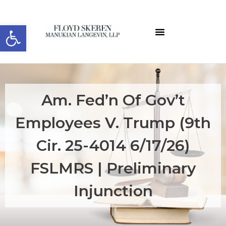
Open toolbar
Am. Fed’n Of Gov’t
Employees V. Trump (9th
Cir. 25-4014 6/17/26)
FSLMRS | Preliminary
Injunction