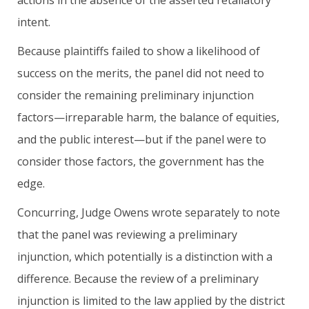
intent.
Because plaintiffs failed to show a likelihood of
success on the merits, the panel did not need to
consider the remaining preliminary injunction
factors—irreparable harm, the balance of equities,
and the public interest—but if the panel were to
consider those factors, the government has the
edge.
Concurring, Judge Owens wrote separately to note
that the panel was reviewing a preliminary
injunction, which potentially is a distinction with a
difference. Because the review of a preliminary
injunction is limited to the law applied by the district