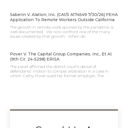
Saberin V. Alation, Inc. (CA1/5 A174549 7/30/26) FEHA
Application To Remote Workers Outside California
The growth in remote work spurred by the pandemic is
well-documented. We now confront one of the many
issues created by that growth: When do
Pover V. The Capital Group Companies, Inc., Et Al.
(9th Cir. 24-5298) ERISA
The panel affirmed the district court’s denial of
defendants’ motion to compel arbitration in a case in
which Cathy Pover sued her former employer, The