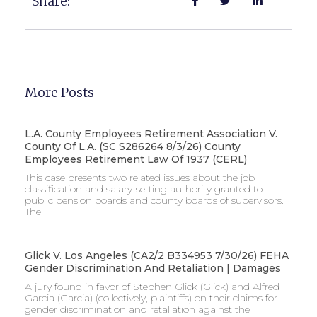
Share:
More Posts
L.A. County Employees Retirement Association V.
County Of L.A. (SC S286264 8/3/26) County
Employees Retirement Law Of 1937 (CERL)
This case presents two related issues about the job
classification and salary-setting authority granted to
public pension boards and county boards of supervisors. ​
The
Glick V. Los Angeles (CA2/2 B334953 7/30/26) FEHA
Gender Discrimination And Retaliation | Damages
A jury found in favor of Stephen Glick (Glick) and Alfred
Garcia (Garcia) (collectively, plaintiffs) on their claims for
gender discrimination and retaliation against the