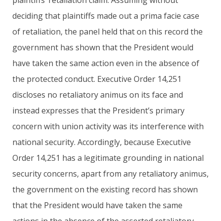
deciding that plaintiffs made out a prima facie case
of retaliation, the panel held that on this record the
government has shown that the President would
have taken the same action even in the absence of
the protected conduct. Executive Order 14,251
discloses no retaliatory animus on its face and
instead expresses that the President’s primary
concern with union activity was its interference with
national security. Accordingly, because Executive
Order 14,251 has a legitimate grounding in national
security concerns, apart from any retaliatory animus,
the government on the existing record has shown
that the President would have taken the same
actions in the absence of the asserted retaliatory