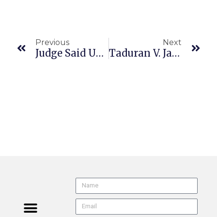
Previous
Next
Judge Said Use Of AI Was “Worst Example Of Misconduct By A Lawyer”
Taduran V. James R. Glidewell, Dental Ceramics (CA4/3 G064718, Filed 5/26/26, Pub. 6/17/26) Labor Code Violations | Attorney’s Fees Negative Multiplier