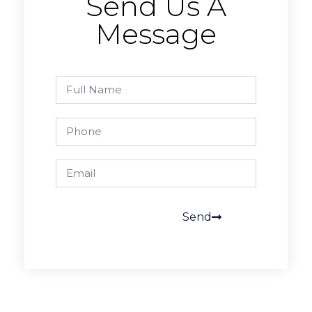
Send Us A
Message
Send