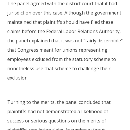
The panel agreed with the district court that it had
jurisdiction over this case. Although the government
maintained that plaintiffs should have filed these
claims before the Federal Labor Relations Authority,
the panel explained that it was not “fairly discernible”
that Congress meant for unions representing
employees excluded from the statutory scheme to
nonetheless use that scheme to challenge their
exclusion.
Turning to the merits, the panel concluded that
plaintiffs had not demonstrated a likelihood of
success or serious questions on the merits of
plaintiffs’ retaliation claim. Assuming without