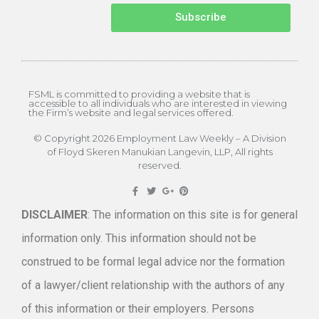
Subscribe
FSML is committed to providing a website that is
accessible to all individuals who are interested in viewing
the Firm’s website and legal services offered.
© Copyright 2026 Employment Law Weekly – A Division
of Floyd Skeren Manukian Langevin, LLP, All rights
reserved.
DISCLAIMER
: The information on this site is for general
information only. This information should not be
construed to be formal legal advice nor the formation
of a lawyer/client relationship with the authors of any
of this information or their employers. Persons