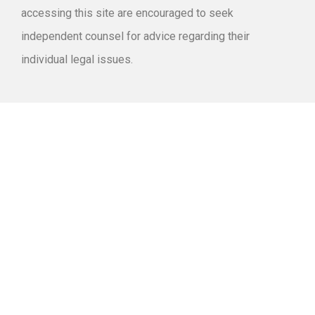
accessing this site are encouraged to seek
independent counsel for advice regarding their
individual legal issues.