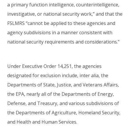
a primary function intelligence, counterintelligence,
investigative, or national security work,” and that the
FSLMRS “cannot be applied to these agencies and
agency subdivisions in a manner consistent with
national security requirements and considerations.”
Under Executive Order 14,251, the agencies
designated for exclusion include, inter alia, the
Departments of State, Justice, and Veterans Affairs,
the EPA, nearly all of the Departments of Energy,
Defense, and Treasury, and various subdivisions of
the Departments of Agriculture, Homeland Security,
and Health and Human Services.