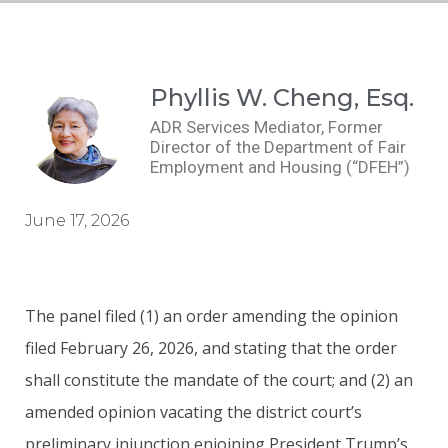
Phyllis W. Cheng, Esq.
ADR Services Mediator, Former
Director of the Department of Fair
Employment and Housing (“DFEH”)
June 17, 2026
The panel filed (1) an order amending the opinion
filed February 26, 2026, and stating that the order
shall constitute the mandate of the court; and (2) an
amended opinion vacating the district court’s
preliminary injunction enjoining President Trump’s