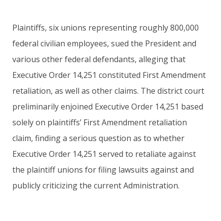
Plaintiffs, six unions representing roughly 800,000
federal civilian employees, sued the President and
various other federal defendants, alleging that
Executive Order 14,251 constituted First Amendment
retaliation, as well as other claims. The district court
preliminarily enjoined Executive Order 14,251 based
solely on plaintiffs’ First Amendment retaliation
claim, finding a serious question as to whether
Executive Order 14,251 served to retaliate against
the plaintiff unions for filing lawsuits against and
publicly criticizing the current Administration.