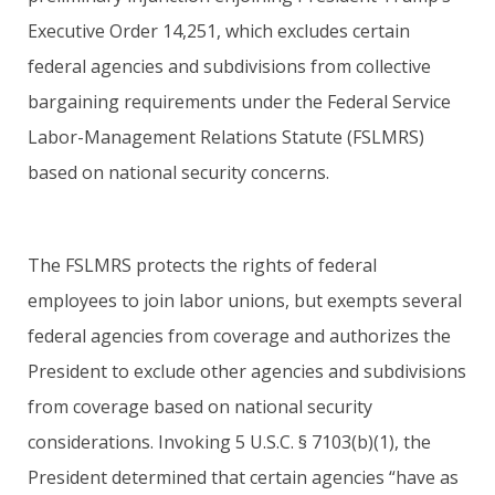
Executive Order 14,251, which excludes certain
federal agencies and subdivisions from collective
bargaining requirements under the Federal Service
Labor-Management Relations Statute (FSLMRS)
based on national security concerns.
The FSLMRS protects the rights of federal
employees to join labor unions, but exempts several
federal agencies from coverage and authorizes the
President to exclude other agencies and subdivisions
from coverage based on national security
considerations. Invoking 5 U.S.C. § 7103(b)(1), the
President determined that certain agencies “have as