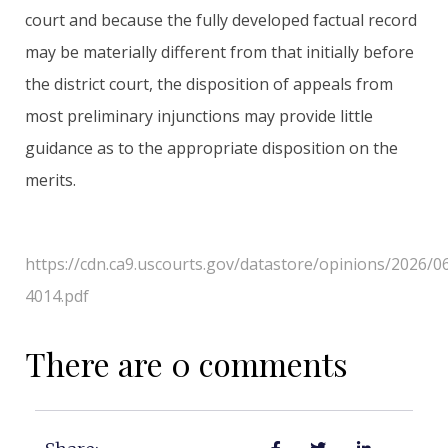
court and because the fully developed factual record
may be materially different from that initially before
the district court, the disposition of appeals from
most preliminary injunctions may provide little
guidance as to the appropriate disposition on the
merits.
https://cdn.ca9.uscourts.gov/datastore/opinions/2026/0
4014.pdf
There are 0 comments