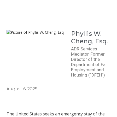
Phyllis W.
Cheng, Esq.
ADR Services
Mediator, Former
Director of the
Department of Fair
Employment and
Housing (“DFEH”)
August 6, 2025
The United States seeks an emergency stay of the