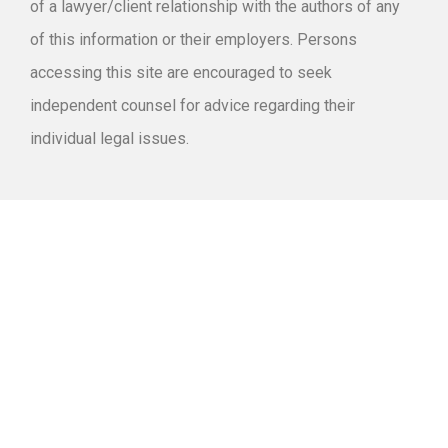
of a lawyer/client relationship with the authors of any
of this information or their employers. Persons
accessing this site are encouraged to seek
independent counsel for advice regarding their
individual legal issues.