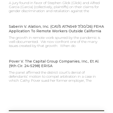
A jury found in favor of Stephen Glick (Glick) and Alfred
Garcia (Garcia) (collectively, plaintiffs) on their claims for
gender discrimination and retaliation against the
Saberin V. Alation, Inc. (CA1/5 A174549 7/30/26) FEHA
Application To Remote Workers Outside California
The growth in remote work spurred by the pandemic is
well-documented. We now confront one of the many
issues created by that growth: When do
Pover V. The Capital Group Companies, Inc., Et Al.
(9th Cir. 24-5298) ERISA
The panel affirmed the district court’s denial of
defendants’ motion to compel arbitration in a case in
which Cathy Pover sued her former employer, The