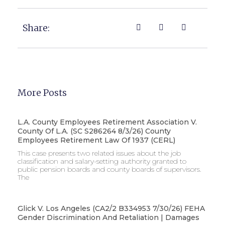
Share:
More Posts
L.A. County Employees Retirement Association V.
County Of L.A. (SC S286264 8/3/26) County
Employees Retirement Law Of 1937 (CERL)
This case presents two related issues about the job
classification and salary-setting authority granted to
public pension boards and county boards of supervisors. ​
The
Glick V. Los Angeles (CA2/2 B334953 7/30/26) FEHA
Gender Discrimination And Retaliation | Damages