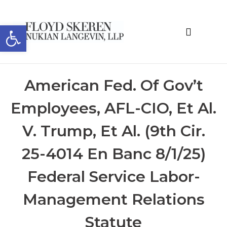
Open toolbar
About the Editor
American Fed. Of Gov’t
Employees, AFL-CIO, Et Al.
V. Trump, Et Al. (9th Cir.
25-4014 En Banc 8/1/25)
Federal Service Labor-
Management Relations
Statute