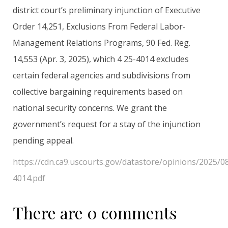
district court’s preliminary injunction of Executive
Order 14,251, Exclusions From Federal Labor-
Management Relations Programs, 90 Fed. Reg.
14,553 (Apr. 3, 2025), which 4 25-4014 excludes
certain federal agencies and subdivisions from
collective bargaining requirements based on
national security concerns. We grant the
government’s request for a stay of the injunction
pending appeal.
https://cdn.ca9.uscourts.gov/datastore/opinions/2025/0
4014.pdf
There are 0 comments