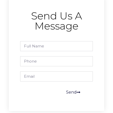
Send Us A
Message
Send