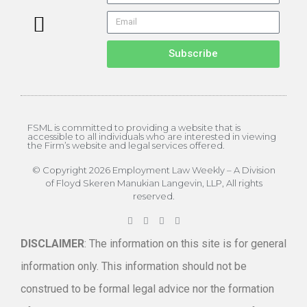
About the Editor
ELW Archives
Subscribe
FSML is committed to providing a website that is
accessible to all individuals who are interested in viewing
the Firm’s website and legal services offered.
© Copyright 2026 Employment Law Weekly – A Division
of Floyd Skeren Manukian Langevin, LLP, All rights
reserved.
DISCLAIMER
: The information on this site is for general
information only. This information should not be
construed to be formal legal advice nor the formation