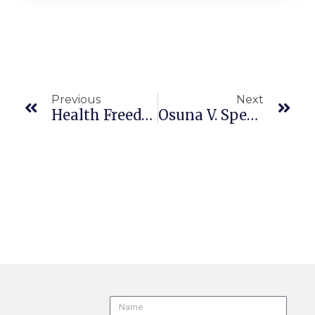
Previous
Next
Health Freedom Def. Fund, Inc. V. Carvalho (9th Cir. 22-55908 En Banc 7/31/25) COVID-19 Vaccinations
Osuna V. Spectrum Security Services, Inc., 111 Cal.App.5th 516 (2025), Review Granted, 2025 WL 2167312 (July 30, 2025) S291614/B338047