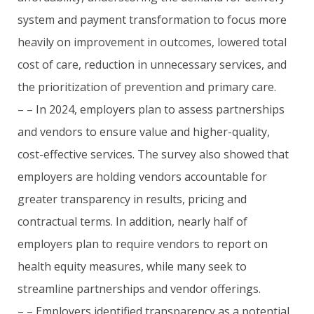
system and payment transformation to focus more
heavily on improvement in outcomes, lowered total
cost of care, reduction in unnecessary services, and
the prioritization of prevention and primary care.
– – In 2024, employers plan to assess partnerships
and vendors to ensure value and higher-quality,
cost-effective services. The survey also showed that
employers are holding vendors accountable for
greater transparency in results, pricing and
contractual terms. In addition, nearly half of
employers plan to require vendors to report on
health equity measures, while many seek to
streamline partnerships and vendor offerings.
– – Employers identified transparency as a potential