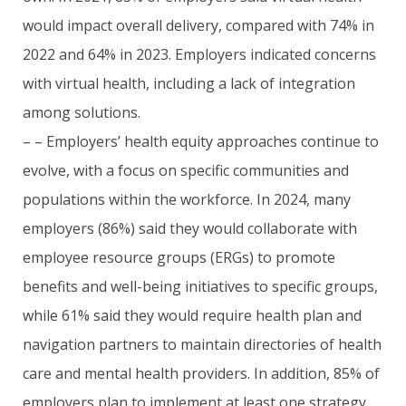
would impact overall delivery, compared with 74% in
2022 and 64% in 2023. Employers indicated concerns
with virtual health, including a lack of integration
among solutions.
– – Employers’ health equity approaches continue to
evolve, with a focus on specific communities and
populations within the workforce. In 2024, many
employers (86%) said they would collaborate with
employee resource groups (ERGs) to promote
benefits and well-being initiatives to specific groups,
while 61% said they would require health plan and
navigation partners to maintain directories of health
care and mental health providers. In addition, 85% of
employers plan to implement at least one strategy