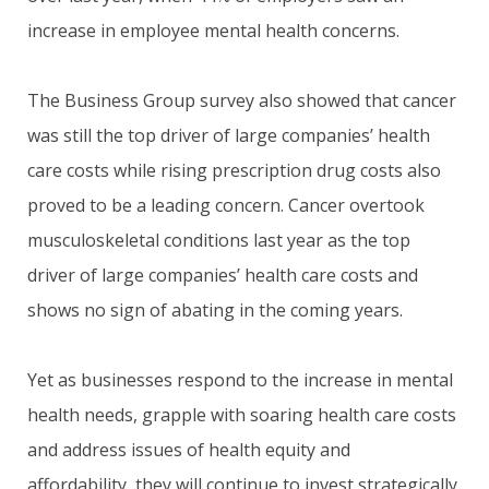
increase in employee mental health concerns.
The Business Group survey also showed that cancer
was still the top driver of large companies’ health
care costs while rising prescription drug costs also
proved to be a leading concern. Cancer overtook
musculoskeletal conditions last year as the top
driver of large companies’ health care costs and
shows no sign of abating in the coming years.
Yet as businesses respond to the increase in mental
health needs, grapple with soaring health care costs
and address issues of health equity and
affordability, they will continue to invest strategically