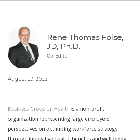
Rene Thomas Folse,
JD, Ph.D.
Co-Editor
August 23, 2023
Business Group on Health
is a non-profit
organization representing large employers’
perspectives on optimizing workforce strategy
through innovative health, benefits and well-being