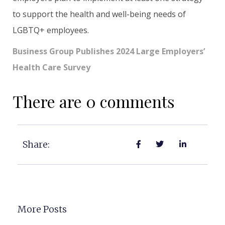
to support the health and well-being needs of
LGBTQ+ employees.
Business Group Publishes 2024 Large Employers’
Health Care Survey
There are 0 comments
Share:
More Posts