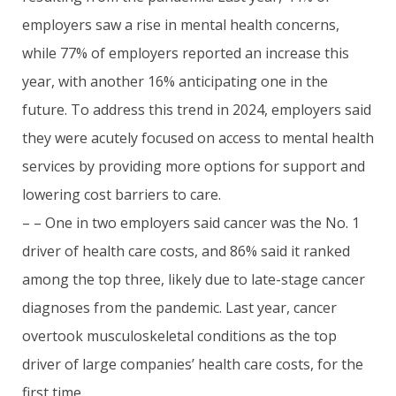
employers saw a rise in mental health concerns,
while 77% of employers reported an increase this
year, with another 16% anticipating one in the
future. To address this trend in 2024, employers said
they were acutely focused on access to mental health
services by providing more options for support and
lowering cost barriers to care.
– – One in two employers said cancer was the No. 1
driver of health care costs, and 86% said it ranked
among the top three, likely due to late-stage cancer
diagnoses from the pandemic. Last year, cancer
overtook musculoskeletal conditions as the top
driver of large companies’ health care costs, for the
first time.