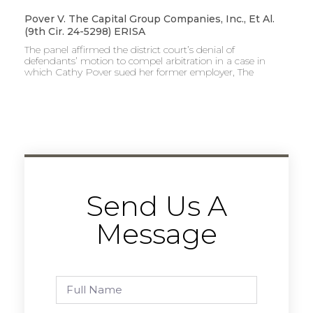
Pover V. The Capital Group Companies, Inc., Et Al.
(9th Cir. 24-5298) ERISA
The panel affirmed the district court’s denial of
defendants’ motion to compel arbitration in a case in
which Cathy Pover sued her former employer, The
Send Us A
Message