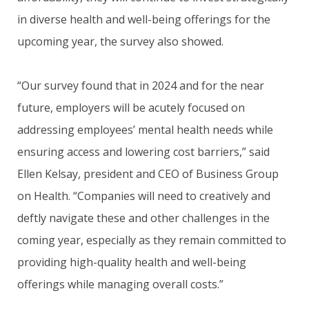
in diverse health and well-being offerings for the
upcoming year, the survey also showed.
“Our survey found that in 2024 and for the near
future, employers will be acutely focused on
addressing employees’ mental health needs while
ensuring access and lowering cost barriers,” said
Ellen Kelsay, president and CEO of Business Group
on Health. “Companies will need to creatively and
deftly navigate these and other challenges in the
coming year, especially as they remain committed to
providing high-quality health and well-being
offerings while managing overall costs.”