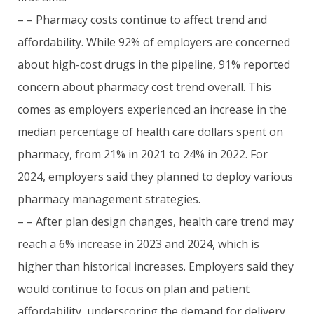
– – Pharmacy costs continue to affect trend and
affordability. While 92% of employers are concerned
about high-cost drugs in the pipeline, 91% reported
concern about pharmacy cost trend overall. This
comes as employers experienced an increase in the
median percentage of health care dollars spent on
pharmacy, from 21% in 2021 to 24% in 2022. For
2024, employers said they planned to deploy various
pharmacy management strategies.
– – After plan design changes, health care trend may
reach a 6% increase in 2023 and 2024, which is
higher than historical increases. Employers said they
would continue to focus on plan and patient
affordability, underscoring the demand for delivery