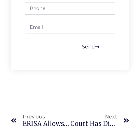
Send
Previous
Next
ERISA Allows Class Action Challenge To Health Plan Treatment Guidelines
Court Has Difficulty Applying Workplace Violence Law To Work-At-Home