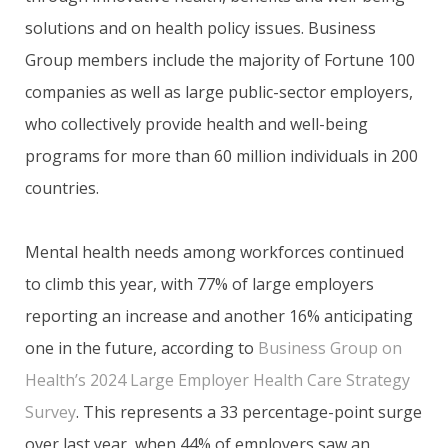
solutions and on health policy issues. Business
Group members include the majority of Fortune 100
companies as well as large public-sector employers,
who collectively provide health and well-being
programs for more than 60 million individuals in 200
countries.
Mental health needs among workforces continued
to climb this year, with 77% of large employers
reporting an increase and another 16% anticipating
one in the future, according to
Business Group on
Health’s 2024 Large Employer Health Care Strategy
Survey
. This represents a 33 percentage-point surge
over last year, when 44% of employers saw an