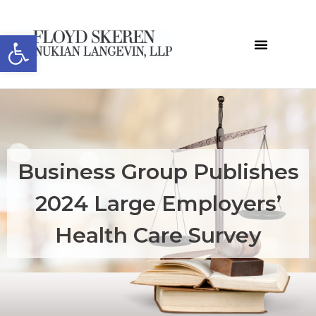
Open toolbar
Business Group Publishes
2024 Large Employers’
Health Care Survey