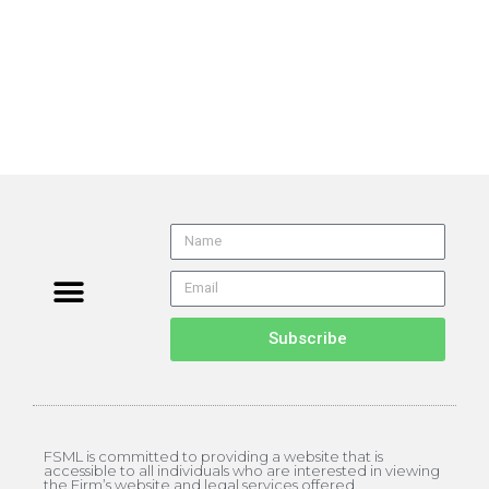
Subscribe
FSML is committed to providing a website that is
accessible to all individuals who are interested in viewing
the Firm’s website and legal services offered.