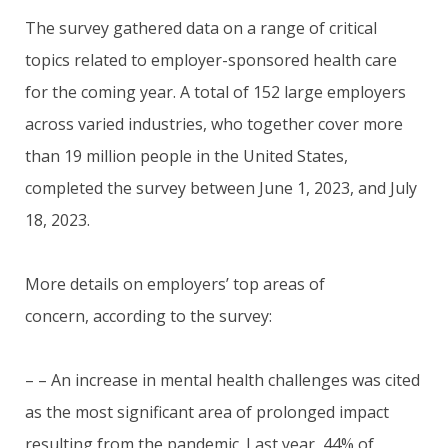
The survey gathered data on a range of critical
topics related to employer-sponsored health care
for the coming year. A total of 152 large employers
across varied industries, who together cover more
than 19 million people in the United States,
completed the survey between June 1, 2023, and July
18, 2023.
More details on employers’ top areas of
concern, according to the survey:
– – An increase in mental health challenges was cited
as the most significant area of prolonged impact
resulting from the pandemic. Last year, 44% of