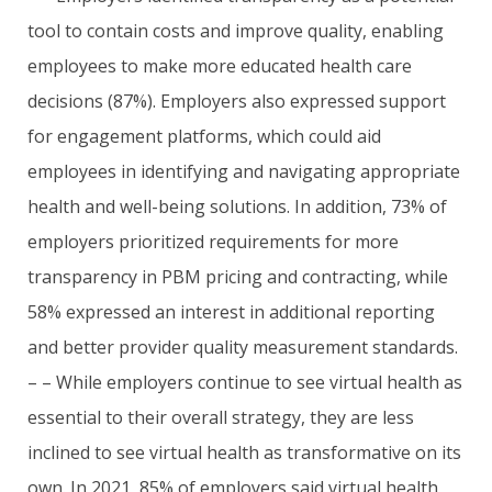
tool to contain costs and improve quality, enabling
employees to make more educated health care
decisions (87%). Employers also expressed support
for engagement platforms, which could aid
employees in identifying and navigating appropriate
health and well-being solutions. In addition, 73% of
employers prioritized requirements for more
transparency in PBM pricing and contracting, while
58% expressed an interest in additional reporting
and better provider quality measurement standards.
– – While employers continue to see virtual health as
essential to their overall strategy, they are less
inclined to see virtual health as transformative on its
own. In 2021, 85% of employers said virtual health