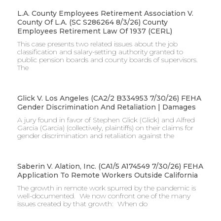
L.A. County Employees Retirement Association V.
County Of L.A. (SC S286264 8/3/26) County
Employees Retirement Law Of 1937 (CERL)
This case presents two related issues about the job
classification and salary-setting authority granted to
public pension boards and county boards of supervisors. ​
The
Glick V. Los Angeles (CA2/2 B334953 7/30/26) FEHA
Gender Discrimination And Retaliation | Damages
A jury found in favor of Stephen Glick (Glick) and Alfred
Garcia (Garcia) (collectively, plaintiffs) on their claims for
gender discrimination and retaliation against the
Saberin V. Alation, Inc. (CA1/5 A174549 7/30/26) FEHA
Application To Remote Workers Outside California
The growth in remote work spurred by the pandemic is
well-documented. We now confront one of the many
issues created by that growth: When do