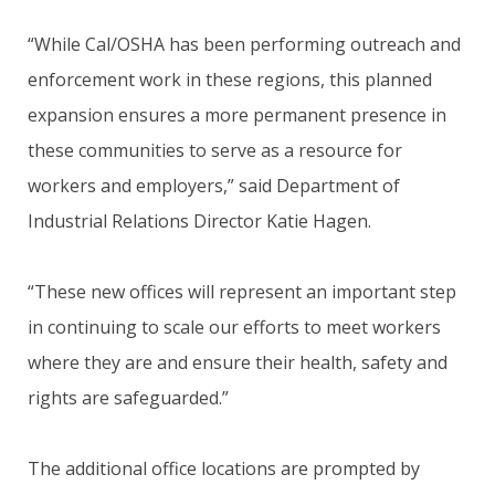
“While Cal/OSHA has been performing outreach and
enforcement work in these regions, this planned
expansion ensures a more permanent presence in
these communities to serve as a resource for
workers and employers,” said Department of
Industrial Relations Director Katie Hagen.
“These new offices will represent an important step
in continuing to scale our efforts to meet workers
where they are and ensure their health, safety and
rights are safeguarded.”
The additional office locations are prompted by