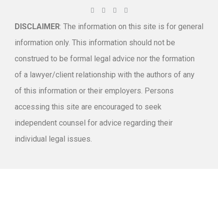
DISCLAIMER
: The information on this site is for general
information only. This information should not be
construed to be formal legal advice nor the formation
of a lawyer/client relationship with the authors of any
of this information or their employers. Persons
accessing this site are encouraged to seek
independent counsel for advice regarding their
individual legal issues.