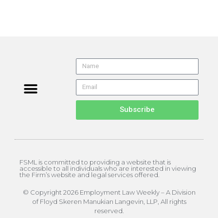
About the Editor
ELW Archives
Subscribe
FSML is committed to providing a website that is
accessible to all individuals who are interested in viewing
the Firm’s website and legal services offered.
© Copyright 2026 Employment Law Weekly – A Division
of Floyd Skeren Manukian Langevin, LLP, All rights
reserved.