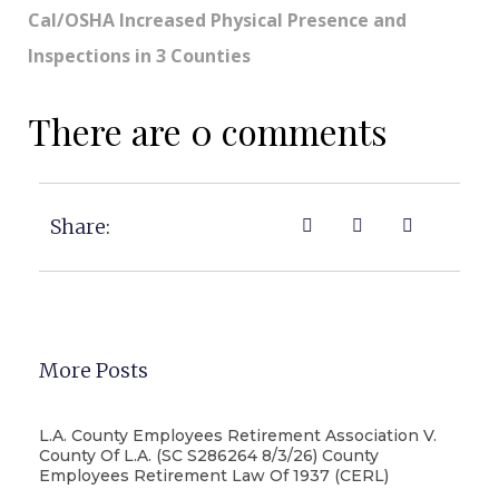
Cal/OSHA Increased Physical Presence and
Inspections in 3 Counties
There are 0 comments
Share:
More Posts
L.A. County Employees Retirement Association V.
County Of L.A. (SC S286264 8/3/26) County
Employees Retirement Law Of 1937 (CERL)