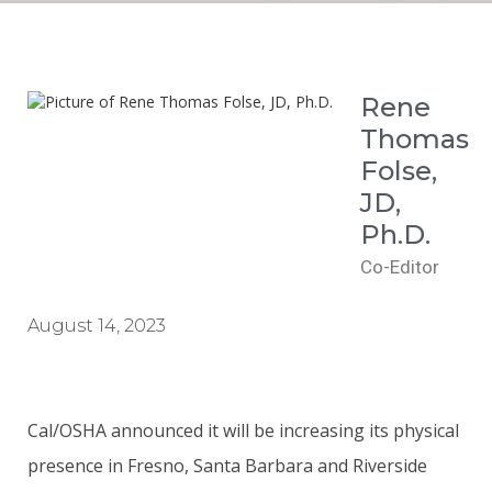
Rene
Thomas
Folse,
JD,
Ph.D.
Co-Editor
August 14, 2023
Cal/OSHA announced it will be increasing its physical
presence in Fresno, Santa Barbara and Riverside