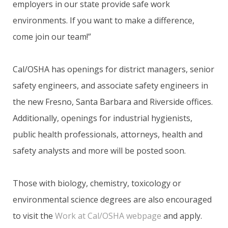
employers in our state provide safe work
environments. If you want to make a difference,
come join our team!”
Cal/OSHA has openings for district managers, senior
safety engineers, and associate safety engineers in
the new Fresno, Santa Barbara and Riverside offices.
Additionally, openings for industrial hygienists,
public health professionals, attorneys, health and
safety analysts and more will be posted soon.
Those with biology, chemistry, toxicology or
environmental science degrees are also encouraged
to visit the
Work at Cal/OSHA webpage
and apply.