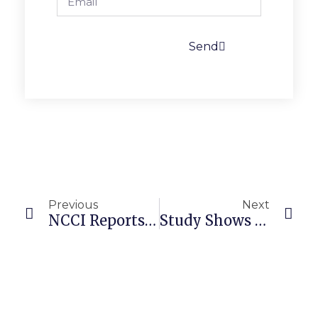
Send
Previous
Next
NCCI Reports Carriers Say Safety Technologies Are A “Game-Changer”
Study Shows Independent Hospital Acquisitions Tied To Higher Prices