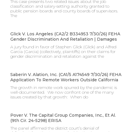
This case presents two related issues about the job
classification and salary-setting authority granted to
public pension boards and county boards of supervisors. ​
The
Glick V. Los Angeles (CA2/2 B334953 7/30/26) FEHA
Gender Discrimination And Retaliation | Damages
A jury found in favor of Stephen Glick (Glick) and Alfred
Garcia (Garcia) (collectively, plaintiffs) on their claims for
gender discrimination and retaliation against the
Saberin V. Alation, Inc. (CA1/5 A174549 7/30/26) FEHA
Application To Remote Workers Outside California
The growth in remote work spurred by the pandemic is
well-documented. We now confront one of the many
issues created by that growth: When do
Pover V. The Capital Group Companies, Inc., Et Al.
(9th Cir. 24-5298) ERISA
The panel affirmed the district court’s denial of