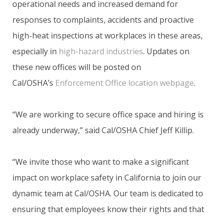
operational needs and increased demand for
responses to complaints, accidents and proactive
high-heat inspections at workplaces in these areas,
especially in
high-hazard industries
. Updates on
these new offices will be posted on
Cal/OSHA’s
Enforcement Office location webpage
.
“We are working to secure office space and hiring is
already underway,” said Cal/OSHA Chief Jeff Killip.
“We invite those who want to make a significant
impact on workplace safety in California to join our
dynamic team at Cal/OSHA. Our team is dedicated to
ensuring that employees know their rights and that