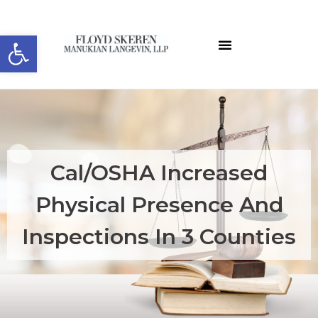
Open toolbar
About the Editor
ELW Archives
Cal/OSHA Increased
Physical Presence And
Inspections In 3 Counties