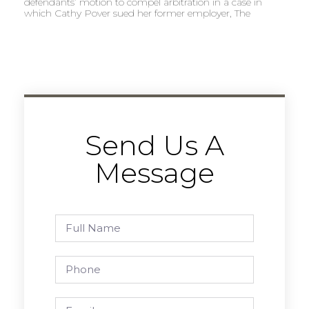
defendants’ motion to compel arbitration in a case in
which Cathy Pover sued her former employer, The
Send Us A
Message