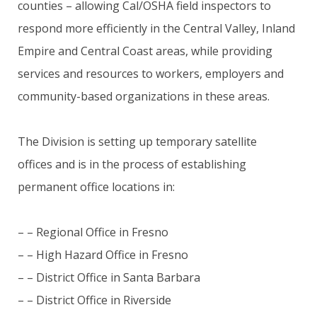
counties – allowing Cal/OSHA field inspectors to
respond more efficiently in the Central Valley, Inland
Empire and Central Coast areas, while providing
services and resources to workers, employers and
community-based organizations in these areas.
The Division is setting up temporary satellite
offices and is in the process of establishing
permanent office locations in:
– – Regional Office in Fresno
– – High Hazard Office in Fresno
– – District Office in Santa Barbara
– – District Office in Riverside