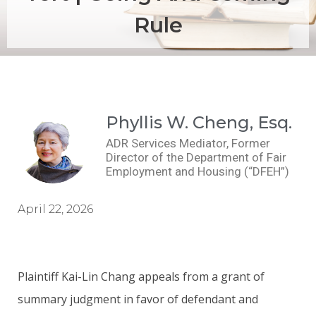
Rule
Phyllis W. Cheng, Esq.
ADR Services Mediator, Former
Director of the Department of Fair
Employment and Housing (“DFEH”)
April 22, 2026
Plaintiff Kai-Lin Chang appeals from a grant of
summary judgment in favor of defendant and