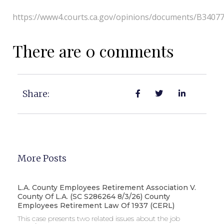
https://www4.courts.ca.gov/opinions/documents/B3407
There are 0 comments
Share:
More Posts
L.A. County Employees Retirement Association V.
County Of L.A. (SC S286264 8/3/26) County
Employees Retirement Law Of 1937 (CERL)
This case presents two related issues about the job