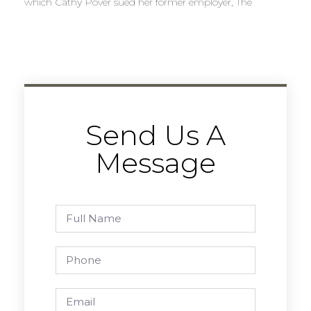
which Cathy Pover sued her former employer, The
Send Us A
Message