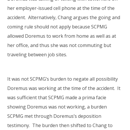
her employer-issued cell phone at the time of the
accident. Alternatively, Chang argues the going and
coming rule should not apply because SCPMG
allowed Doremus to work from home as well as at
her office, and thus she was not commuting but
traveling between job sites.
It was not SCPMG’s burden to negate all possibility
Doremus was working at the time of the accident. It
was sufficient that SCPMG made a prima facie
showing Doremus was not working, a burden
SCPMG met through Doremus’s deposition
testimony. The burden then shifted to Chang to