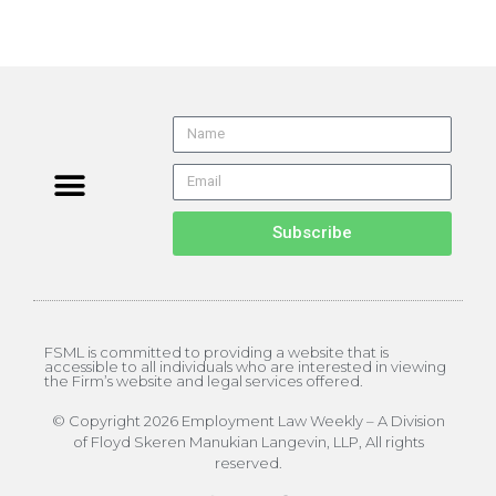
Subscribe
FSML is committed to providing a website that is
accessible to all individuals who are interested in viewing
the Firm’s website and legal services offered.
© Copyright 2026 Employment Law Weekly – A Division
of Floyd Skeren Manukian Langevin, LLP, All rights
reserved.