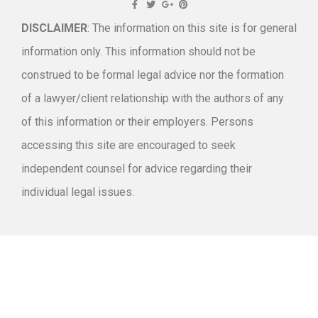
DISCLAIMER
: The information on this site is for general
information only. This information should not be
construed to be formal legal advice nor the formation
of a lawyer/client relationship with the authors of any
of this information or their employers. Persons
accessing this site are encouraged to seek
independent counsel for advice regarding their
individual legal issues.