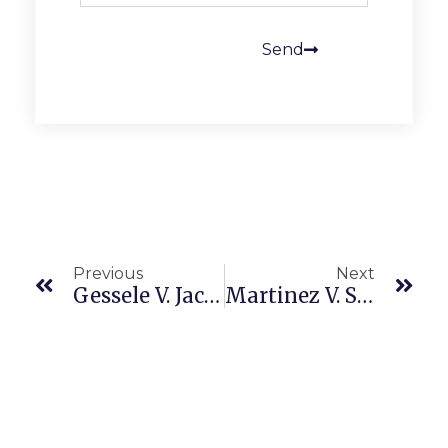
Send
Previous
Next
Gessele V. Jack In The Box Inc. (9th Cir. 23-2522, 23-2527, Amended Opn. 4/20/26) Wage And Hour Oregon Law
Martinez V. Sierra Lifestar (CA5 F089576 4/21/26) Wage And Hour Class Certification