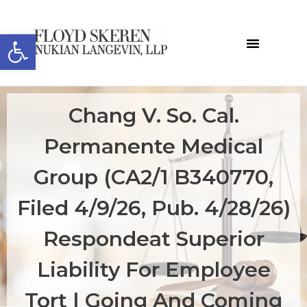
Open toolbar
Chang V. So. Cal.
Permanente Medical
Group (CA2/1 B340770,
Filed 4/9/26, Pub. 4/28/26)
Respondeat Superior
Liability For Employee
Tort | Going And Coming