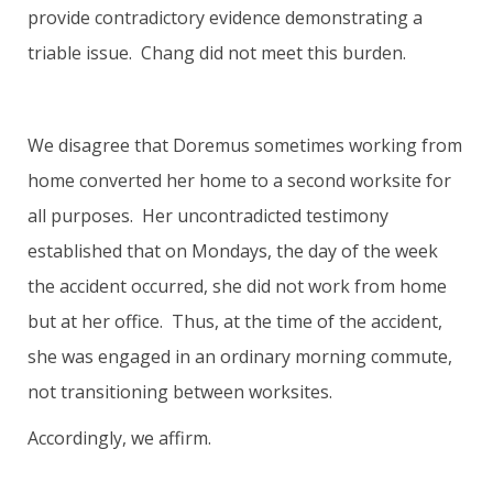
provide contradictory evidence demonstrating a
triable issue. Chang did not meet this burden.
We disagree that Doremus sometimes working from
home converted her home to a second worksite for
all purposes. Her uncontradicted testimony
established that on Mondays, the day of the week
the accident occurred, she did not work from home
but at her office. Thus, at the time of the accident,
she was engaged in an ordinary morning commute,
not transitioning between worksites.
Accordingly, we affirm.