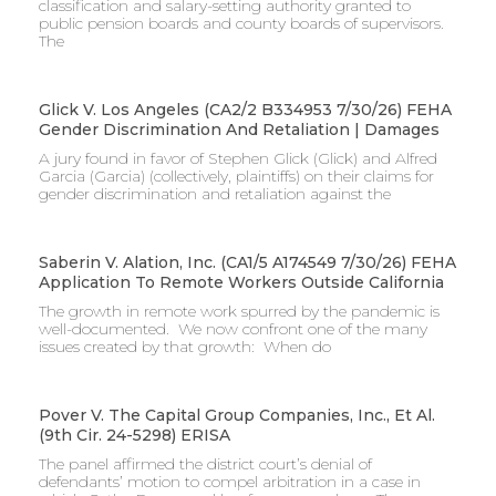
classification and salary-setting authority granted to
public pension boards and county boards of supervisors. ​
The
Glick V. Los Angeles (CA2/2 B334953 7/30/26) FEHA
Gender Discrimination And Retaliation | Damages
A jury found in favor of Stephen Glick (Glick) and Alfred
Garcia (Garcia) (collectively, plaintiffs) on their claims for
gender discrimination and retaliation against the
Saberin V. Alation, Inc. (CA1/5 A174549 7/30/26) FEHA
Application To Remote Workers Outside California
The growth in remote work spurred by the pandemic is
well-documented. We now confront one of the many
issues created by that growth: When do
Pover V. The Capital Group Companies, Inc., Et Al.
(9th Cir. 24-5298) ERISA
The panel affirmed the district court’s denial of
defendants’ motion to compel arbitration in a case in