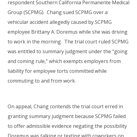
respondent Southern California Permanente Medical
Group (SCPMG). Chang sued SCPMG over a
vehicular accident allegedly caused by SCPMG
employee Brittany A. Doremus while she was driving
to work in the morning. The trial court ruled SCPMG
was entitled to summary judgment under the “going
and coming rule,” which exempts employers from
liability for employee torts committed while
commuting to and from work.
On appeal, Chang contends the trial court erred in
granting summary judgment because SCPMG failed
to offer admissible evidence negating the possibility
Doremus was talking or texting with coworkers on