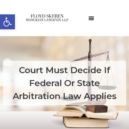
Open toolbar
About the Editor
ELW Archives
Court Must Decide If
Federal Or State
Arbitration Law Applies