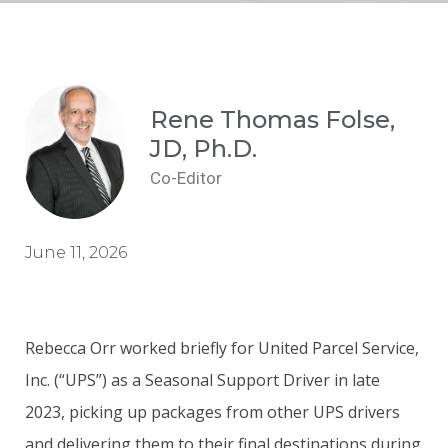
Rene Thomas Folse,
JD, Ph.D.
Co-Editor
June 11, 2026
Rebecca Orr worked briefly for United Parcel Service,
Inc. (“UPS”) as a Seasonal Support Driver in late
2023, picking up packages from other UPS drivers
and delivering them to their final destinations during