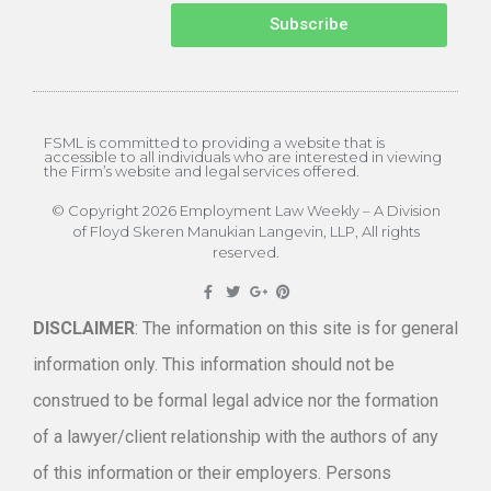
Subscribe
FSML is committed to providing a website that is
accessible to all individuals who are interested in viewing
the Firm’s website and legal services offered.
© Copyright 2026 Employment Law Weekly – A Division
of Floyd Skeren Manukian Langevin, LLP, All rights
reserved.
DISCLAIMER
: The information on this site is for general
information only. This information should not be
construed to be formal legal advice nor the formation
of a lawyer/client relationship with the authors of any
of this information or their employers. Persons