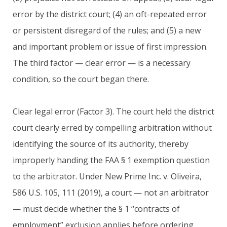
error by the district court; (4) an oft-repeated error
or persistent disregard of the rules; and (5) a new
and important problem or issue of first impression.
The third factor — clear error — is a necessary
condition, so the court began there.
Clear legal error (Factor 3). The court held the district
court clearly erred by compelling arbitration without
identifying the source of its authority, thereby
improperly handing the FAA § 1 exemption question
to the arbitrator. Under New Prime Inc. v. Oliveira,
586 U.S. 105, 111 (2019), a court — not an arbitrator
— must decide whether the § 1 “contracts of
employment” exclusion applies before ordering