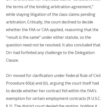
the terms of the binding arbitration agreement,”
while staying litigation of the class claims pending
arbitration. Critically, the court declined to decide
whether the FAA or CAA applied, reasoning that the
“result is the same” under either statute, so the
question need not be resolved. It also concluded that
Orr had forfeited any challenge to the Delegation
Clause.
Orr moved for clarification under Federal Rule of Civil
Procedure 60(a) and (b), arguing the court itself had
to decide whether her contract fell within the FAA’s
exemption for certain employment contracts (9 U.S.C.
§ 1). The district court denied the motion, holding it