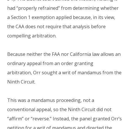
had “properly refrained” from determining whether
a Section 1 exemption applied because, in its view,
the CAA does not require that analysis before
compelling arbitration.
Because neither the FAA nor California law allows an
ordinary appeal from an order granting
arbitration, Orr sought a writ of mandamus from the
Ninth Circuit.
This was a mandamus proceeding, not a
conventional appeal, so the Ninth Circuit did not
“affirm” or “reverse.” Instead, the panel granted Orr’s
petition for a writ of mandamus and directed the