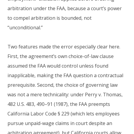
arbitration under the FAA, because a court’s power
to compel arbitration is bounded, not
“unconditional.”
Two features made the error especially clear here.
First, the agreement’s own choice-of-law clause
assumed the FAA would control unless found
inapplicable, making the FAA question a contractual
prerequisite. Second, the choice of governing law
was not a mere technicality: under Perry v. Thomas,
482 U.S. 483, 490–91 (1987), the FAA preempts
California Labor Code § 229 (which lets employees
pursue unpaid-wage claims in court despite an
arbitration agreement), but California courts allow