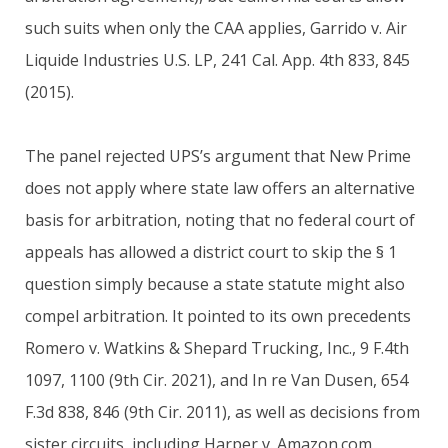
such suits when only the CAA applies, Garrido v. Air
Liquide Industries U.S. LP, 241 Cal. App. 4th 833, 845
(2015).
The panel rejected UPS’s argument that New Prime
does not apply where state law offers an alternative
basis for arbitration, noting that no federal court of
appeals has allowed a district court to skip the § 1
question simply because a state statute might also
compel arbitration. It pointed to its own precedents
Romero v. Watkins & Shepard Trucking, Inc., 9 F.4th
1097, 1100 (9th Cir. 2021), and In re Van Dusen, 654
F.3d 838, 846 (9th Cir. 2011), as well as decisions from
sister circuits, including Harper v. Amazon.com