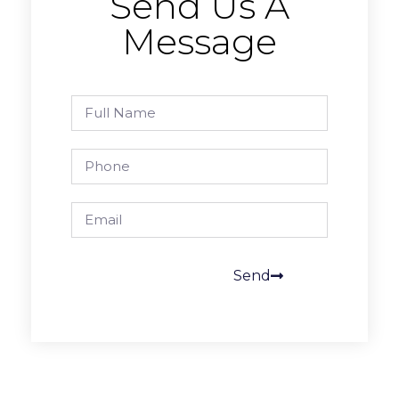
Send Us A
Message
Send