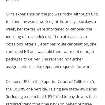
Orr’s experience on the job was rocky. Although UPS
told her she would work eight-hour days, six days a
week, her routes were shortened or canceled the
morning of a scheduled shift on at least seven
occasions. After a December route cancellation, she
contacted HR and was told there were not enough
packages to deliver. She received no further
assignments despite repeated requests for work.
Orr sued UPS in the Superior Court of California for
the County of Riverside, raising five state-law claims
(including a claim that UPS failed to pay drivers their
required “reporting time pay”) on behalf of three