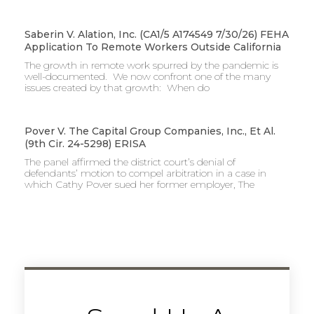
Saberin V. Alation, Inc. (CA1/5 A174549 7/30/26) FEHA
Application To Remote Workers Outside California
The growth in remote work spurred by the pandemic is
well-documented. We now confront one of the many
issues created by that growth: When do
Pover V. The Capital Group Companies, Inc., Et Al.
(9th Cir. 24-5298) ERISA
The panel affirmed the district court’s denial of
defendants’ motion to compel arbitration in a case in
which Cathy Pover sued her former employer, The