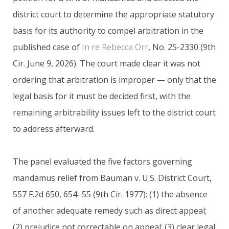
district court to determine the appropriate statutory
basis for its authority to compel arbitration in the
published case of
In re Rebecca Orr
, No. 25-2330 (9th
Cir. June 9, 2026). The court made clear it was not
ordering that arbitration is improper — only that the
legal basis for it must be decided first, with the
remaining arbitrability issues left to the district court
to address afterward.
The panel evaluated the five factors governing
mandamus relief from Bauman v. U.S. District Court,
557 F.2d 650, 654–55 (9th Cir. 1977): (1) the absence
of another adequate remedy such as direct appeal;
(2) prejudice not correctable on appeal; (3) clear legal