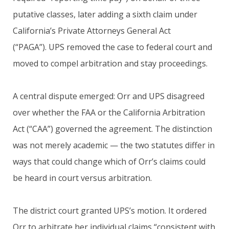
putative classes, later adding a sixth claim under
California’s Private Attorneys General Act
(“PAGA”). UPS removed the case to federal court and
moved to compel arbitration and stay proceedings.
A central dispute emerged: Orr and UPS disagreed
over whether the FAA or the California Arbitration
Act (“CAA”) governed the agreement. The distinction
was not merely academic — the two statutes differ in
ways that could change which of Orr’s claims could
be heard in court versus arbitration.
The district court granted UPS’s motion. It ordered
Orr to arbitrate her individual claims “consistent with