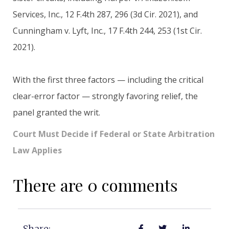
Services, Inc., 12 F.4th 287, 296 (3d Cir. 2021), and
Cunningham v. Lyft, Inc., 17 F.4th 244, 253 (1st Cir.
2021).
With the first three factors — including the critical
clear-error factor — strongly favoring relief, the
panel granted the writ.
Court Must Decide if Federal or State Arbitration
Law Applies
There are 0 comments
Share: