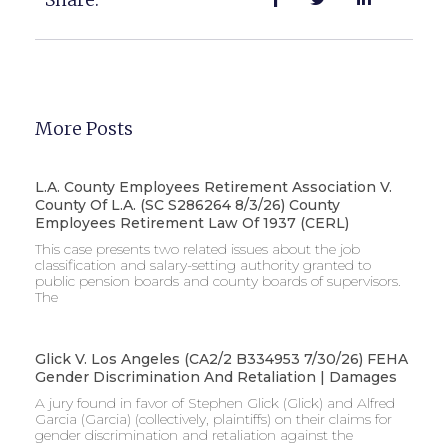
More Posts
L.A. County Employees Retirement Association V.
County Of L.A. (SC S286264 8/3/26) County
Employees Retirement Law Of 1937 (CERL)
This case presents two related issues about the job
classification and salary-setting authority granted to
public pension boards and county boards of supervisors. ​
The
Glick V. Los Angeles (CA2/2 B334953 7/30/26) FEHA
Gender Discrimination And Retaliation | Damages
A jury found in favor of Stephen Glick (Glick) and Alfred
Garcia (Garcia) (collectively, plaintiffs) on their claims for
gender discrimination and retaliation against the