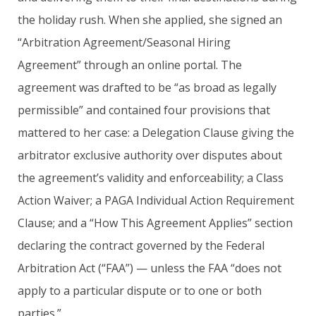
the holiday rush. When she applied, she signed an
“Arbitration Agreement/Seasonal Hiring
Agreement” through an online portal. The
agreement was drafted to be “as broad as legally
permissible” and contained four provisions that
mattered to her case: a Delegation Clause giving the
arbitrator exclusive authority over disputes about
the agreement’s validity and enforceability; a Class
Action Waiver; a PAGA Individual Action Requirement
Clause; and a “How This Agreement Applies” section
declaring the contract governed by the Federal
Arbitration Act (“FAA”) — unless the FAA “does not
apply to a particular dispute or to one or both
parties.”