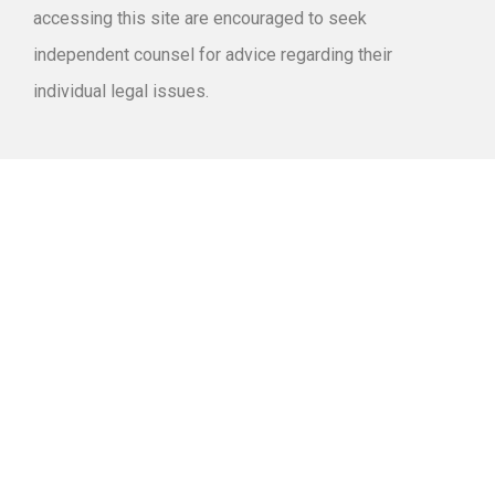
accessing this site are encouraged to seek
independent counsel for advice regarding their
individual legal issues.