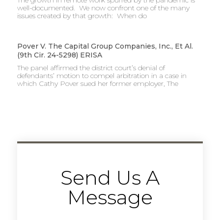
well-documented. We now confront one of the many
issues created by that growth: When do
Pover V. The Capital Group Companies, Inc., Et Al.
(9th Cir. 24-5298) ERISA
The panel affirmed the district court’s denial of
defendants’ motion to compel arbitration in a case in
which Cathy Pover sued her former employer, The
Send Us A
Message