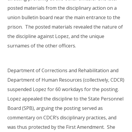
posted materials from the disciplinary action on a
union bulletin board near the main entrance to the
prison. The posted materials revealed the nature of
the discipline against Lopez, and the unique
surnames of the other officers.
Department of Corrections and Rehabilitation and
Department of Human Resources (collectively, CDCR)
suspended Lopez for 60 workdays for the posting.
Lopez appealed the discipline to the State Personnel
Board (SPB), arguing the posting served as
commentary on CDCR’s disciplinary practices, and
was thus protected by the First Amendment. She