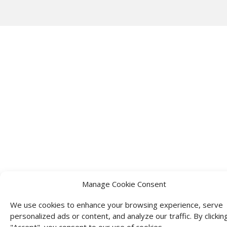
Manage Cookie Consent
We use cookies to enhance your browsing experience, serve
personalized ads or content, and analyze our traffic. By clickin