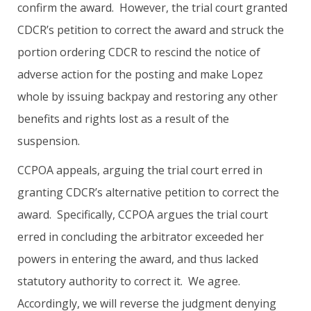
confirm the award. However, the trial court granted
CDCR’s petition to correct the award and struck the
portion ordering CDCR to rescind the notice of
adverse action for the posting and make Lopez
whole by issuing backpay and restoring any other
benefits and rights lost as a result of the
suspension.
CCPOA appeals, arguing the trial court erred in
granting CDCR’s alternative petition to correct the
award. Specifically, CCPOA argues the trial court
erred in concluding the arbitrator exceeded her
powers in entering the award, and thus lacked
statutory authority to correct it. We agree.
Accordingly, we will reverse the judgment denying