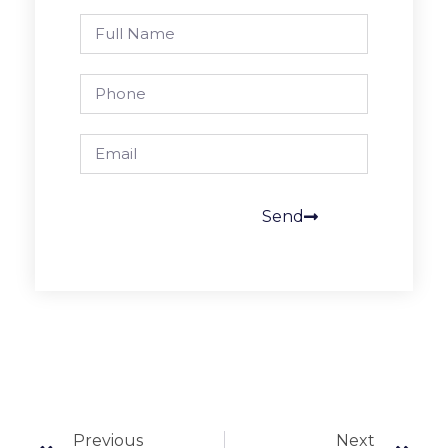
Send
Previous
Next