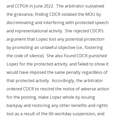
and CCPOA in June 2022. The arbitrator sustained
the grievance, finding CDCR violated the MOU by
discriminating and interfering with protected speech
and representational activity. She rejected CDCR’s
argument that Lopez lost any potential protection
by promoting an unlawful objective (i.e., fostering
the code of silence). She also found CDCR punished
Lopez for the protected activity, and failed to show it
would have imposed the same penalty regardless of
that protected activity. Accordingly, the arbitrator
ordered CDCR to rescind the notice of adverse action
for the posting, make Lopez whole by issuing
backpay and restoring any other benefits and rights
lost as a result of the 60-workday suspension, and