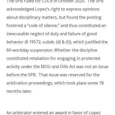
The SPB ruled for CDCR in October 2020. The SPB
acknowledged Lopez’s right to express opinions
about disciplinary matters, but found the posting
fostered a “code of silence,” and thus constituted an
inexcusable neglect of duty and failure of good
behavior (§ 19572, subds. (d) & (t)), which justified the
60-workday suspension. Whether the discipline
constituted retaliation for engaging in protected
activity under the MOU and Dills Act was not an issue
before the SPB. That issue was reserved for the
arbitration proceedings, which took place some 18
months later.
An arbitrator entered an award in favor of Lopez