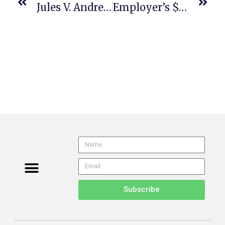
Jules V. Andre Balazs Properties (US 25-83 608 U. S. ___ (2026) 5/14/26) Arbitration
Employer’s $257K Attorney Fee Award Against Employee Affirmed
Subscribe