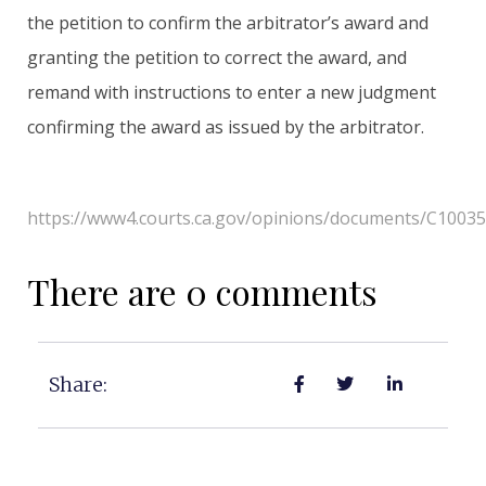
the petition to confirm the arbitrator’s award and
granting the petition to correct the award, and
remand with instructions to enter a new judgment
confirming the award as issued by the arbitrator.
https://www4.courts.ca.gov/opinions/documents/C1003
There are 0 comments
Share: