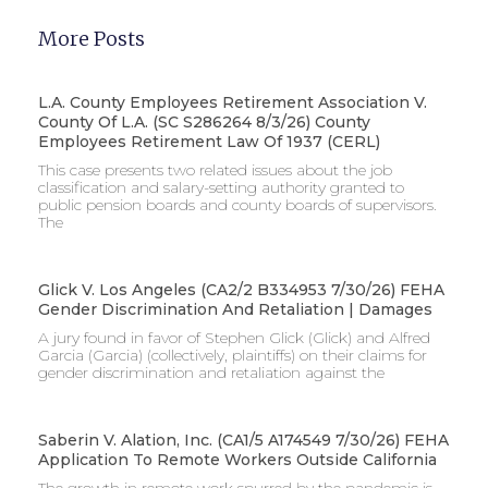
More Posts
L.A. County Employees Retirement Association V.
County Of L.A. (SC S286264 8/3/26) County
Employees Retirement Law Of 1937 (CERL)
This case presents two related issues about the job
classification and salary-setting authority granted to
public pension boards and county boards of supervisors. ​
The
Glick V. Los Angeles (CA2/2 B334953 7/30/26) FEHA
Gender Discrimination And Retaliation | Damages
A jury found in favor of Stephen Glick (Glick) and Alfred
Garcia (Garcia) (collectively, plaintiffs) on their claims for
gender discrimination and retaliation against the
Saberin V. Alation, Inc. (CA1/5 A174549 7/30/26) FEHA
Application To Remote Workers Outside California
The growth in remote work spurred by the pandemic is