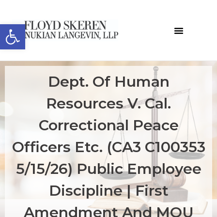
Open toolbar
Dept. Of Human
Resources V. Cal.
Correctional Peace
Officers Etc. (CA3 C100353
5/15/26) Public Employee
Discipline | First
Amendment And MOU