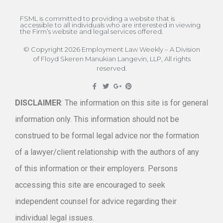
FSML is committed to providing a website that is
accessible to all individuals who are interested in viewing
the Firm’s website and legal services offered.
© Copyright 2026 Employment Law Weekly – A Division
of Floyd Skeren Manukian Langevin, LLP, All rights
reserved.
DISCLAIMER
: The information on this site is for general
information only. This information should not be
construed to be formal legal advice nor the formation
of a lawyer/client relationship with the authors of any
of this information or their employers. Persons
accessing this site are encouraged to seek
independent counsel for advice regarding their
individual legal issues.