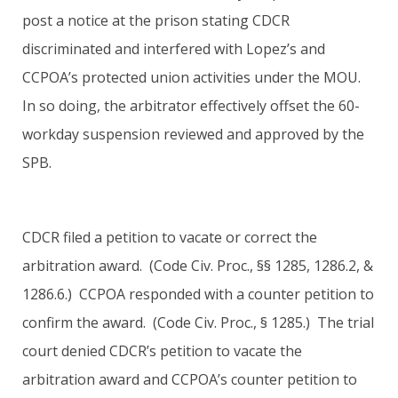
post a notice at the prison stating CDCR
discriminated and interfered with Lopez’s and
CCPOA’s protected union activities under the MOU.
In so doing, the arbitrator effectively offset the 60-
workday suspension reviewed and approved by the
SPB.
CDCR filed a petition to vacate or correct the
arbitration award. (Code Civ. Proc., §§ 1285, 1286.2, &
1286.6.) CCPOA responded with a counter petition to
confirm the award. (Code Civ. Proc., § 1285.) The trial
court denied CDCR’s petition to vacate the
arbitration award and CCPOA’s counter petition to