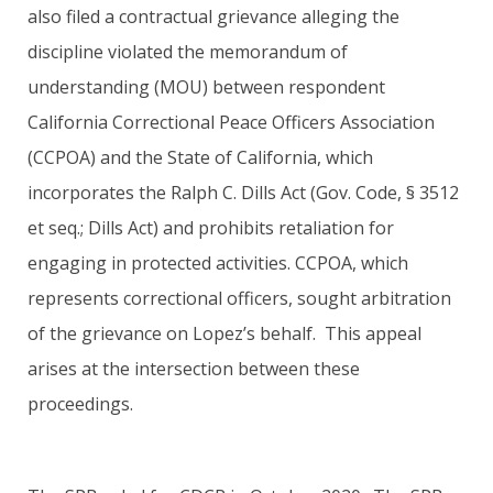
also filed a contractual grievance alleging the
discipline violated the memorandum of
understanding (MOU) between respondent
California Correctional Peace Officers Association
(CCPOA) and the State of California, which
incorporates the Ralph C. Dills Act (Gov. Code, § 3512
et seq.; Dills Act) and prohibits retaliation for
engaging in protected activities. CCPOA, which
represents correctional officers, sought arbitration
of the grievance on Lopez’s behalf. This appeal
arises at the intersection between these
proceedings.