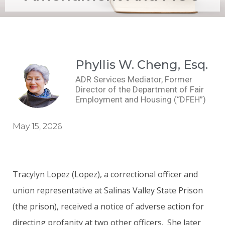
Phyllis W. Cheng, Esq.
ADR Services Mediator, Former
Director of the Department of Fair
Employment and Housing (“DFEH”)
May 15, 2026
Tracylyn Lopez (Lopez), a correctional officer and
union representative at Salinas Valley State Prison
(the prison), received a notice of adverse action for
directing profanity at two other officers. She later