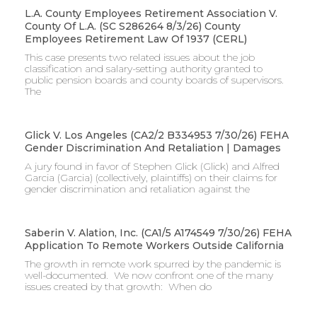
L.A. County Employees Retirement Association V.
County Of L.A. (SC S286264 8/3/26) County
Employees Retirement Law Of 1937 (CERL)
This case presents two related issues about the job
classification and salary-setting authority granted to
public pension boards and county boards of supervisors. ​
The
Glick V. Los Angeles (CA2/2 B334953 7/30/26) FEHA
Gender Discrimination And Retaliation | Damages
A jury found in favor of Stephen Glick (Glick) and Alfred
Garcia (Garcia) (collectively, plaintiffs) on their claims for
gender discrimination and retaliation against the
Saberin V. Alation, Inc. (CA1/5 A174549 7/30/26) FEHA
Application To Remote Workers Outside California
The growth in remote work spurred by the pandemic is
well-documented. We now confront one of the many
issues created by that growth: When do