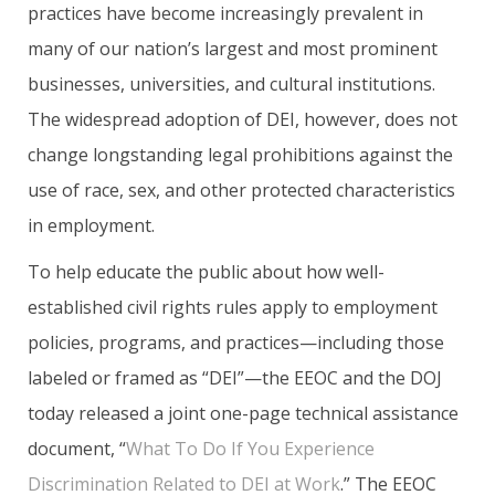
practices have become increasingly prevalent in
many of our nation’s largest and most prominent
businesses, universities, and cultural institutions.
The widespread adoption of DEI, however, does not
change longstanding legal prohibitions against the
use of race, sex, and other protected characteristics
in employment.
To help educate the public about how well-
established civil rights rules apply to employment
policies, programs, and practices—including those
labeled or framed as “DEI”—the EEOC and the DOJ
today released a joint one-page technical assistance
document, “
What To Do If You Experience
Discrimination Related to DEI at Work
.” The EEOC