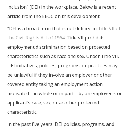
inclusion” (DEI) in the workplace. Below is a recent
article from the EEOC on this development:
“DEI is a broad term that is not defined in
Title VII of
the Civil Rights Act of 1964
. Title VII prohibits
employment discrimination based on protected
characteristics such as race and sex. Under Title VII,
DEI initiatives, policies, programs, or practices may
be unlawful if they involve an employer or other
covered entity taking an employment action
motivated—in whole or in part—by an employee’s or
applicant’s race, sex, or another protected
characteristic.
In the past five years, DEI policies, programs, and