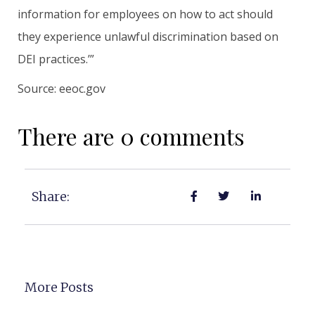
information for employees on how to act should
they experience unlawful discrimination based on
DEI practices.’”
Source: eeoc.gov
There are 0 comments
Share:
More Posts