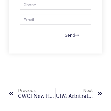
Send
Previous
Next
CWCI New Hire Notices Are Updated For 2025
UIM Arbitration Is Not A “Civil Action” Protected By Covid Rules