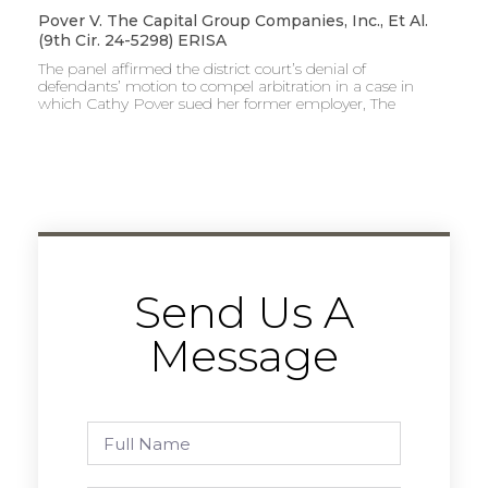
Pover V. The Capital Group Companies, Inc., Et Al.
(9th Cir. 24-5298) ERISA
The panel affirmed the district court’s denial of
defendants’ motion to compel arbitration in a case in
which Cathy Pover sued her former employer, The
Send Us A
Message