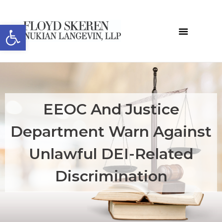
Open toolbar
EEOC And Justice
Department Warn Against
Unlawful DEI-Related
Discrimination