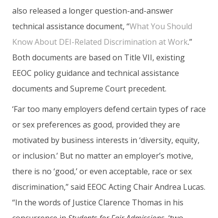
also released a longer question-and-answer
technical assistance document, “
What You Should
Know About DEI-Related Discrimination at Work
.”
Both documents are based on Title VII, existing
EEOC policy guidance and technical assistance
documents and Supreme Court precedent.
‘Far too many employers defend certain types of race
or sex preferences as good, provided they are
motivated by business interests in ‘diversity, equity,
or inclusion.’ But no matter an employer’s motive,
there is no ‘good,’ or even acceptable, race or sex
discrimination,” said EEOC Acting Chair Andrea Lucas.
“In the words of Justice Clarence Thomas in his