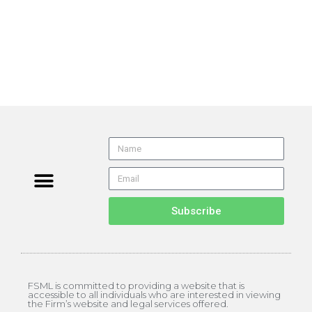
Subscribe
FSML is committed to providing a website that is
accessible to all individuals who are interested in viewing
the Firm’s website and legal services offered.