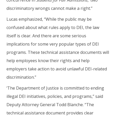
concurrence in
Students for Fair Admissions
, ‘two
discriminatory wrongs cannot make a right.’’
Lucas emphasized, “While the public may be
confused about what rules apply to DEI, the law
itself is clear. And there are some serious
implications for some very popular types of DEI
programs. These technical assistance documents will
help employees know their rights and help
employers take action to avoid unlawful DEI-related
discrimination.”
‘The Department of Justice is committed to ending
illegal DEI initiatives, policies, and programs,” said
Deputy Attorney General Todd Blanche. “The
technical assistance document provides clear