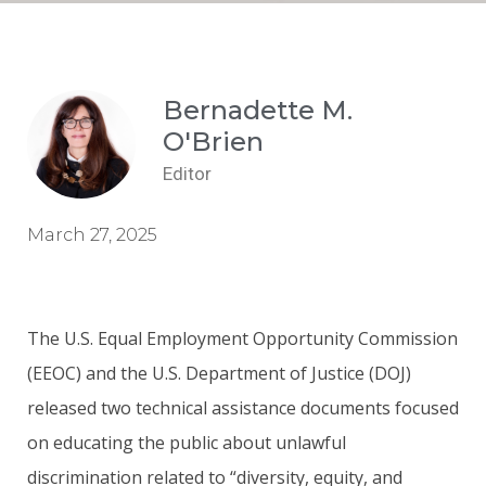
Bernadette M.
O'Brien
Editor
March 27, 2025
The U.S. Equal Employment Opportunity Commission
(EEOC) and the U.S. Department of Justice (DOJ)
released two technical assistance documents focused
on educating the public about unlawful
discrimination related to “diversity, equity, and