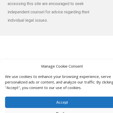
accessing this site are encouraged to seek
independent counsel for advice regarding their
individual legal issues.
Manage Cookie Consent
We use cookies to enhance your browsing experience, serve
personalized ads or content, and analyze our traffic. By clickin
"Accept", you consent to our use of cookies.
Accept