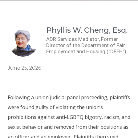
Phyllis W. Cheng, Esq.
ADR Services Mediator, Former
Director of the Department of Fair
Employment and Housing (“DFEH”)
June 25, 2026
Following a union judicial panel proceeding, plaintiffs
were found guilty of violating the union’s
prohibitions against anti-LGBTQ bigotry, racism, and
sexist behavior and removed from their positions as
an officer and an employee. Plaintiffs then sued