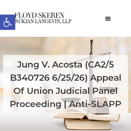
Open toolbar
Jung V. Acosta (CA2/5
B340726 6/25/26) Appeal
Of Union Judicial Panel
Proceeding | Anti-SLAPP