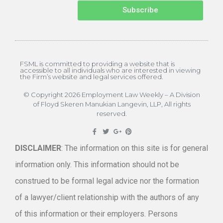
Subscribe
FSML is committed to providing a website that is
accessible to all individuals who are interested in viewing
the Firm’s website and legal services offered.
© Copyright 2026 Employment Law Weekly – A Division
of Floyd Skeren Manukian Langevin, LLP, All rights
reserved.
DISCLAIMER
: The information on this site is for general
information only. This information should not be
construed to be formal legal advice nor the formation
of a lawyer/client relationship with the authors of any
of this information or their employers. Persons