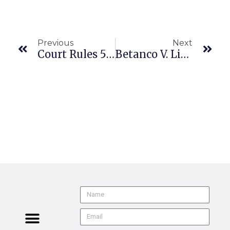
Previous
Next
Court Rules 500 S.F. Municipal Attorneys Remain At-Will Employees
Betanco V. Living Spaces Furniture, LLC (CA1/1 A169754 6/25/26) PAGA | Arbitration