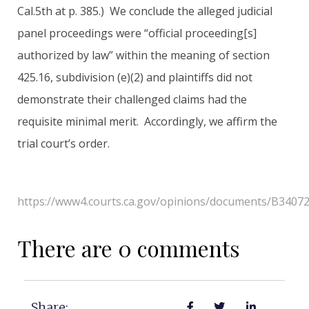
Cal.5th at p. 385.) We conclude the alleged judicial
panel proceedings were “official proceeding[s]
authorized by law” within the meaning of section
425.16, subdivision (e)(2) and plaintiffs did not
demonstrate their challenged claims had the
requisite minimal merit. Accordingly, we affirm the
trial court’s order.
https://www4.courts.ca.gov/opinions/documents/B3407
There are 0 comments
Share: