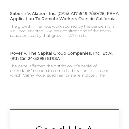
Saberin V. Alation, Inc. (CA1/5 A174549 7/30/26) FEHA
Application To Remote Workers Outside California
The growth in remote work spurred by the pandemic is
well-documented. We now confront one of the many
issues created by that growth: When do
Pover V. The Capital Group Companies, Inc., Et Al.
(9th Cir. 24-5298) ERISA
The panel affirmed the district court’s denial of
defendants’ motion to compel arbitration in a case in
which Cathy Pover sued her former employer, The