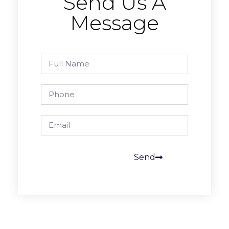
Send Us A
Message
Send