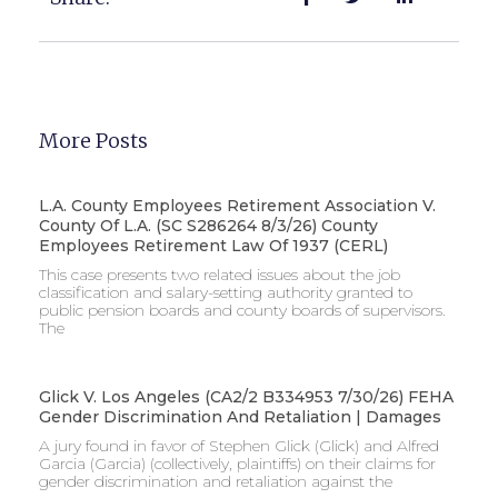
More Posts
L.A. County Employees Retirement Association V.
County Of L.A. (SC S286264 8/3/26) County
Employees Retirement Law Of 1937 (CERL)
This case presents two related issues about the job
classification and salary-setting authority granted to
public pension boards and county boards of supervisors. ​
The
Glick V. Los Angeles (CA2/2 B334953 7/30/26) FEHA
Gender Discrimination And Retaliation | Damages
A jury found in favor of Stephen Glick (Glick) and Alfred
Garcia (Garcia) (collectively, plaintiffs) on their claims for
gender discrimination and retaliation against the