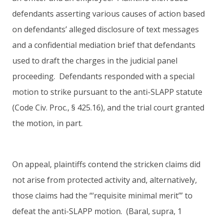
defendants asserting various causes of action based
on defendants’ alleged disclosure of text messages
and a confidential mediation brief that defendants
used to draft the charges in the judicial panel
proceeding. Defendants responded with a special
motion to strike pursuant to the anti-SLAPP statute
(Code Civ. Proc., § 425.16), and the trial court granted
the motion, in part.
On appeal, plaintiffs contend the stricken claims did
not arise from protected activity and, alternatively,
those claims had the “‘requisite minimal merit’” to
defeat the anti-SLAPP motion. (Baral, supra, 1