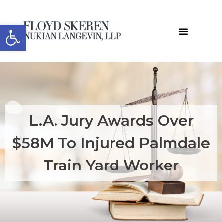
Open toolbar
L.A. Jury Awards Over
$58M To Injured Palmdale
Train Yard Worker