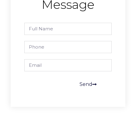
Message
Send