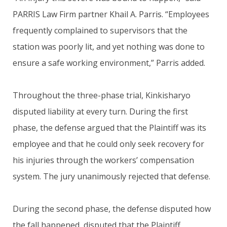
PARRIS Law Firm partner Khail A. Parris. “Employees
frequently complained to supervisors that the
station was poorly lit, and yet nothing was done to
ensure a safe working environment,” Parris added.
Throughout the three-phase trial, Kinkisharyo
disputed liability at every turn. During the first
phase, the defense argued that the Plaintiff was its
employee and that he could only seek recovery for
his injuries through the workers’ compensation
system. The jury unanimously rejected that defense.
During the second phase, the defense disputed how
the fall happened, disputed that the Plaintiff