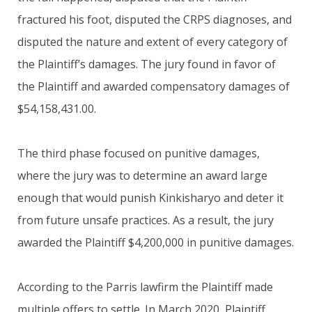
fractured his foot, disputed the CRPS diagnoses, and
disputed the nature and extent of every category of
the Plaintiff’s damages. The jury found in favor of
the Plaintiff and awarded compensatory damages of
$54,158,431.00.
The third phase focused on punitive damages,
where the jury was to determine an award large
enough that would punish Kinkisharyo and deter it
from future unsafe practices. As a result, the jury
awarded the Plaintiff $4,200,000 in punitive damages.
According to the Parris lawfirm the Plaintiff made
multiple offers to settle. In March 2020, Plaintiff