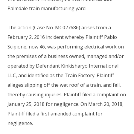
Palmdale train manufacturing yard.
The action (Case No. MC027686) arises from a
February 2, 2016 incident whereby Plaintiff Pablo
Scipione, now 46, was performing electrical work on
the premises of a business owned, managed and/or
operated by Defendant Kinkisharyo International,
LLC, and identified as the Train Factory. Plaintiff
alleges slipping off the wet roof of a train, and fell,
thereby causing injuries. Plaintiff filed a complaint on
January 25, 2018 for negligence. On March 20, 2018,
Plaintiff filed a first amended complaint for
negligence.