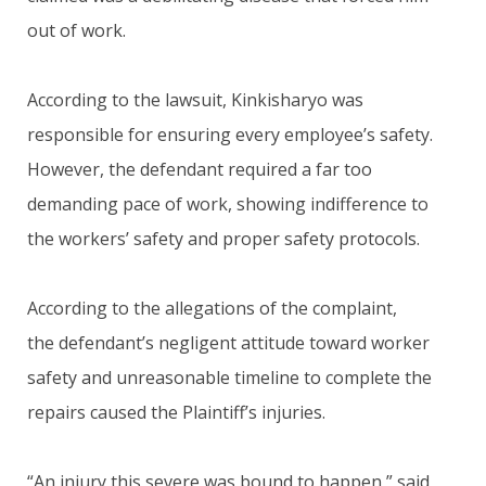
out of work.
According to the lawsuit, Kinkisharyo was
responsible for ensuring every employee’s safety.
However, the defendant required a far too
demanding pace of work, showing indifference to
the workers’ safety and proper safety protocols.
According to the allegations of the complaint,
the defendant’s negligent attitude toward worker
safety and unreasonable timeline to complete the
repairs caused the Plaintiff’s injuries.
“An injury this severe was bound to happen,” said