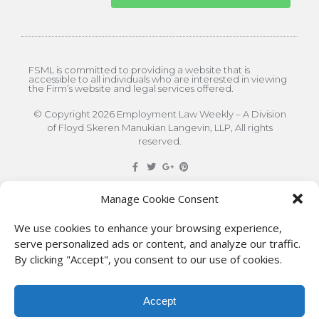
FSML is committed to providing a website that is
accessible to all individuals who are interested in viewing
the Firm’s website and legal services offered.
© Copyright 2026 Employment Law Weekly – A Division
of Floyd Skeren Manukian Langevin, LLP, All rights
reserved.
DISCLAIMER
: The information on this site is for general
Manage Cookie Consent
information only. This information should not be
We use cookies to enhance your browsing experience,
construed to be formal legal advice nor the formation
serve personalized ads or content, and analyze our traffic.
By clicking "Accept", you consent to our use of cookies.
of a lawyer/client relationship with the authors of any
of this information or their employers. Persons
Accept
accessing this site are encouraged to seek