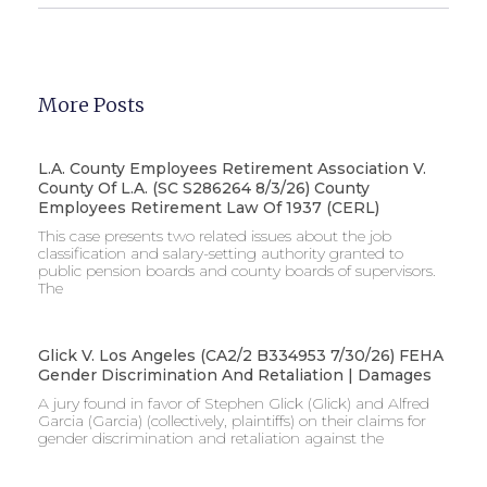
More Posts
L.A. County Employees Retirement Association V.
County Of L.A. (SC S286264 8/3/26) County
Employees Retirement Law Of 1937 (CERL)
This case presents two related issues about the job
classification and salary-setting authority granted to
public pension boards and county boards of supervisors. ​
The
Glick V. Los Angeles (CA2/2 B334953 7/30/26) FEHA
Gender Discrimination And Retaliation | Damages
A jury found in favor of Stephen Glick (Glick) and Alfred
Garcia (Garcia) (collectively, plaintiffs) on their claims for
gender discrimination and retaliation against the