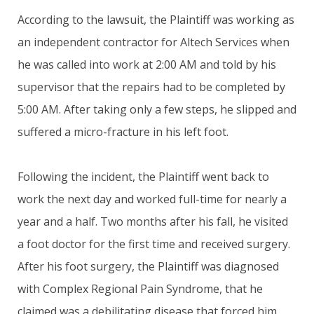
According to the lawsuit, the Plaintiff was working as
an independent contractor for Altech Services when
he was called into work at 2:00 AM and told by his
supervisor that the repairs had to be completed by
5:00 AM. After taking only a few steps, he slipped and
suffered a micro-fracture in his left foot.
Following the incident, the Plaintiff went back to
work the next day and worked full-time for nearly a
year and a half. Two months after his fall, he visited
a foot doctor for the first time and received surgery.
After his foot surgery, the Plaintiff was diagnosed
with Complex Regional Pain Syndrome, that he
claimed was a debilitating disease that forced him