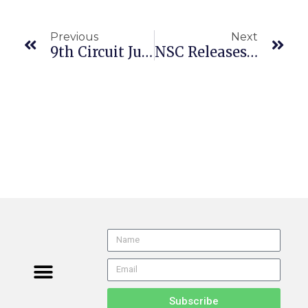
Previous
Next
9th Circuit Judges Hotly Divided Over Termination Of Stockton Fire Chief
NSC Releases Research On Location Geofencing To Enhance Safety
Subscribe