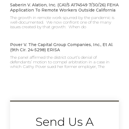
Saberin V. Alation, Inc. (CA1/5 A174549 7/30/26) FEHA
Application To Remote Workers Outside California
The growth in remote work spurred by the pandemic is
well-documented. We now confront one of the many
issues created by that growth: When do
Pover V. The Capital Group Companies, Inc., Et Al.
(9th Cir. 24-5298) ERISA
The panel affirmed the district court’s denial of
defendants’ motion to compel arbitration in a case in
which Cathy Pover sued her former employer, The
Send Us A