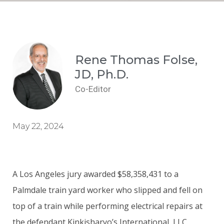
Rene Thomas Folse,
JD, Ph.D.
Co-Editor
May 22, 2024
A Los Angeles jury awarded $58,358,431 to a
Palmdale train yard worker who slipped and fell on
top of a train while performing electrical repairs at
the defendant Kinkisharyo’s International, LLC