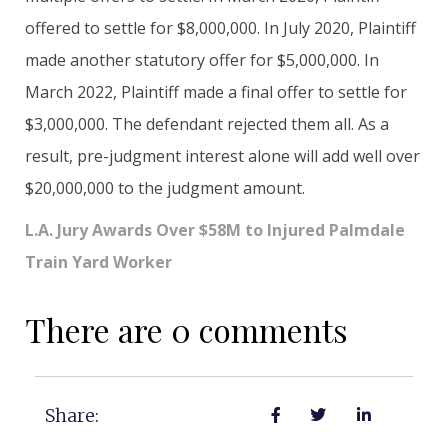
offered to settle for $8,000,000. In July 2020, Plaintiff
made another statutory offer for $5,000,000. In
March 2022, Plaintiff made a final offer to settle for
$3,000,000. The defendant rejected them all. As a
result, pre-judgment interest alone will add well over
$20,000,000 to the judgment amount.
L.A. Jury Awards Over $58M to Injured Palmdale
Train Yard Worker
There are 0 comments
Share: