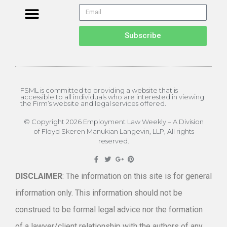
Subscribe
FSML is committed to providing a website that is
accessible to all individuals who are interested in viewing
the Firm’s website and legal services offered.
© Copyright 2026 Employment Law Weekly – A Division
of Floyd Skeren Manukian Langevin, LLP, All rights
reserved.
DISCLAIMER
: The information on this site is for general
information only. This information should not be
construed to be formal legal advice nor the formation
of a lawyer/client relationship with the authors of any