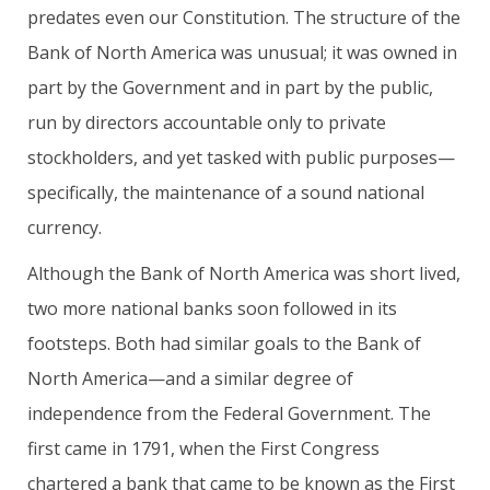
predates even our Constitution. The structure of the
Bank of North America was unusual; it was owned in
part by the Government and in part by the public,
run by directors accountable only to private
stockholders, and yet tasked with public purposes—
specifically, the maintenance of a sound national
currency.
Although the Bank of North America was short lived,
two more national banks soon followed in its
footsteps. Both had similar goals to the Bank of
North America—and a similar degree of
independence from the Federal Government. The
first came in 1791, when the First Congress
chartered a bank that came to be known as the First