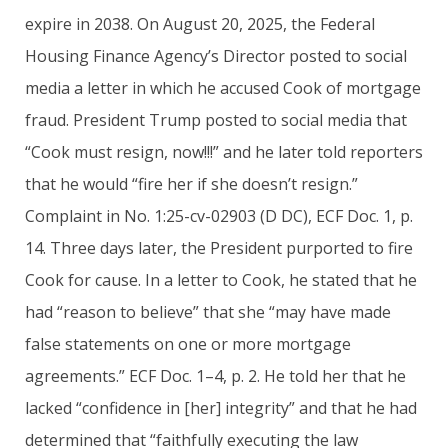
expire in 2038. On August 20, 2025, the Federal
Housing Finance Agency’s Director posted to social
media a letter in which he accused Cook of mortgage
fraud. President Trump posted to social media that
“Cook must resign, now!!!” and he later told reporters
that he would “fire her if she doesn’t resign.”
Complaint in No. 1:25-cv-02903 (D DC), ECF Doc. 1, p.
14. Three days later, the President purported to fire
Cook for cause. In a letter to Cook, he stated that he
had “reason to believe” that she “may have made
false statements on one or more mortgage
agreements.” ECF Doc. 1–4, p. 2. He told her that he
lacked “confidence in [her] integrity” and that he had
determined that “faithfully executing the law