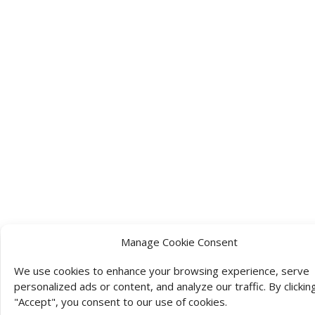
Manage Cookie Consent
We use cookies to enhance your browsing experience, serve
personalized ads or content, and analyze our traffic. By clickin
"Accept", you consent to our use of cookies.