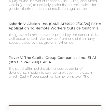
A jury found in favor of Stephen Glick (Glick) and Alfred
Garcia (Garcia) (collectively, plaintiffs) on their claims for
gender discrimination and retaliation against the
Saberin V. Alation, Inc. (CA1/5 A174549 7/30/26) FEHA
Application To Remote Workers Outside California
The growth in remote work spurred by the pandemic is
well-documented. We now confront one of the many
issues created by that growth: When do
Pover V. The Capital Group Companies, Inc., Et Al.
(9th Cir. 24-5298) ERISA
The panel affirmed the district court’s denial of
defendants’ motion to compel arbitration in a case in
which Cathy Pover sued her former employer, The