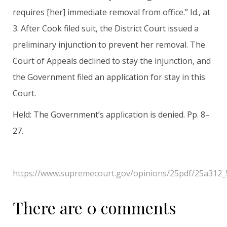
requires [her] immediate removal from office.” Id., at
3. After Cook filed suit, the District Court issued a
preliminary injunction to prevent her removal. The
Court of Appeals declined to stay the injunction, and
the Government filed an application for stay in this
Court.
Held: The Government’s application is denied. Pp. 8–
27.
https://www.supremecourt.gov/opinions/25pdf/25a312_
There are 0 comments