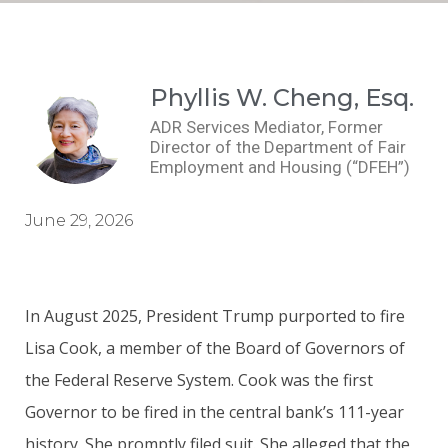
Phyllis W. Cheng, Esq.
ADR Services Mediator, Former
Director of the Department of Fair
Employment and Housing (“DFEH”)
June 29, 2026
In August 2025, President Trump purported to fire
Lisa Cook, a member of the Board of Governors of
the Federal Reserve System. Cook was the first
Governor to be fired in the central bank’s 111-year
history. She promptly filed suit. She alleged that the