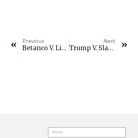
Previous
Next
Betanco V. Living Spaces Furniture, LLC (CA1/1 A169754 6/25/26) PAGA | Arbitration
Trump V. Slaughter (US 25-3326 6/29/26) Termination Of FTC Commissioners | Separation Of Powers