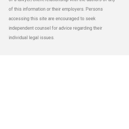
of this information or their employers. Persons
accessing this site are encouraged to seek
independent counsel for advice regarding their
individual legal issues.