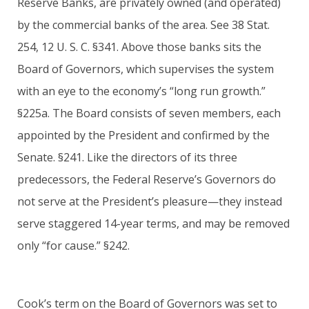
Reserve Banks, are privately owned (and operated)
by the commercial banks of the area. See 38 Stat.
254, 12 U. S. C. §341. Above those banks sits the
Board of Governors, which supervises the system
with an eye to the economy’s “long run growth.”
§225a. The Board consists of seven members, each
appointed by the President and confirmed by the
Senate. §241. Like the directors of its three
predecessors, the Federal Reserve’s Governors do
not serve at the President’s pleasure—they instead
serve staggered 14-year terms, and may be removed
only “for cause.” §242.
Cook’s term on the Board of Governors was set to