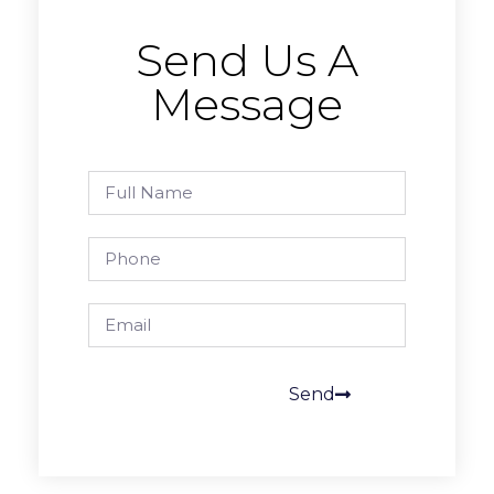
Send Us A
Message
Send