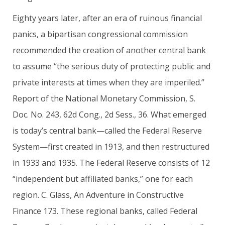
Eighty years later, after an era of ruinous financial
panics, a bipartisan congressional commission
recommended the creation of another central bank
to assume “the serious duty of protecting public and
private interests at times when they are imperiled.”
Report of the National Monetary Commission, S.
Doc. No. 243, 62d Cong., 2d Sess., 36. What emerged
is today’s central bank—called the Federal Reserve
System—first created in 1913, and then restructured
in 1933 and 1935. The Federal Reserve consists of 12
“independent but affiliated banks,” one for each
region. C. Glass, An Adventure in Constructive
Finance 173. These regional banks, called Federal