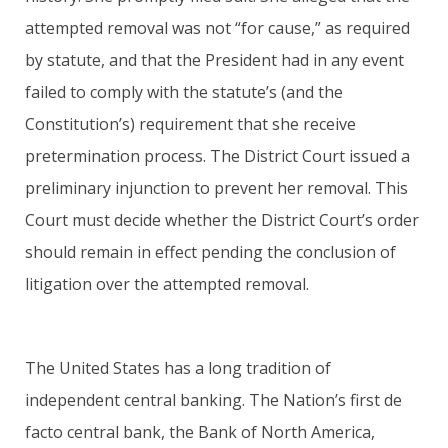
attempted removal was not “for cause,” as required
by statute, and that the President had in any event
failed to comply with the statute’s (and the
Constitution’s) requirement that she receive
pretermination process. The District Court issued a
preliminary injunction to prevent her removal. This
Court must decide whether the District Court’s order
should remain in effect pending the conclusion of
litigation over the attempted removal.
The United States has a long tradition of
independent central banking. The Nation’s first de
facto central bank, the Bank of North America,