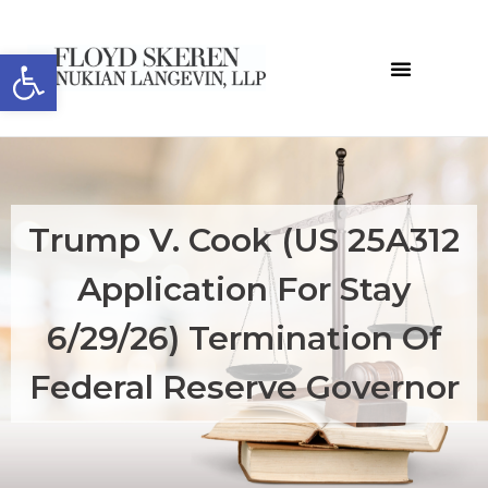
Open toolbar
Trump V. Cook (US 25A312
Application For Stay
6/29/26) Termination Of
Federal Reserve Governor