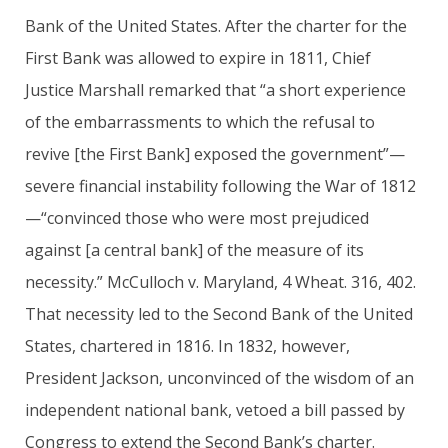
Bank of the United States. After the charter for the
First Bank was allowed to expire in 1811, Chief
Justice Marshall remarked that “a short experience
of the embarrassments to which the refusal to
revive [the First Bank] exposed the government”—
severe financial instability following the War of 1812
—“convinced those who were most prejudiced
against [a central bank] of the measure of its
necessity.” McCulloch v. Maryland, 4 Wheat. 316, 402.
That necessity led to the Second Bank of the United
States, chartered in 1816. In 1832, however,
President Jackson, unconvinced of the wisdom of an
independent national bank, vetoed a bill passed by
Congress to extend the Second Bank’s charter.