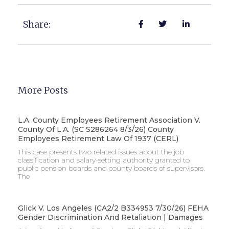
Share:
More Posts
L.A. County Employees Retirement Association V.
County Of L.A. (SC S286264 8/3/26) County
Employees Retirement Law Of 1937 (CERL)
This case presents two related issues about the job
classification and salary-setting authority granted to
public pension boards and county boards of supervisors. ​
The
Glick V. Los Angeles (CA2/2 B334953 7/30/26) FEHA
Gender Discrimination And Retaliation | Damages