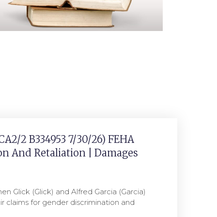
(CA2/2 B334953 7/30/26) FEHA
on And Retaliation | Damages
hen Glick (Glick) and Alfred Garcia (Garcia)
their claims for gender discrimination and