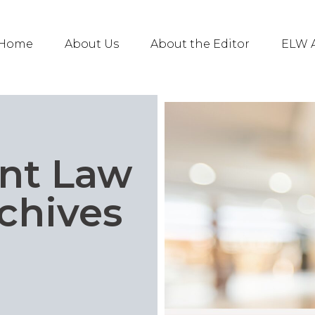
Home
About Us
About the Editor
ELW A
nt Law
chives