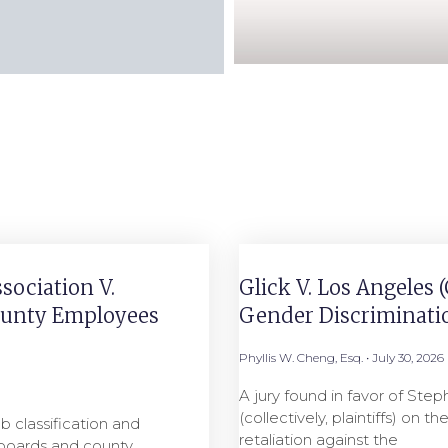
sociation V.
Glick V. Los Angeles 
County Employees
Gender Discriminati
Phyllis W. Cheng, Esq.
July 30, 2026
A jury found in favor of Step
(collectively, plaintiffs) on 
b classification and
retaliation against the
n boards and county