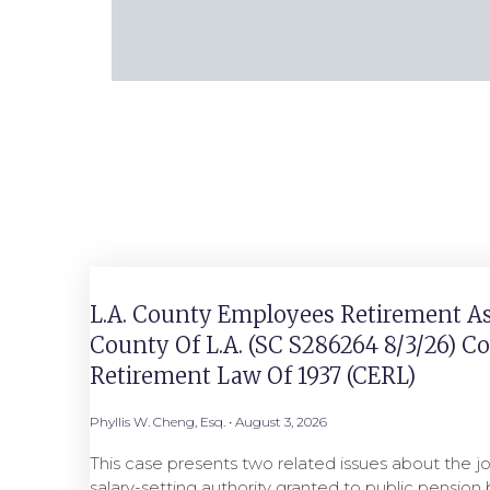
L.A. County Employees Retirement As
County Of L.A. (SC S286264 8/3/26) 
Retirement Law Of 1937 (CERL)
Phyllis W. Cheng, Esq.
August 3, 2026
This case presents two related issues about the jo
salary-setting authority granted to public pensio