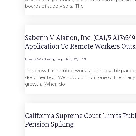
boards of supervisors. ​ The
Saberin V. Alation, Inc. (CA1/5 A17454
Application To Remote Workers Outsi
Phyllis W. Cheng, Esq.
July 30, 2026
The growth in remote work spurred by the pandem
documented. We now confront one of the many i
growth: When do
California Supreme Court Limits Pub
Pension Spiking