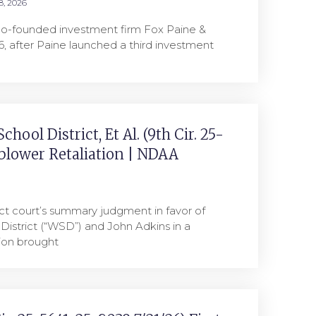
8, 2026
co-founded investment firm Fox Paine &
, after Paine launched a third investment
hool District, Et Al. (9th Cir. 25-
eblower Retaliation | NDAA
ict court’s summary judgment in favor of
District (“WSD”) and John Adkins in a
tion brought