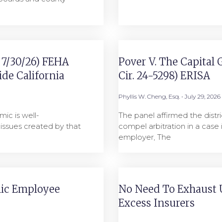
9 7/30/26) FEHA
Pover V. The Capital 
de California
Cir. 24-5298) ERISA
Phyllis W. Cheng, Esq.
July 29, 2026
ic is well-
The panel affirmed the distri
ssues created by that
compel arbitration in a case
employer, The
lic Employee
No Need To Exhaust 
Excess Insurers