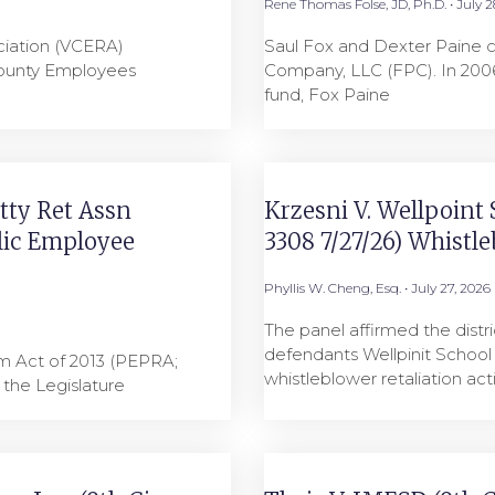
Rene Thomas Folse, JD, Ph.D.
July 2
ciation (VCERA)
Saul Fox and Dexter Paine 
County Employees
Company, LLC (FPC). In 2006
0
fund, Fox Paine
tty Ret Assn
Krzesni V. Wellpoint Sc
lic Employee
3308 7/27/26) Whistl
Phyllis W. Cheng, Esq.
July 27, 2026
The panel affirmed the distr
defendants Wellpinit School 
rm Act of 2013 (PEPRA;
whistleblower retaliation ac
, the Legislature