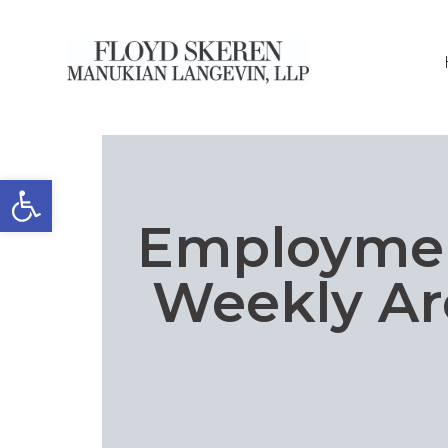
Open toolbar
Employme
Weekly Ar