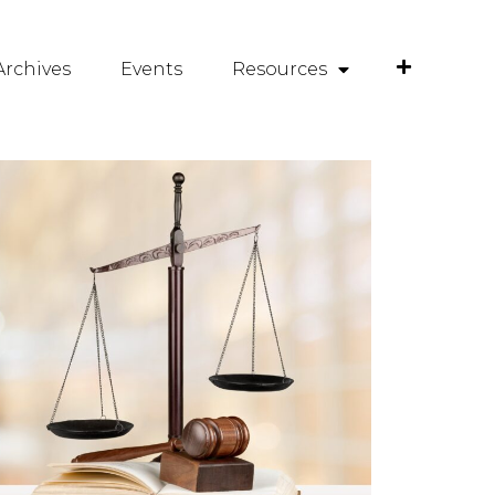
rchives
Events
Resources