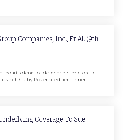
Group Companies, Inc., Et Al. (9th
ct court’s denial of defendants’ motion to
 in which Cathy Pover sued her former
Underlying Coverage To Sue