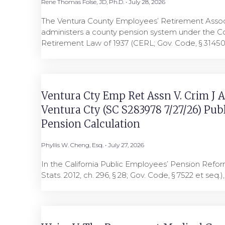
Rene Thomas Folse, JD, Ph.D.
July 28, 2026
The Ventura County Employees’ Retirement Asso
administers a county pension system under the 
Retirement Law of 1937 (CERL; Gov. Code, § 3145
Ventura Cty Emp Ret Assn V. Crim J A
Ventura Cty (SC S283978 7/27/26) Pub
Pension Calculation
Phyllis W. Cheng, Esq.
July 27, 2026
In the California Public Employees’ Pension Refo
Stats. 2012, ch. 296, § 28; Gov. Code, § 7522 et seq.)