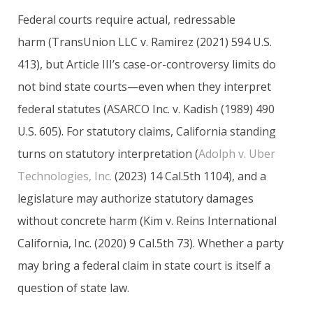
Federal courts require actual, redressable
harm (TransUnion LLC v. Ramirez (2021) 594 U.S.
413), but Article III’s case-or-controversy limits do
not bind state courts—even when they interpret
federal statutes (ASARCO Inc. v. Kadish (1989) 490
U.S. 605). For statutory claims, California standing
turns on statutory interpretation (
Adolph v. Uber
Technologies, Inc.
(2023) 14 Cal.5th 1104), and a
legislature may authorize statutory damages
without concrete harm (Kim v. Reins International
California, Inc. (2020) 9 Cal.5th 73). Whether a party
may bring a federal claim in state court is itself a
question of state law.