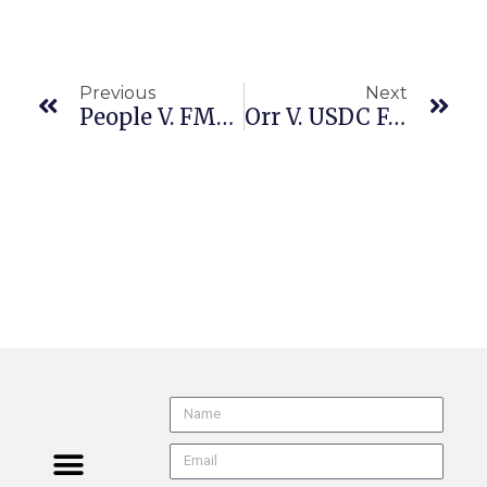
Previous
Next
People V. FMCSA (9th Cir. 20-70706 6/4/24) Preemption | FMCSA | California Meal & Rest Breaks
Orr V. USDC For The Dist. Of CA, Riverside (9th Cir. 25-2330 6/9/26) Arbitration