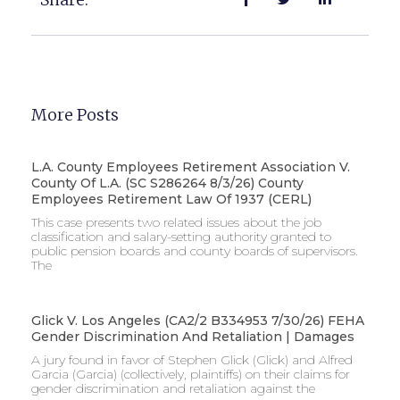
More Posts
L.A. County Employees Retirement Association V.
County Of L.A. (SC S286264 8/3/26) County
Employees Retirement Law Of 1937 (CERL)
This case presents two related issues about the job
classification and salary-setting authority granted to
public pension boards and county boards of supervisors. ​
The
Glick V. Los Angeles (CA2/2 B334953 7/30/26) FEHA
Gender Discrimination And Retaliation | Damages
A jury found in favor of Stephen Glick (Glick) and Alfred
Garcia (Garcia) (collectively, plaintiffs) on their claims for
gender discrimination and retaliation against the