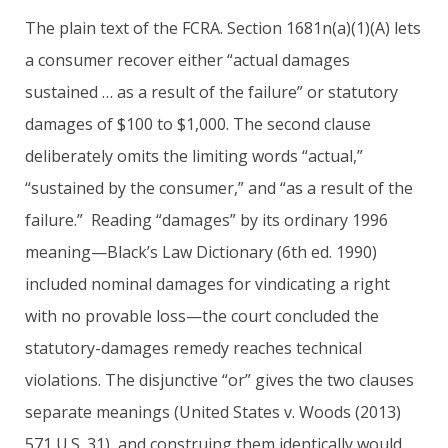
The plain text of the FCRA. Section 1681n(a)(1)(A) lets
a consumer recover either “actual damages
sustained … as a result of the failure” or statutory
damages of $100 to $1,000. The second clause
deliberately omits the limiting words “actual,”
“sustained by the consumer,” and “as a result of the
failure.” Reading “damages” by its ordinary 1996
meaning—Black’s Law Dictionary (6th ed. 1990)
included nominal damages for vindicating a right
with no provable loss—the court concluded the
statutory-damages remedy reaches technical
violations. The disjunctive “or” gives the two clauses
separate meanings (United States v. Woods (2013)
571 U.S. 31), and construing them identically would