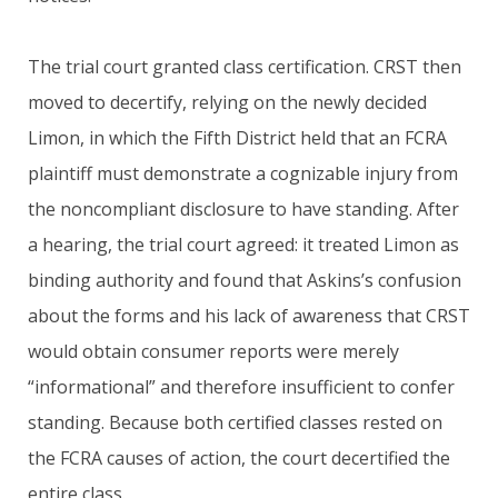
The trial court granted class certification. CRST then
moved to decertify, relying on the newly decided
Limon, in which the Fifth District held that an FCRA
plaintiff must demonstrate a cognizable injury from
the noncompliant disclosure to have standing. After
a hearing, the trial court agreed: it treated Limon as
binding authority and found that Askins’s confusion
about the forms and his lack of awareness that CRST
would obtain consumer reports were merely
“informational” and therefore insufficient to confer
standing. Because both certified classes rested on
the FCRA causes of action, the court decertified the
entire class.