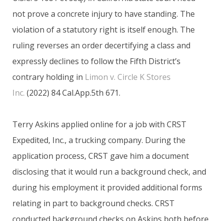
not prove a concrete injury to have standing. The
violation of a statutory right is itself enough. The
ruling reverses an order decertifying a class and
expressly declines to follow the Fifth District’s
contrary holding in
Limon v. Circle K Stores
Inc.
(2022) 84 Cal.App.5th 671.
Terry Askins applied online for a job with CRST
Expedited, Inc., a trucking company. During the
application process, CRST gave him a document
disclosing that it would run a background check, and
during his employment it provided additional forms
relating in part to background checks. CRST
conducted background checks on Askins both before