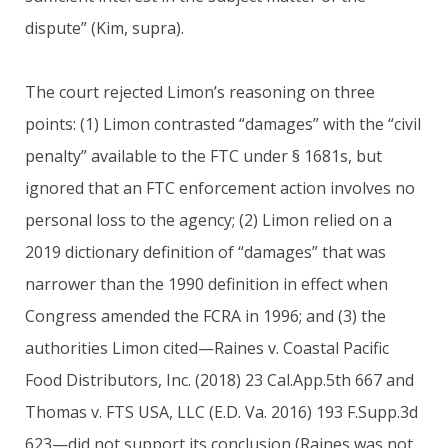
dispute” (Kim, supra).
The court rejected Limon’s reasoning on three
points: (1) Limon contrasted “damages” with the “civil
penalty” available to the FTC under § 1681s, but
ignored that an FTC enforcement action involves no
personal loss to the agency; (2) Limon relied on a
2019 dictionary definition of “damages” that was
narrower than the 1990 definition in effect when
Congress amended the FCRA in 1996; and (3) the
authorities Limon cited—Raines v. Coastal Pacific
Food Distributors, Inc. (2018) 23 Cal.App.5th 667 and
Thomas v. FTS USA, LLC (E.D. Va. 2016) 193 F.Supp.3d
623—did not support its conclusion (Raines was not