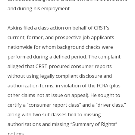
and during his employment.
Askins filed a class action on behalf of CRST’s
current, former, and prospective job applicants
nationwide for whom background checks were
performed during a defined period. The complaint
alleged that CRST procured consumer reports
without using legally compliant disclosure and
authorization forms, in violation of the FCRA (plus
other claims not at issue on appeal). He sought to
certify a “consumer report class” and a “driver class,”
along with two subclasses tied to missing
authorizations and missing “Summary of Rights”
notices.