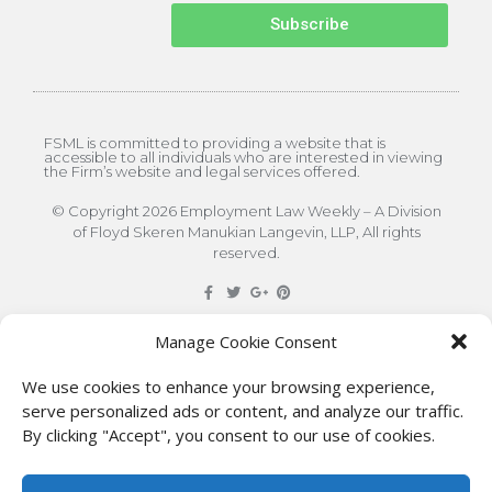
Subscribe
FSML is committed to providing a website that is
accessible to all individuals who are interested in viewing
the Firm’s website and legal services offered.
© Copyright 2026 Employment Law Weekly – A Division
of Floyd Skeren Manukian Langevin, LLP, All rights
reserved.
DISCLAIMER
: The information on this site is for general
Manage Cookie Consent
information only. This information should not be
We use cookies to enhance your browsing experience,
construed to be formal legal advice nor the formation
serve personalized ads or content, and analyze our traffic.
By clicking "Accept", you consent to our use of cookies.
of a lawyer/client relationship with the authors of any
of this information or their employers. Persons