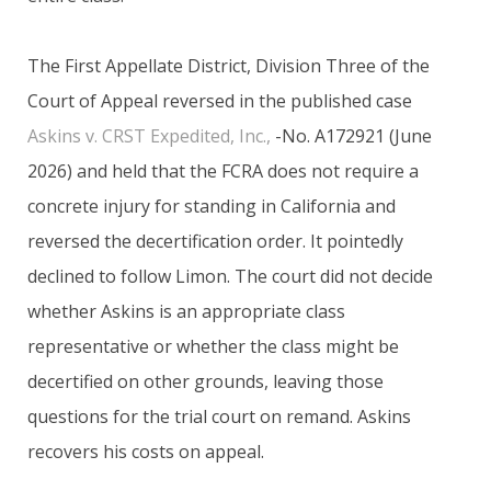
The First Appellate District, Division Three of the
Court of Appeal reversed in the published case
Askins v. CRST Expedited, Inc.,
-No. A172921 (June
2026) and held that the FCRA does not require a
concrete injury for standing in California and
reversed the decertification order. It pointedly
declined to follow Limon. The court did not decide
whether Askins is an appropriate class
representative or whether the class might be
decertified on other grounds, leaving those
questions for the trial court on remand. Askins
recovers his costs on appeal.