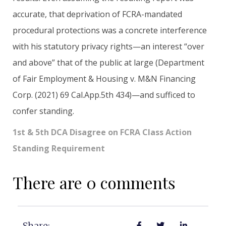
accurate, that deprivation of FCRA-mandated
procedural protections was a concrete interference
with his statutory privacy rights—an interest “over
and above” that of the public at large (Department
of Fair Employment & Housing v. M&N Financing
Corp. (2021) 69 Cal.App.5th 434)—and sufficed to
confer standing.
1st & 5th DCA Disagree on FCRA Class Action
Standing Requirement
There are 0 comments
Share: