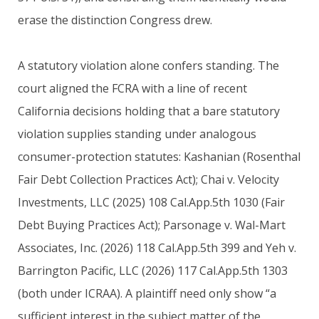
erase the distinction Congress drew.
A statutory violation alone confers standing. The
court aligned the FCRA with a line of recent
California decisions holding that a bare statutory
violation supplies standing under analogous
consumer-protection statutes: Kashanian (Rosenthal
Fair Debt Collection Practices Act); Chai v. Velocity
Investments, LLC (2025) 108 Cal.App.5th 1030 (Fair
Debt Buying Practices Act); Parsonage v. Wal-Mart
Associates, Inc. (2026) 118 Cal.App.5th 399 and Yeh v.
Barrington Pacific, LLC (2026) 117 Cal.App.5th 1303
(both under ICRAA). A plaintiff need only show “a
sufficient interest in the subject matter of the