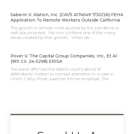
Saberin V. Alation, Inc. (CA1/5 A174549 7/30/26) FEHA
Application To Remote Workers Outside California
The growth in remote work spurred by the pandemic is
well-documented. We now confront one of the many
issues created by that growth: When do
Pover V. The Capital Group Companies, Inc., Et Al.
(9th Cir. 24-5298) ERISA
The panel affirmed the district court’s denial of
defendants’ motion to compel arbitration in a case in
which Cathy Pover sued her former employer, The