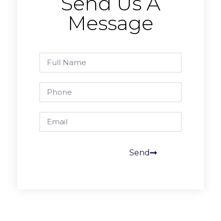
Send Us A
Message
Send