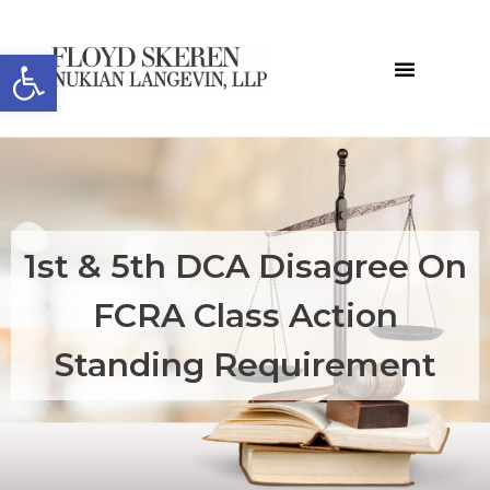
Open toolbar
1st & 5th DCA Disagree On
FCRA Class Action
Standing Requirement