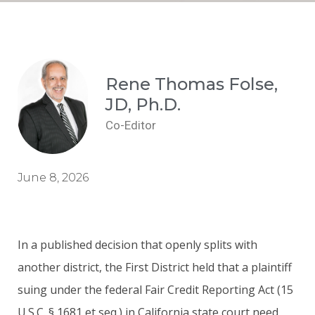
Rene Thomas Folse,
JD, Ph.D.
Co-Editor
June 8, 2026
In a published decision that openly splits with
another district, the First District held that a plaintiff
suing under the federal Fair Credit Reporting Act (15
U.S.C. § 1681 et seq.) in California state court need