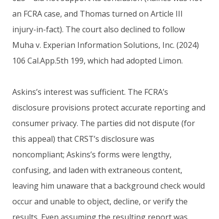
an FCRA case, and Thomas turned on Article III
injury-in-fact). The court also declined to follow
Muha v. Experian Information Solutions, Inc. (2024)
106 Cal.App.5th 199, which had adopted Limon.
Askins’s interest was sufficient. The FCRA’s
disclosure provisions protect accurate reporting and
consumer privacy. The parties did not dispute (for
this appeal) that CRST’s disclosure was
noncompliant; Askins’s forms were lengthy,
confusing, and laden with extraneous content,
leaving him unaware that a background check would
occur and unable to object, decline, or verify the
results. Even assuming the resulting report was