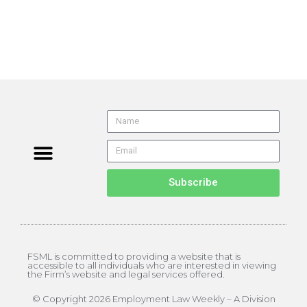
Subscribe
FSML is committed to providing a website that is
accessible to all individuals who are interested in viewing
the Firm’s website and legal services offered.
© Copyright 2026 Employment Law Weekly – A Division