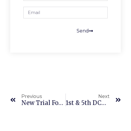
Send
Previous
Next
New Trial For Historical 19 Year Long Employment Law Class Action
1st & 5th DCA Disagree On FCRA Class Action Standing Requirement