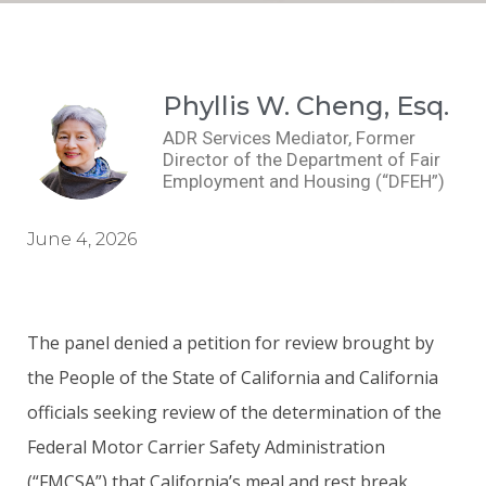
Phyllis W. Cheng, Esq.
ADR Services Mediator, Former
Director of the Department of Fair
Employment and Housing (“DFEH”)
June 4, 2026
The panel denied a petition for review brought by
the People of the State of California and California
officials seeking review of the determination of the
Federal Motor Carrier Safety Administration
(“FMCSA”) that California’s meal and rest break