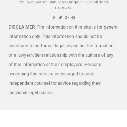
of Floyd Skeren Manukian Langevin, LLP, All rights
reserved.
DISCLAIMER
: The information on this site is for general
information only. This information should not be
construed to be formal legal advice nor the formation
of a lawyer/client relationship with the authors of any
of this information or their employers. Persons
accessing this site are encouraged to seek
independent counsel for advice regarding their
individual legal issues.