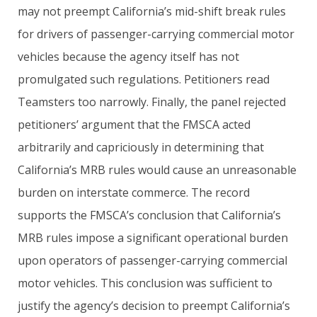
may not preempt California’s mid-shift break rules
for drivers of passenger-carrying commercial motor
vehicles because the agency itself has not
promulgated such regulations. Petitioners read
Teamsters too narrowly. Finally, the panel rejected
petitioners’ argument that the FMSCA acted
arbitrarily and capriciously in determining that
California’s MRB rules would cause an unreasonable
burden on interstate commerce. The record
supports the FMSCA’s conclusion that California’s
MRB rules impose a significant operational burden
upon operators of passenger-carrying commercial
motor vehicles. This conclusion was sufficient to
justify the agency’s decision to preempt California’s