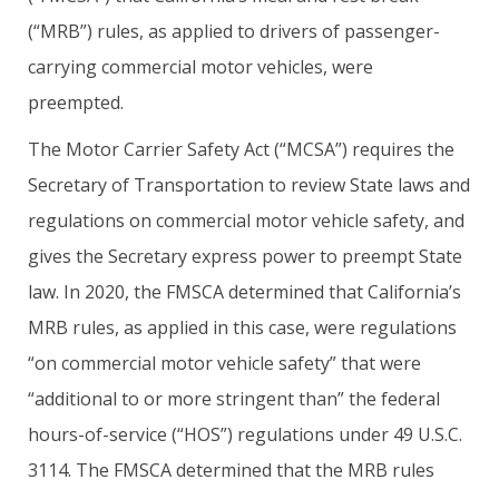
(“MRB”) rules, as applied to drivers of passenger-
carrying commercial motor vehicles, were
preempted.
The Motor Carrier Safety Act (“MCSA”) requires the
Secretary of Transportation to review State laws and
regulations on commercial motor vehicle safety, and
gives the Secretary express power to preempt State
law. In 2020, the FMSCA determined that California’s
MRB rules, as applied in this case, were regulations
“on commercial motor vehicle safety” that were
“additional to or more stringent than” the federal
hours-of-service (“HOS”) regulations under 49 U.S.C.
3114. The FMSCA determined that the MRB rules