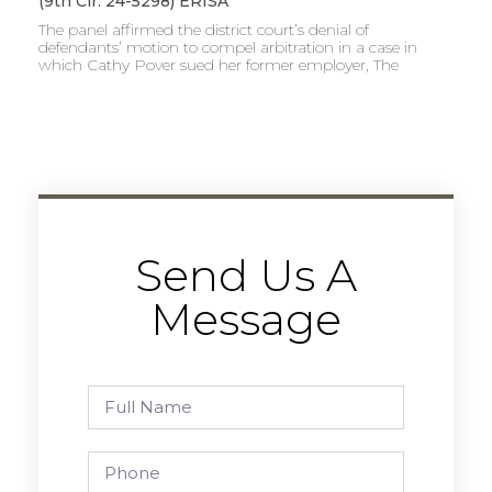
(9th Cir. 24-5298) ERISA
The panel affirmed the district court’s denial of
defendants’ motion to compel arbitration in a case in
which Cathy Pover sued her former employer, The
Send Us A
Message