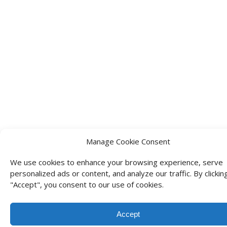
Manage Cookie Consent
We use cookies to enhance your browsing experience, serve
personalized ads or content, and analyze our traffic. By clickin
"Accept", you consent to our use of cookies.
Accept