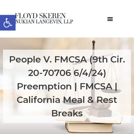
Open toolbar
People V. FMCSA (9th Cir.
20-70706 6/4/24)
Preemption | FMCSA |
California Meal & Rest
Breaks