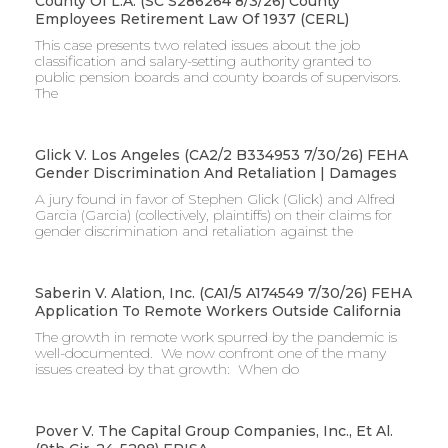
County Of L.A. (SC S286264 8/3/26) County
Employees Retirement Law Of 1937 (CERL)
This case presents two related issues about the job
classification and salary-setting authority granted to
public pension boards and county boards of supervisors. ​
The
Glick V. Los Angeles (CA2/2 B334953 7/30/26) FEHA
Gender Discrimination And Retaliation | Damages
A jury found in favor of Stephen Glick (Glick) and Alfred
Garcia (Garcia) (collectively, plaintiffs) on their claims for
gender discrimination and retaliation against the
Saberin V. Alation, Inc. (CA1/5 A174549 7/30/26) FEHA
Application To Remote Workers Outside California
The growth in remote work spurred by the pandemic is
well-documented. We now confront one of the many
issues created by that growth: When do
Pover V. The Capital Group Companies, Inc., Et Al.