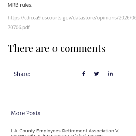
MRB rules.
https://cdn.ca9.uscourts.gov/datastore/opinions/2026/0
70706.pdf
There are 0 comments
Share:
More Posts
L.A. County Employees Retirement Association V.