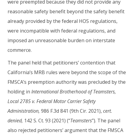
were preempted because they did not provide any
reasonable safety benefit beyond the safety benefit
already provided by the federal HOS regulations,
were incompatible with federal regulations, and
imposed an unreasonable burden on interstate
commerce.
The panel held that petitioners’ contention that
California’s MRB rules were beyond the scope of the
FMSCA’s preemption authority was precluded by the
holding in
International Brotherhood of Teamsters,
Local 2785 v. Federal Motor Carrier Safety
Administration,
986 F.3d 841 (9th Cir. 2021),
cert.
denied,
142 S. Ct. 93 (2021) (“
Teamsters
”). The panel
also rejected petitioners’ argument that the FMSCA