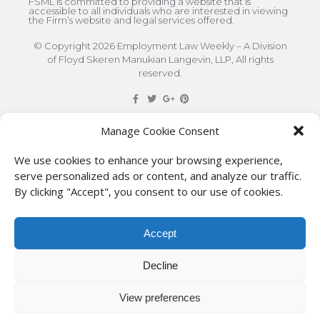
FSML is committed to providing a website that is
accessible to all individuals who are interested in viewing
the Firm’s website and legal services offered.
© Copyright 2026 Employment Law Weekly – A Division
of Floyd Skeren Manukian Langevin, LLP, All rights
reserved.
DISCLAIMER
: The information on this site is for general
Manage Cookie Consent
information only. This information should not be
We use cookies to enhance your browsing experience,
construed to be formal legal advice nor the formation
serve personalized ads or content, and analyze our traffic.
By clicking "Accept", you consent to our use of cookies.
of a lawyer/client relationship with the authors of any
of this information or their employers. Persons
Accept
accessing this site are encouraged to seek
independent counsel for advice regarding their
Decline
individual legal issues.
View preferences