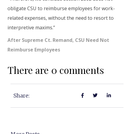
obligate CSU to reimburse employees for work-
related expenses, without the need to resort to
interpretive maxims.”
After Supreme Ct. Remand, CSU Need Not
Reimburse Employees
There are 0 comments
Share: