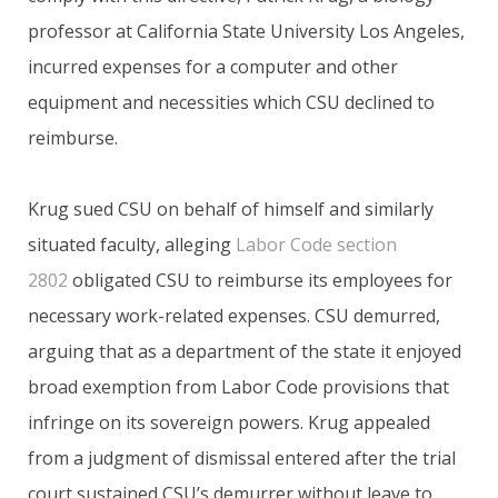
professor at California State University Los Angeles,
incurred expenses for a computer and other
equipment and necessities which CSU declined to
reimburse.
Krug sued CSU on behalf of himself and similarly
situated faculty, alleging
Labor Code section
2802
obligated CSU to reimburse its employees for
necessary work-related expenses. CSU demurred,
arguing that as a department of the state it enjoyed
broad exemption from Labor Code provisions that
infringe on its sovereign powers. Krug appealed
from a judgment of dismissal entered after the trial
court sustained CSU’s demurrer without leave to