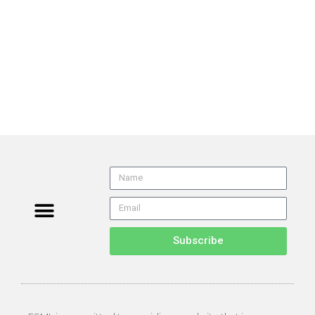
Subscribe