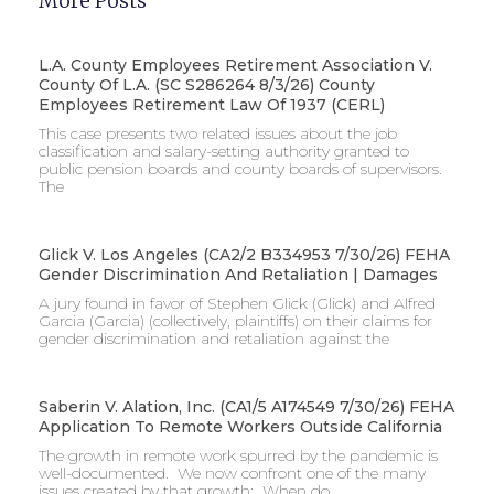
More Posts
L.A. County Employees Retirement Association V.
County Of L.A. (SC S286264 8/3/26) County
Employees Retirement Law Of 1937 (CERL)
This case presents two related issues about the job
classification and salary-setting authority granted to
public pension boards and county boards of supervisors. ​
The
Glick V. Los Angeles (CA2/2 B334953 7/30/26) FEHA
Gender Discrimination And Retaliation | Damages
A jury found in favor of Stephen Glick (Glick) and Alfred
Garcia (Garcia) (collectively, plaintiffs) on their claims for
gender discrimination and retaliation against the
Saberin V. Alation, Inc. (CA1/5 A174549 7/30/26) FEHA
Application To Remote Workers Outside California
The growth in remote work spurred by the pandemic is
well-documented. We now confront one of the many
issues created by that growth: When do