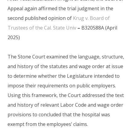
Appeal again affirmed the trial judgment in the
second published opinion of
Krug v. Board of
Trustees of the Cal. State Univ
–
B320588A (April
2025)
The Stone Court examined the language, structure,
and history of the statutes and wage order at issue
to determine whether the Legislature intended to
impose their requirements on public employers.
Using this framework, the Court addressed the text
and history of relevant Labor Code and wage order
provisions to concluded that the hospital was
exempt from the employees’ claims.