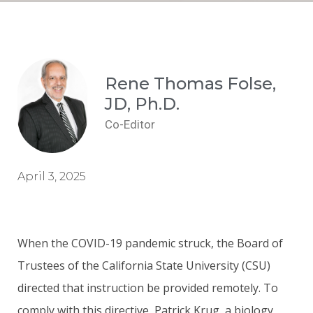
Rene Thomas Folse,
JD, Ph.D.
Co-Editor
April 3, 2025
When the COVID-19 pandemic struck, the Board of
Trustees of the California State University (CSU)
directed that instruction be provided remotely. To
comply with this directive, Patrick Krug, a biology