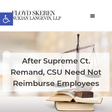
Open toolbar
After Supreme Ct.
Remand, CSU Need Not
Reimburse Employees