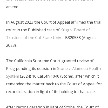
amend.
In August 2023 the Court of Appeal affirmed the trial
court in the Published case of
Krug v. Board of
Trustees of the Cal. State Univ
– B320588 (August
2023).
The California Supreme Court granted review of
Krug pending its decision in
Stone v. Alameda Health
System
(2024) 16 Cal.5th 1040 (Stone), after which it
remanded the matter back to the Court of Appeal for
reconsideration in light of its holding in that case.
After reconsideration in light of Stone, the Court of