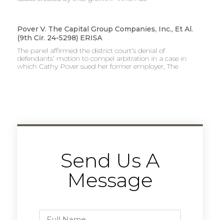
Pover V. The Capital Group Companies, Inc., Et Al.
(9th Cir. 24-5298) ERISA
The panel affirmed the district court’s denial of
defendants’ motion to compel arbitration in a case in
which Cathy Pover sued her former employer, The
Send Us A
Message