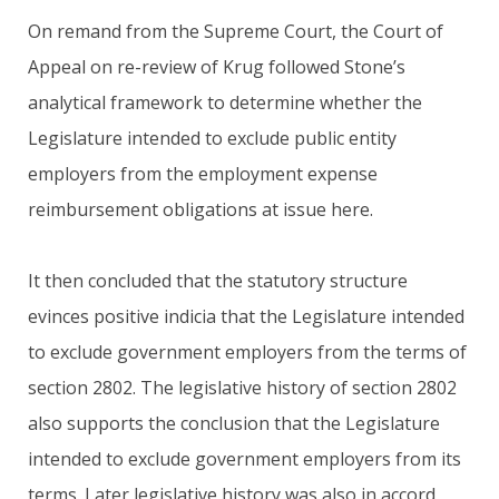
On remand from the Supreme Court, the Court of
Appeal on re-review of Krug followed Stone’s
analytical framework to determine whether the
Legislature intended to exclude public entity
employers from the employment expense
reimbursement obligations at issue here.
It then concluded that the statutory structure
evinces positive indicia that the Legislature intended
to exclude government employers from the terms of
section 2802. The legislative history of section 2802
also supports the conclusion that the Legislature
intended to exclude government employers from its
terms. Later legislative history was also in accord