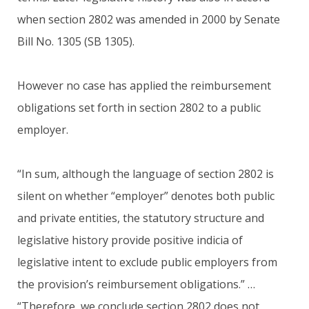
when section 2802 was amended in 2000 by Senate
Bill No. 1305 (SB 1305).
However no case has applied the reimbursement
obligations set forth in section 2802 to a public
employer.
“In sum, although the language of section 2802 is
silent on whether “employer” denotes both public
and private entities, the statutory structure and
legislative history provide positive indicia of
legislative intent to exclude public employers from
the provision’s reimbursement obligations.” …
“Therefore, we conclude section 2802 does not