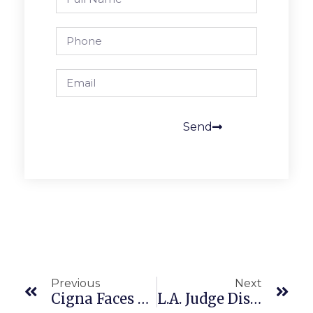
Send
Previous
Next
Cigna Faces Class Action For Use Of PxDx Algorithm To Deny Claims
L.A. Judge Disqualified Post Trial And $10M FEHA Verdict Reversed