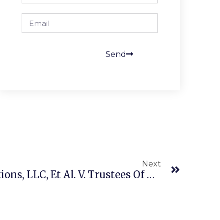
Send
Next
​​​M & K Employee Solutions, LLC, Et Al. V. Trustees Of The IAM National Pension Fund (US 23–120 5/21/26) ERISA