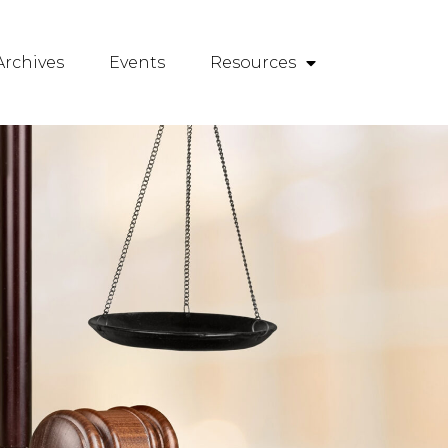
rchives
Events
Resources