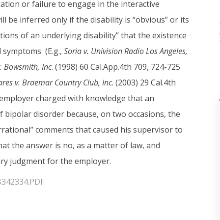
tion or failure to engage in the interactive
 be inferred only if the disability is “obvious” or its
ons of an underlying disability” that the existence
ed symptoms (E.g.,
Soria v. Univision Radio Los Angeles,
. Bowsmith, Inc
. (1998) 60 Cal.App.4th 709, 724-725
res v. Braemar Country Club, Inc
. (2003) 29 Cal.4th
an employer charged with knowledge that an
 bipolar disorder because, on two occasions, the
rational” comments that caused his supervisor to
that the answer is no, as a matter of law, and
mary judgment for the employer.
/B342334.PDF