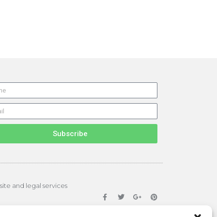
Subscribe
site and legal services