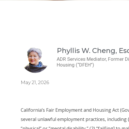
Phyllis W. Cheng, Es
ADR Services Mediator, Former D
Housing (“DFEH”)
May 21, 2026
California’s Fair Employment and Housing Act (Gov.
several unlawful employment practices, including (
“physical” or “mental disability,” (2) “fail[ing] 