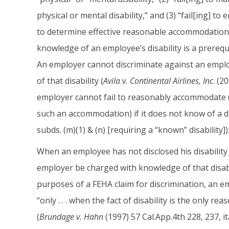
physical or mental disability,” and (3) “fail[ing] to e
to determine effective reasonable accommodations.”
knowledge of an employee’s disability is a prerequi
An employer cannot discriminate against an employe
of that disability (
Avila v. Continental Airlines, Inc
. (2
employer cannot fail to reasonably accommodate (o
such an accommodation) if it does not know of a d
subds. (m)(1) & (n) [requiring a “known” disability])
When an employee has not disclosed his disability
employer be charged with knowledge of that disabi
purposes of a FEHA claim for discrimination, an em
“only . . . when the fact of disability is the only r
(
Brundage v. Hahn
(1997) 57 Cal.App.4th 228, 237, it