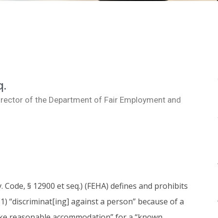
q.
irector of the Department of Fair Employment and
 Code, § 12900 et seq.) (FEHA) defines and prohibits
1) “discriminat[ing] against a person” because of a
to make reasonable accommodation” for a “known