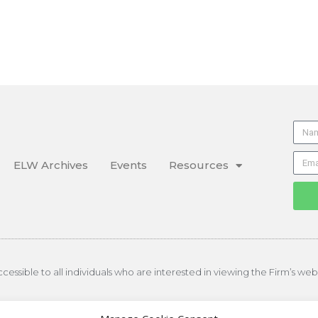
ELW Archives
Events
Resources
essible to all individuals who are interested in viewing the Firm’s web
on of Floyd Skeren Manukian Langevin, LLP, All rights reserved.