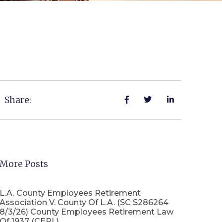
Share:
More Posts
L.A. County Employees Retirement
Association V. County Of L.A. (SC S286264
8/3/26) County Employees Retirement Law
Of 1937 (CERL)