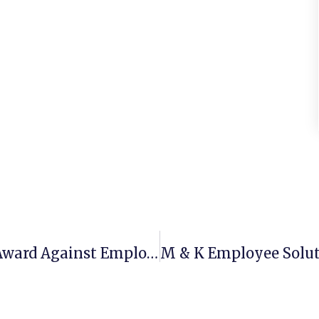
Employer’s $257K Attorney Fee Award Against Employee Affirmed