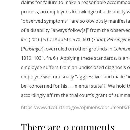
claims for failure to make a reasonable accommoda
process, an employer’s knowledge of a disability will
“observed symptoms” “are so obviously manifestati
of a disability “always follow[s]” from the observ
Inc
. (2016) 5 Cal.App.5th 570, 601 (
Soria
);
Pensinger v
(
Pensinger
), overruled on other grounds in
Colmena
1019, 1031, fn. 6.) Applying these standards, is 
employee suffers from an undisclosed diagnosis of
employee was unusually “aggressive” and made “ir
be “concerned for his . . . mental state”? We hold 
accordingly affirm the trial court’s grant of sum
https://www4.courts.ca.gov/opinions/documents
There are 0 comments