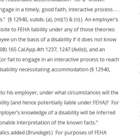
ngage in a timely, good faith, interactive process . . .
 (§ 12940, subds. (a), (m)(1) & (n).) An employer’s
site to FEHA liability under any of those theories:
e on the basis of a disability if it does not know
008) 165 Cal.App.4th 1237, 1247 (
Avila
)), and an
r fail to engage in an interactive process to reach
isability necessitating accommodation (§ 12940,
.
 to his employer, under what circumstances will the
lity (and hence potentially liable under FEHA)? For
ployer’s knowledge of a disability will be inferred
easonable interpretation of the known facts.”
alics added (
Brundage
).) For purposes of FEHA