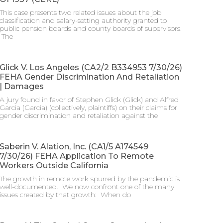
This case presents two related issues about the job
classification and salary-setting authority granted to
public pension boards and county boards of supervisors.
​ The
Glick V. Los Angeles (CA2/2 B334953 7/30/26)
FEHA Gender Discrimination And Retaliation
| Damages
A jury found in favor of Stephen Glick (Glick) and Alfred
Garcia (Garcia) (collectively, plaintiffs) on their claims for
gender discrimination and retaliation against the
Saberin V. Alation, Inc. (CA1/5 A174549
7/30/26) FEHA Application To Remote
Workers Outside California
The growth in remote work spurred by the pandemic is
well-documented. We now confront one of the many
issues created by that growth: When do