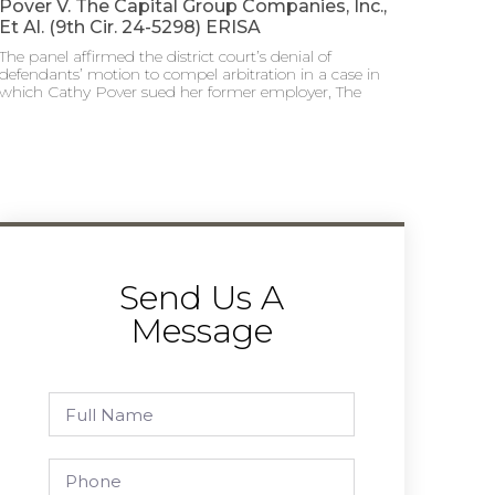
Pover V. The Capital Group Companies, Inc.,
Et Al. (9th Cir. 24-5298) ERISA
The panel affirmed the district court’s denial of
defendants’ motion to compel arbitration in a case in
which Cathy Pover sued her former employer, The
Send Us A
Message