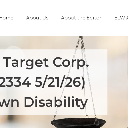
Home
About Us
About the Editor
ELW A
 Target Corp.
2334 5/21/26)
wn Disability