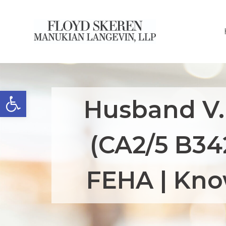
Open toolbar
Husband V.
(CA2/5 B34
FEHA | Kno