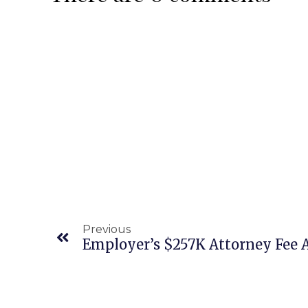
Previous