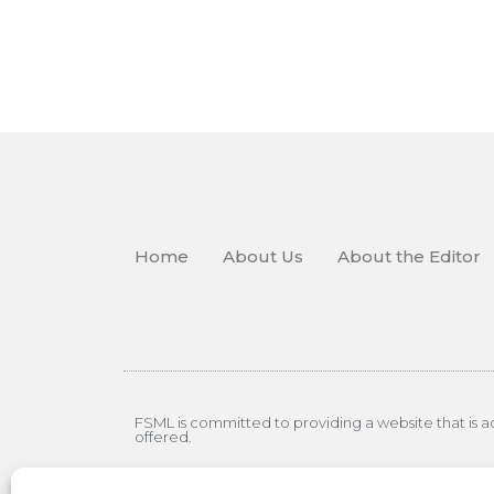
Home
About Us
About the Editor
FSML is committed to providing a website that is acc
offered.
© Copyright 2026 Employment Law Weekly – A Divisi