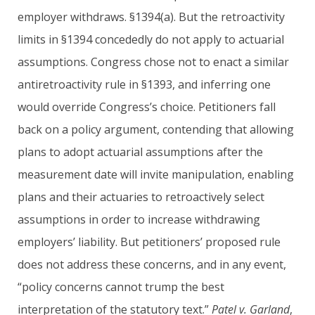
employer withdraws. §1394(a). But the retroactivity
limits in §1394 concededly do not apply to actuarial
assumptions. Congress chose not to enact a similar
antiretroactivity rule in §1393, and inferring one
would override Congress’s choice. Petitioners fall
back on a policy argument, contending that allowing
plans to adopt actuarial assumptions after the
measurement date will invite manipulation, enabling
plans and their actuaries to retroactively select
assumptions in order to increase withdrawing
employers’ liability. But petitioners’ proposed rule
does not address these concerns, and in any event,
“policy concerns cannot trump the best
interpretation of the statutory text.”
Patel v. Garland
,