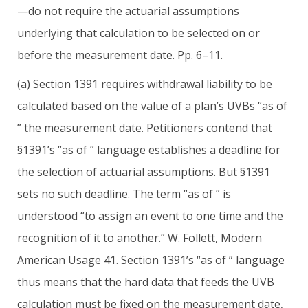
—do not require the actuarial assumptions
underlying that calculation to be selected on or
before the measurement date. Pp. 6–11.
(a) Section 1391 requires withdrawal liability to be
calculated based on the value of a plan’s UVBs “as of
” the measurement date. Petitioners contend that
§1391’s “as of ” language establishes a deadline for
the selection of actuarial assumptions. But §1391
sets no such deadline. The term “as of ” is
understood “to assign an event to one time and the
recognition of it to another.” W. Follett, Modern
American Usage 41. Section 1391’s “as of ” language
thus means that the hard data that feeds the UVB
calculation must be fixed on the measurement date,