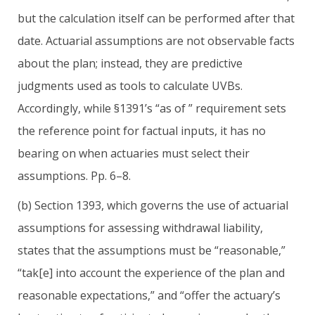
but the calculation itself can be performed after that
date. Actuarial assumptions are not observable facts
about the plan; instead, they are predictive
judgments used as tools to calculate UVBs.
Accordingly, while §1391’s “as of ” requirement sets
the reference point for factual inputs, it has no
bearing on when actuaries must select their
assumptions. Pp. 6–8.
(b) Section 1393, which governs the use of actuarial
assumptions for assessing withdrawal liability,
states that the assumptions must be “reasonable,”
“tak[e] into account the experience of the plan and
reasonable expectations,” and “offer the actuary’s