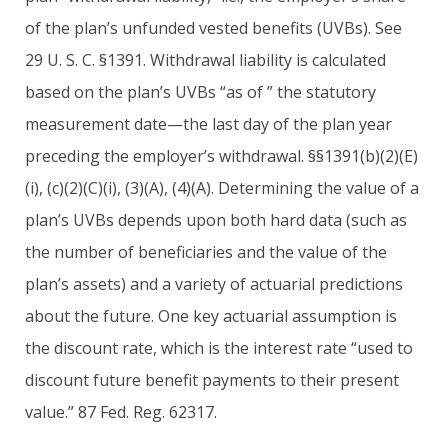
of the plan’s unfunded vested benefits (UVBs). See
29 U. S. C. §1391. Withdrawal liability is calculated
based on the plan’s UVBs “as of ” the statutory
measurement date—the last day of the plan year
preceding the employer’s withdrawal. §§1391(b)(2)(E)
(i), (c)(2)(C)(i), (3)(A), (4)(A). Determining the value of a
plan’s UVBs depends upon both hard data (such as
the number of beneficiaries and the value of the
plan’s assets) and a variety of actuarial predictions
about the future. One key actuarial assumption is
the discount rate, which is the interest rate “used to
discount future benefit payments to their present
value.” 87 Fed. Reg. 62317.