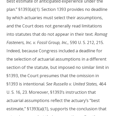
best estimate of anticipated experience under the
plan.” §1393(a)(1). Section 1393 provides no deadline
by which actuaries must select their assumptions,
and the Court does not generally read limitations
into statutes that do not appear in their text.
Romag
Fasteners, Inc. v. Fossil Group, Inc.,
590 U. S. 212, 215.
Indeed, because Congress included a deadline for
the selection of actuarial assumptions in a different
section of the statute, but imposed no similar limit in
§1393, the Court presumes that the omission in
§1393 is intentional.
See Russello v. United States,
464
U. S. 16, 23. Moreover, §1393’s instruction that
actuarial assumptions reflect the actuary’s “best
estimate,” §1393(a)(1), supports the conclusion that