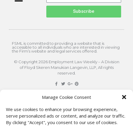
Subscribe
FSML is committed to providing a website that is
accessible to all individuals who are interested in viewing
the Firm’s website and legal services offered.
© Copyright 2026 Employment Law Weekly – A Division
of Floyd Skeren Manukian Langevin, LLP, All rights
reserved.
DISCLAIMER
: The information on this site is for general
Manage Cookie Consent
information only. This information should not be
We use cookies to enhance your browsing experience,
construed to be formal legal advice nor the formation
serve personalized ads or content, and analyze our traffic.
By clicking "Accept", you consent to our use of cookies.
of a lawyer/client relationship with the authors of any
of this information or their employers. Persons