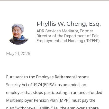
Phyllis W. Cheng, Esq.
ADR Services Mediator, Former
Director of the Department of Fair
Employment and Housing (“DFEH”)
May 21, 2026
Pursuant to the Employee Retirement Income
Security Act of 1974 (ERISA), as amended, an
employer that stops participating in an underfunded
Multiemployer Pension Plan (MPP), must pay the
plan “withdrawal liability,” i.e., the employer’s share