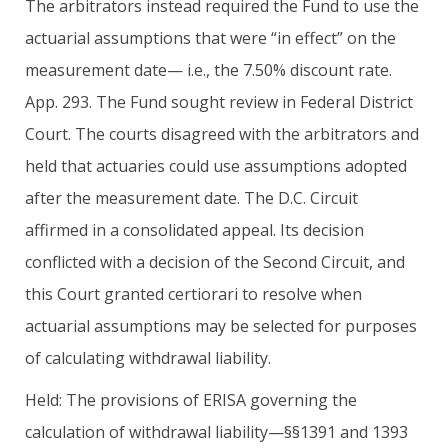
The arbitrators instead required the Fund to use the
actuarial assumptions that were “in effect” on the
measurement date— i.e., the 7.50% discount rate.
App. 293. The Fund sought review in Federal District
Court. The courts disagreed with the arbitrators and
held that actuaries could use assumptions adopted
after the measurement date. The D.C. Circuit
affirmed in a consolidated appeal. Its decision
conflicted with a decision of the Second Circuit, and
this Court granted certiorari to resolve when
actuarial assumptions may be selected for purposes
of calculating withdrawal liability.
Held: The provisions of ERISA governing the
calculation of withdrawal liability—§§1391 and 1393