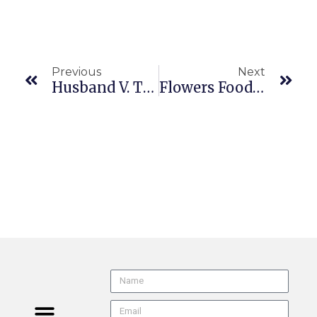
Previous
Next
Husband V. Target Corp. (CA2/5 B342334 5/21/26) FEHA | Known Disability
Flowers Food, Inc. V. Brock (US 24-935 Per Curiam 5/28/26) FAA Exemption | Workers Engaged In Interstate Commence