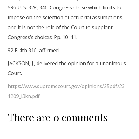
596 U. S. 328, 346. Congress chose which limits to
impose on the selection of actuarial assumptions,
and it is not the role of the Court to supplant
Congress’s choices. Pp. 10–11.
92 F. 4th 316, affirmed.
JACKSON, J., delivered the opinion for a unanimous
Court.
https://www.supremecourt.gov/opinions/25pdf/23-
1209_i3kn.pdf
There are 0 comments