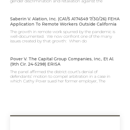
gender discrimination and retaliation against the
Saberin V. Alation, Inc. (CA1/5 A174549 7/30/26) FEHA
Application To Remote Workers Outside California
The growth in remote work spurred by the pandemic is
well-documented. We now confront one of the many
issues created by that growth: When do
Pover V. The Capital Group Companies, Inc., Et Al.
(9th Cir. 24-5298) ERISA
The panel affirmed the district court’s denial of
defendants’ motion to compel arbitration in a case in
which Cathy Pover sued her former employer, The