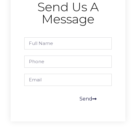
Send Us A
Message
Send