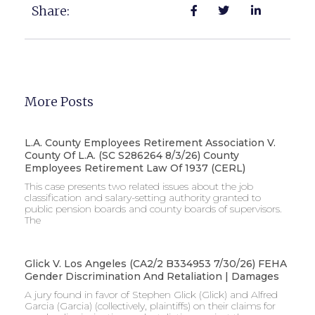
Share:
More Posts
L.A. County Employees Retirement Association V.
County Of L.A. (SC S286264 8/3/26) County
Employees Retirement Law Of 1937 (CERL)
This case presents two related issues about the job
classification and salary-setting authority granted to
public pension boards and county boards of supervisors. ​
The
Glick V. Los Angeles (CA2/2 B334953 7/30/26) FEHA
Gender Discrimination And Retaliation | Damages
A jury found in favor of Stephen Glick (Glick) and Alfred
Garcia (Garcia) (collectively, plaintiffs) on their claims for