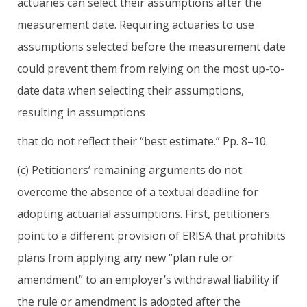
actuaries can select their assumptions after the
measurement date. Requiring actuaries to use
assumptions selected before the measurement date
could prevent them from relying on the most up-to-
date data when selecting their assumptions,
resulting in assumptions
that do not reflect their “best estimate.” Pp. 8–10.
(c) Petitioners’ remaining arguments do not
overcome the absence of a textual deadline for
adopting actuarial assumptions. First, petitioners
point to a different provision of ERISA that prohibits
plans from applying any new “plan rule or
amendment” to an employer’s withdrawal liability if
the rule or amendment is adopted after the