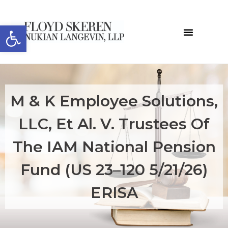
Open toolbar
​​​M & K Employee Solutions,
LLC, Et Al. V. Trustees Of
The IAM National Pension
Fund (US 23–120 5/21/26)
ERISA