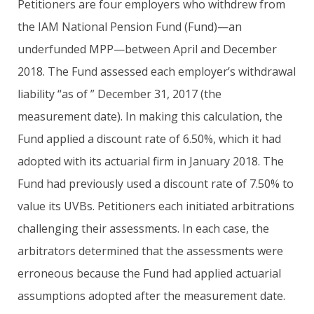
Petitioners are four employers who withdrew from
the IAM National Pension Fund (Fund)—an
underfunded MPP—between April and December
2018. The Fund assessed each employer’s withdrawal
liability “as of ” December 31, 2017 (the
measurement date). In making this calculation, the
Fund applied a discount rate of 6.50%, which it had
adopted with its actuarial firm in January 2018. The
Fund had previously used a discount rate of 7.50% to
value its UVBs. Petitioners each initiated arbitrations
challenging their assessments. In each case, the
arbitrators determined that the assessments were
erroneous because the Fund had applied actuarial
assumptions adopted after the measurement date.