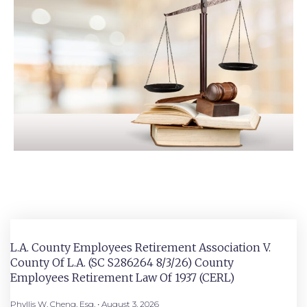
L.A. County Employees Retirement Association V.
County Of L.A. (SC S286264 8/3/26) County
Employees Retirement Law Of 1937 (CERL)
Phyllis W. Cheng, Esq.
August 3, 2026