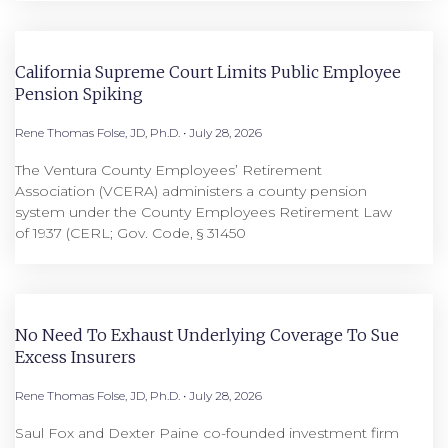
California Supreme Court Limits Public Employee
Pension Spiking
Rene Thomas Folse, JD, Ph.D.
July 28, 2026
The Ventura County Employees’ Retirement
Association (VCERA) administers a county pension
system under the County Employees Retirement Law
of 1937 (CERL; Gov. Code, § 31450
No Need To Exhaust Underlying Coverage To Sue
Excess Insurers
Rene Thomas Folse, JD, Ph.D.
July 28, 2026
Saul Fox and Dexter Paine co-founded investment firm