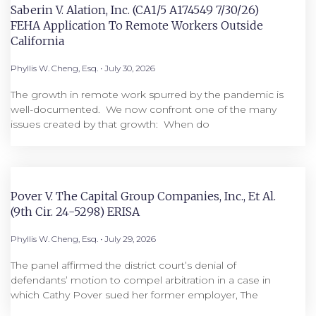
Saberin V. Alation, Inc. (CA1/5 A174549 7/30/26)
FEHA Application To Remote Workers Outside
California
Phyllis W. Cheng, Esq.
July 30, 2026
The growth in remote work spurred by the pandemic is
well-documented. We now confront one of the many
issues created by that growth: When do
Pover V. The Capital Group Companies, Inc., Et Al.
(9th Cir. 24-5298) ERISA
Phyllis W. Cheng, Esq.
July 29, 2026
The panel affirmed the district court’s denial of
defendants’ motion to compel arbitration in a case in
which Cathy Pover sued her former employer, The