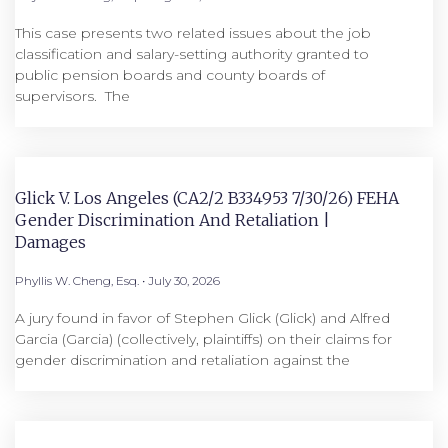
This case presents two related issues about the job
classification and salary-setting authority granted to
public pension boards and county boards of
supervisors. ​ The
Glick V. Los Angeles (CA2/2 B334953 7/30/26) FEHA
Gender Discrimination And Retaliation |
Damages
Phyllis W. Cheng, Esq.
July 30, 2026
A jury found in favor of Stephen Glick (Glick) and Alfred
Garcia (Garcia) (collectively, plaintiffs) on their claims for
gender discrimination and retaliation against the