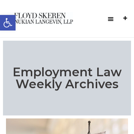
Open toolbar
Employment Law
Weekly Archives