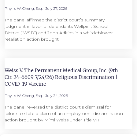
Phyllis W. Cheng, Esq.
July 27, 2026
The panel affirmed the district court’s summary
judgment in favor of defendants Wellpinit School
District (“WSD”) and John Adkins in a whistleblower
retaliation action brought
Weiss V. The Permanent Medical Group, Inc. (9th
Cir. 24-6609 7/24/26) Religious Discrimination |
COVID-19 Vaccine
Phyllis W. Cheng, Esq.
July 24, 2026
The panel reversed the district court’s dismissal for
failure to state a claim of an employment discrimination
action brought by Mimi Weiss under Title VII