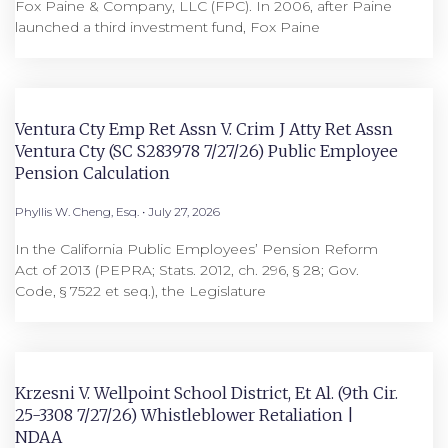
Fox Paine & Company, LLC (FPC). In 2006, after Paine
launched a third investment fund, Fox Paine
Ventura Cty Emp Ret Assn V. Crim J Atty Ret Assn
Ventura Cty (SC S283978 7/27/26) Public Employee
Pension Calculation
Phyllis W. Cheng, Esq.
July 27, 2026
In the California Public Employees’ Pension Reform
Act of 2013 (PEPRA; Stats. 2012, ch. 296, § 28; Gov.
Code, § 7522 et seq.), the Legislature
Krzesni V. Wellpoint School District, Et Al. (9th Cir.
25-3308 7/27/26) Whistleblower Retaliation |
NDAA