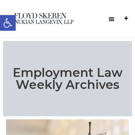
Open toolbar
Employment Law
Weekly Archives