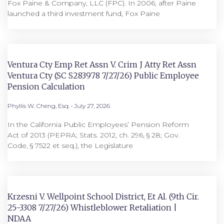
Fox Paine & Company, LLC (FPC). In 2006, after Paine
launched a third investment fund, Fox Paine
Ventura Cty Emp Ret Assn V. Crim J Atty Ret Assn
Ventura Cty (SC S283978 7/27/26) Public Employee
Pension Calculation
Phyllis W. Cheng, Esq.
July 27, 2026
In the California Public Employees’ Pension Reform
Act of 2013 (PEPRA; Stats. 2012, ch. 296, § 28; Gov.
Code, § 7522 et seq.), the Legislature
Krzesni V. Wellpoint School District, Et Al. (9th Cir.
25-3308 7/27/26) Whistleblower Retaliation |
NDAA