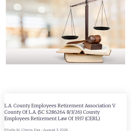
L.A. County Employees Retirement Association V.
County Of L.A. (SC S286264 8/3/26) County
Employees Retirement Law Of 1937 (CERL)
Phyllis W. Cheng, Esq.
August 3, 2026