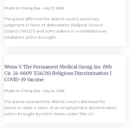
Phyllis W. Cheng, Esq.
July 27, 2026
The panel affirmed the district court’s summary
judgment in favor of defendants Wellpinit School
District (“WSD”) and John Adkins in a whistleblower
retaliation action brought
Weiss V. The Permanent Medical Group, Inc. (9th
Cir. 24-6609 7/24/26) Religious Discrimination |
COVID-19 Vaccine
Phyllis W. Cheng, Esq.
July 24, 2026
The panel reversed the district court’s dismissal for
failure to state a claim of an employment discrimination
action brought by Mimi Weiss under Title VII