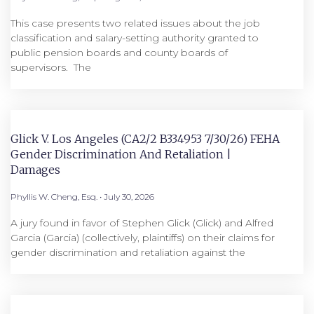
This case presents two related issues about the job
classification and salary-setting authority granted to
public pension boards and county boards of
supervisors. ​ The
Glick V. Los Angeles (CA2/2 B334953 7/30/26) FEHA
Gender Discrimination And Retaliation |
Damages
Phyllis W. Cheng, Esq.
July 30, 2026
A jury found in favor of Stephen Glick (Glick) and Alfred
Garcia (Garcia) (collectively, plaintiffs) on their claims for
gender discrimination and retaliation against the