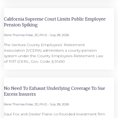
California Supreme Court Limits Public Employee
Pension Spiking
Rene Thomas Folse, JD, Ph.D.
July 28, 2026
The Ventura County Employees’ Retirement
Association (VCERA) administers a county pension
system under the County Employees Retirement Law
of 1937 (CERL; Gov. Code, § 31450
No Need To Exhaust Underlying Coverage To Sue
Excess Insurers
Rene Thomas Folse, JD, Ph.D.
July 28, 2026
Saul Fox and Dexter Paine co-founded investment firm