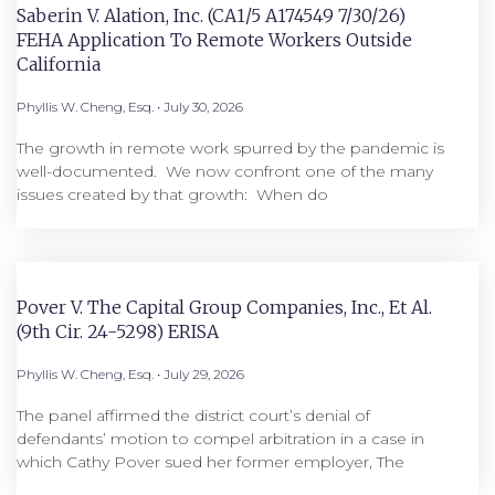
Saberin V. Alation, Inc. (CA1/5 A174549 7/30/26)
FEHA Application To Remote Workers Outside
California
Phyllis W. Cheng, Esq.
July 30, 2026
The growth in remote work spurred by the pandemic is
well-documented. We now confront one of the many
issues created by that growth: When do
Pover V. The Capital Group Companies, Inc., Et Al.
(9th Cir. 24-5298) ERISA
Phyllis W. Cheng, Esq.
July 29, 2026
The panel affirmed the district court’s denial of
defendants’ motion to compel arbitration in a case in
which Cathy Pover sued her former employer, The