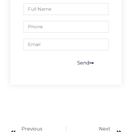
Send
Previous
Next