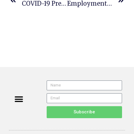
COVID-19 Prevention Non-Emergency Regulations Now In Effect
Employment Law Arbitration Cases Queue Up In Cal Supreme Court
Subscribe