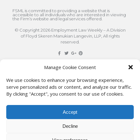
FSML is committed to providing a website that is
accessible to all individuals who are interested in viewing
the Firm’s website and legal services offered.
© Copyright 2026 Employment Law Weekly – A Division
of Floyd Skeren Manukian Langevin, LLP, All rights
reserved.
DISCLAIMER
: The information on this site is for general
Manage Cookie Consent
information only. This information should not be
We use cookies to enhance your browsing experience,
construed to be formal legal advice nor the formation
serve personalized ads or content, and analyze our traffic.
By clicking "Accept", you consent to our use of cookies.
of a lawyer/client relationship with the authors of any
of this information or their employers. Persons
Accept
accessing this site are encouraged to seek
independent counsel for advice regarding their
Decline
individual legal issues.