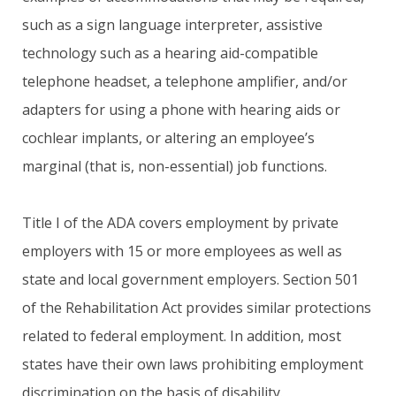
such as a sign language interpreter, assistive
technology such as a hearing aid-compatible
telephone headset, a telephone amplifier, and/or
adapters for using a phone with hearing aids or
cochlear implants, or altering an employee’s
marginal (that is, non-essential) job functions.
Title I of the ADA covers employment by private
employers with 15 or more employees as well as
state and local government employers. Section 501
of the Rehabilitation Act provides similar protections
related to federal employment. In addition, most
states have their own laws prohibiting employment
discrimination on the basis of disability.