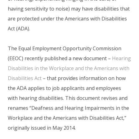
having sensitivity to noise) may have disabilities that
are protected under the Americans with Disabilities
Act (ADA).
The Equal Employment Opportunity Commission
(EEOC) recently published a new document –
Hearing
Disabilities in the Workplace and the Americans with
Disabilities Act
– that provides information on how
the ADA applies to job applicants and employees
with hearing disabilities. This document revises and
renames “Deafness and Hearing Impairments in the
Workplace and the Americans with Disabilities Act,”
originally issued in May 2014.