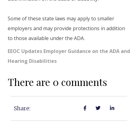
Some of these state laws may apply to smaller
employers and may provide protections in addition
to those available under the ADA.
EEOC Updates Employer Guidance on the ADA and
Hearing Disabilities
There are 0 comments
Share: