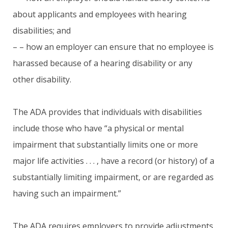
about applicants and employees with hearing
disabilities; and
– – how an employer can ensure that no employee is
harassed because of a hearing disability or any
other disability.
The ADA provides that individuals with disabilities
include those who have “a physical or mental
impairment that substantially limits one or more
major life activities . . . , have a record (or history) of a
substantially limiting impairment, or are regarded as
having such an impairment.”
The ADA requires employers to provide adjustments