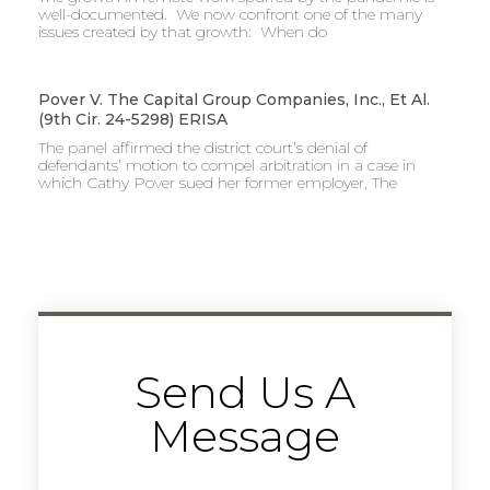
well-documented. We now confront one of the many
issues created by that growth: When do
Pover V. The Capital Group Companies, Inc., Et Al.
(9th Cir. 24-5298) ERISA
The panel affirmed the district court’s denial of
defendants’ motion to compel arbitration in a case in
which Cathy Pover sued her former employer, The
Send Us A
Message