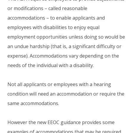
or modifications – called reasonable
accommodations – to enable applicants and
employees with disabilities to enjoy equal
employment opportunities unless doing so would be
an undue hardship (that is, a significant difficulty or
expense). Accommodations vary depending on the
needs of the individual with a disability.
Not all applicants or employees with a hearing
condition will need an accommodation or require the
same accommodations.
However the new EEOC guidance provides some
examples of accommodations that may be required,