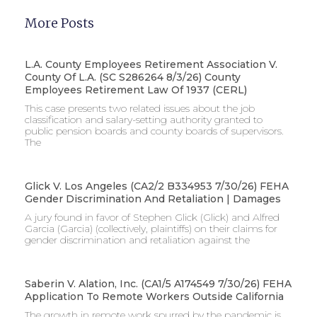
More Posts
L.A. County Employees Retirement Association V.
County Of L.A. (SC S286264 8/3/26) County
Employees Retirement Law Of 1937 (CERL)
This case presents two related issues about the job
classification and salary-setting authority granted to
public pension boards and county boards of supervisors. ​
The
Glick V. Los Angeles (CA2/2 B334953 7/30/26) FEHA
Gender Discrimination And Retaliation | Damages
A jury found in favor of Stephen Glick (Glick) and Alfred
Garcia (Garcia) (collectively, plaintiffs) on their claims for
gender discrimination and retaliation against the
Saberin V. Alation, Inc. (CA1/5 A174549 7/30/26) FEHA
Application To Remote Workers Outside California
The growth in remote work spurred by the pandemic is