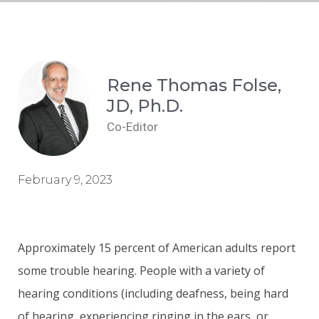
Rene Thomas Folse,
JD, Ph.D.
Co-Editor
February 9, 2023
Approximately 15 percent of American adults report
some trouble hearing. People with a variety of
hearing conditions (including deafness, being hard
of hearing, experiencing ringing in the ears, or