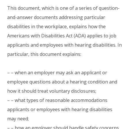
This document, which is one of a series of question-
and-answer documents addressing particular
disabilities in the workplace, explains how the
Americans with Disabilities Act (ADA) applies to job
applicants and employees with hearing disabilities. In
particular, this document explains:
– – when an employer may ask an applicant or
employee questions about a hearing condition and
how it should treat voluntary disclosures;
– – what types of reasonable accommodations
applicants or employees with hearing disabilities
may need;
– – how an employer should handle safety concerns