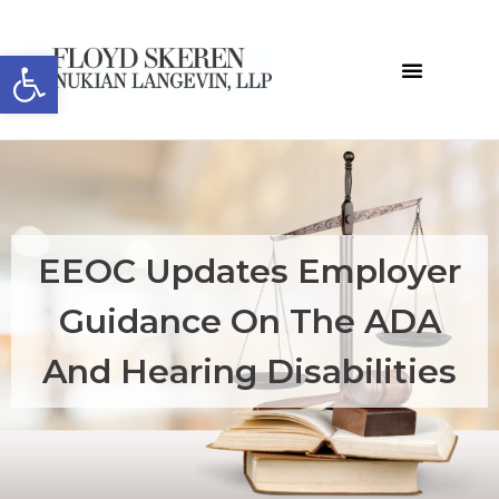
Open toolbar
EEOC Updates Employer
Guidance On The ADA
And Hearing Disabilities