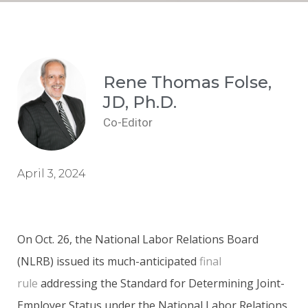
Rene Thomas Folse,
JD, Ph.D.
Co-Editor
April 3, 2024
On Oct. 26, the National Labor Relations Board
(NLRB) issued its much-anticipated
final
rule
addressing the Standard for Determining Joint-
Employer Status under the National Labor Relations