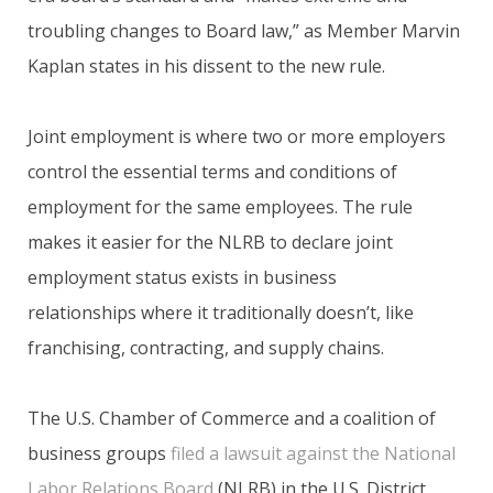
troubling changes to Board law,” as Member Marvin
Kaplan states in his dissent to the new rule.
Joint employment is where two or more employers
control the essential terms and conditions of
employment for the same employees. The rule
makes it easier for the NLRB to declare joint
employment status exists in business
relationships where it traditionally doesn’t, like
franchising, contracting, and supply chains.
The U.S. Chamber of Commerce and a coalition of
business groups
filed a lawsuit against the National
Labor Relations Board
(NLRB) in the U.S. District