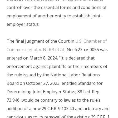
control” over the essential terms and conditions of
employment of another entity to establish joint-
employer status.
The final Judgment of the Court in
U.S. Chamber of
Commerce et al. v. NLRB et al.
, No. 6:23-cv-0055 was
entered on March 8, 2024. “It is declared that
enforcement against plaintiffs or their members of
the rule issued by the National Labor Relations
Board on October 27, 2023, entitled Standard for
Determining Joint Employer Status, 88 Fed. Reg.
73,946, would be contrary to law as to the rule’s
addition of a new 29 C.F.R. § 103.40 and arbitrary and
capricious as to its removal of the existing 29 C.F.R. §