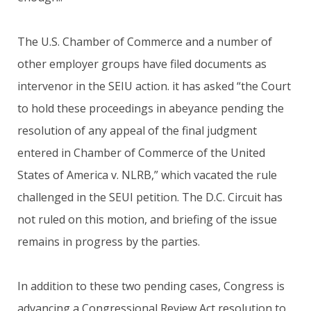
The U.S. Chamber of Commerce and a number of
other employer groups have filed documents as
intervenor in the SEIU action. it has asked “the Court
to hold these proceedings in abeyance pending the
resolution of any appeal of the final judgment
entered in Chamber of Commerce of the United
States of America v. NLRB,” which vacated the rule
challenged in the SEUI petition. The D.C. Circuit has
not ruled on this motion, and briefing of the issue
remains in progress by the parties.
In addition to these two pending cases, Congress is
advancing a Congressional Review Act resolution to