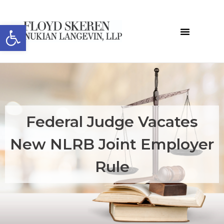
Open toolbar
Federal Judge Vacates
New NLRB Joint Employer
Rule