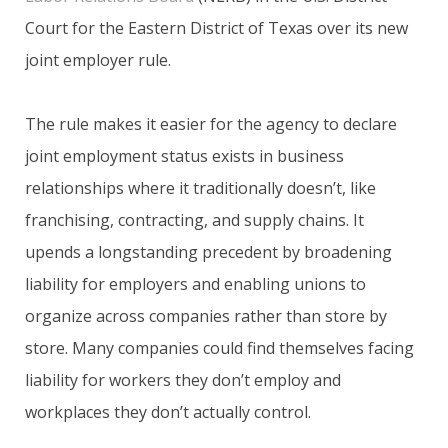
Court for the Eastern District of Texas over its new
joint employer rule.
The rule makes it easier for the agency to declare
joint employment status exists in business
relationships where it traditionally doesn’t, like
franchising, contracting, and supply chains. It
upends a longstanding precedent by broadening
liability for employers and enabling unions to
organize across companies rather than store by
store. Many companies could find themselves facing
liability for workers they don’t employ and
workplaces they don’t actually control.