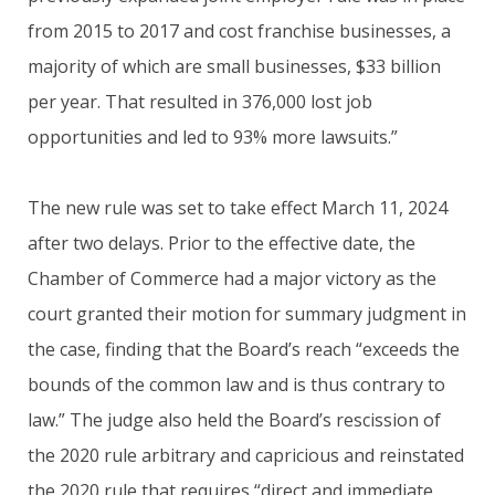
from 2015 to 2017 and cost franchise businesses, a
majority of which are small businesses, $33 billion
per year. That resulted in 376,000 lost job
opportunities and led to 93% more lawsuits.”
The new rule was set to take effect March 11, 2024
after two delays. Prior to the effective date, the
Chamber of Commerce had a major victory as the
court granted their motion for summary judgment in
the case, finding that the Board’s reach “exceeds the
bounds of the common law and is thus contrary to
law.” The judge also held the Board’s rescission of
the 2020 rule arbitrary and capricious and reinstated
the 2020 rule that requires “direct and immediate