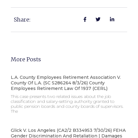
Share:
More Posts
L.A. County Employees Retirement Association V.
County Of L.A. (SC S286264 8/3/26) County
Employees Retirement Law Of 1937 (CERL)
This case presents two related issues about the job
classification and salary-setting authority granted to
public pension boards and county boards of supervisors. ​
The
Glick V. Los Angeles (CA2/2 B334953 7/30/26) FEHA
Gender Discrimination And Retaliation | Damages