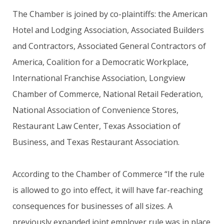
The Chamber is joined by co-plaintiffs: the American
Hotel and Lodging Association, Associated Builders
and Contractors, Associated General Contractors of
America, Coalition for a Democratic Workplace,
International Franchise Association, Longview
Chamber of Commerce, National Retail Federation,
National Association of Convenience Stores,
Restaurant Law Center, Texas Association of
Business, and Texas Restaurant Association.
According to the Chamber of Commerce “If the rule
is allowed to go into effect, it will have far-reaching
consequences for businesses of all sizes. A
previously expanded joint employer rule was in place