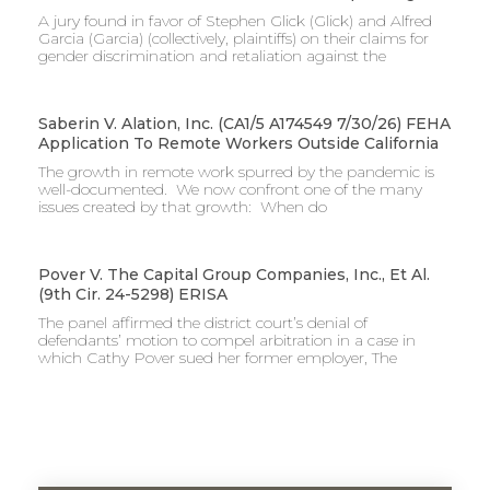
A jury found in favor of Stephen Glick (Glick) and Alfred
Garcia (Garcia) (collectively, plaintiffs) on their claims for
gender discrimination and retaliation against the
Saberin V. Alation, Inc. (CA1/5 A174549 7/30/26) FEHA
Application To Remote Workers Outside California
The growth in remote work spurred by the pandemic is
well-documented. We now confront one of the many
issues created by that growth: When do
Pover V. The Capital Group Companies, Inc., Et Al.
(9th Cir. 24-5298) ERISA
The panel affirmed the district court’s denial of
defendants’ motion to compel arbitration in a case in
which Cathy Pover sued her former employer, The