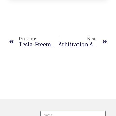
Previous
Next
Tesla-Freemont To Face Hostile Work Environment Claims In Multiple Forums
Arbitration Agreement Does Not Extend To Re-Employment Case