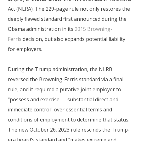
Act (NLRA). The 229-page rule not only restores the
deeply flawed standard first announced during the
Obama administration in its
2015 Browning-
Ferris
decision, but also expands potential liability
for employers.
During the Trump administration, the NLRB
reversed the Browning-Ferris standard via a final
rule, and it required a putative joint employer to
“possess and exercise . . . substantial direct and
immediate control” over essential terms and
conditions of employment to determine that status.
The new October 26, 2023 rule rescinds the Trump-
era board’s standard and “makes extreme and