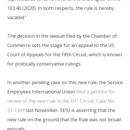
103.40 (2020). In both respects, the rule is hereby
vacated.”
The decision in the lawsuit filed by the Chamber of
Commerce sets the stage for an appeal to the US
Court of Appeals for the Fifth Circuit, which is known
for politically conservative rulings.
In another pending case on this new rule, the Service
Employees International Union
filed a petition for
review of the new rule in the D.C. Circuit, Case No.
23-1309
last November. SEIU is asserting that the
new rule on the ground that the Rule was not broad
enough..