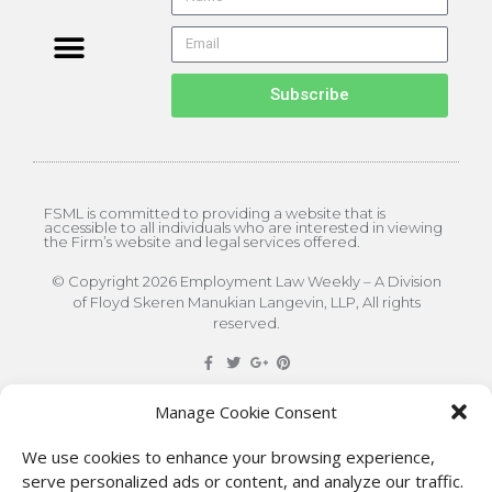
Subscribe
FSML is committed to providing a website that is
accessible to all individuals who are interested in viewing
the Firm’s website and legal services offered.
© Copyright 2026 Employment Law Weekly – A Division
of Floyd Skeren Manukian Langevin, LLP, All rights
reserved.
DISCLAIMER
: The information on this site is for general
Manage Cookie Consent
information only. This information should not be
We use cookies to enhance your browsing experience,
construed to be formal legal advice nor the formation
serve personalized ads or content, and analyze our traffic.