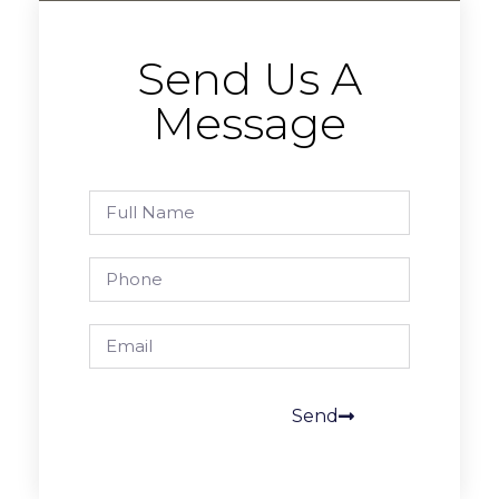
Send Us A
Message
Send