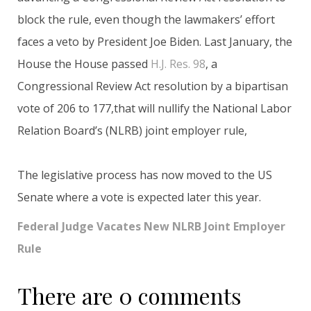
block the rule, even though the lawmakers’ effort
faces a veto by President Joe Biden. Last January, the
House the House passed
H.J. Res. 98
, a
Congressional Review Act resolution by a bipartisan
vote of 206 to 177,that will nullify the National Labor
Relation Board’s (NLRB) joint employer rule,
The legislative process has now moved to the US
Senate where a vote is expected later this year.
Federal Judge Vacates New NLRB Joint Employer
Rule
There are 0 comments