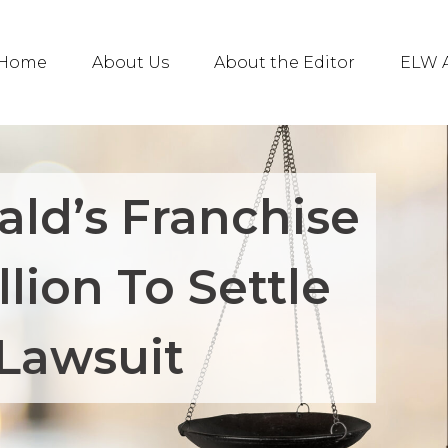
Home
About Us
About the Editor
ELW A
ld’s Franchise
llion To Settle
Lawsuit