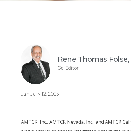
Rene Thomas Folse, 
Co-Editor
January 12, 2023
AMTCR, Inc., AMTCR Nevada, Inc., and AMTCR Califo