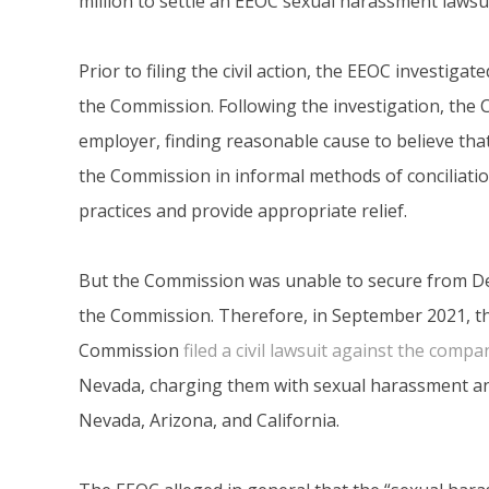
million to settle an EEOC sexual harassment lawsui
Prior to filing the civil action, the EEOC investiga
the Commission. Following the investigation, the
employer, finding reasonable cause to believe that 
the Commission in informal methods of conciliatio
practices and provide appropriate relief.
But the Commission was unable to secure from De
the Commission. Therefore, in September 2021, t
Commission
filed a civil lawsuit against the compa
Nevada, charging them with sexual harassment and
Nevada, Arizona, and California.