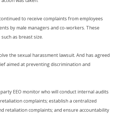
 action was taken.
 continued to receive complaints from employees
ments by male managers and co-workers. These
such as breast size.
olve the sexual harassment lawsuit. And has agreed
elief aimed at preventing discrimination and
party EEO monitor who will conduct internal audits
taliation complaints; establish a centralized
d retaliation complaints; and ensure accountability