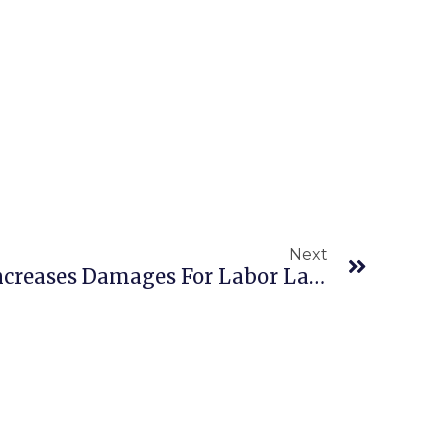
Next
NLRB Substantially Increases Damages For Labor Law Violations