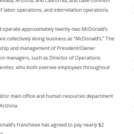
Nevada, Arizona, and California, and have common
 labor operations, and interrelation operations.
nd operate approximately twenty-two McDonald’s
 are collectively doing business as “McDonald’s.” The
rship and management of President/Owner
on managers, such as Director of Operations
enitez, who both oversee employees throughout
d/or main office and human resources department
 Arizona.
onald’s franchisee has agreed to pay nearly $2