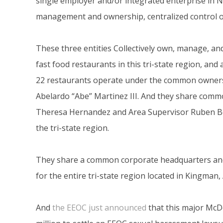
single employer and/or integrated enterprise in 
management and ownership, centralized control of
These three entities Collectively own, manage, a
fast food restaurants in this tri-state region, and
22 restaurants operate under the common owne
Abelardo “Abe” Martinez III. And they share comm
Theresa Hernandez and Area Supervisor Ruben B
the tri-state region.
They share a common corporate headquarters an
for the entire tri-state region located in Kingman,
And
the EEOC just announced
that this major McD