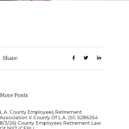
Share:
More Posts
L.A. County Employees Retirement
Association V. County Of L.A. (SC S286264
8/3/26) County Employees Retirement Law
Of 1937 (CERL)