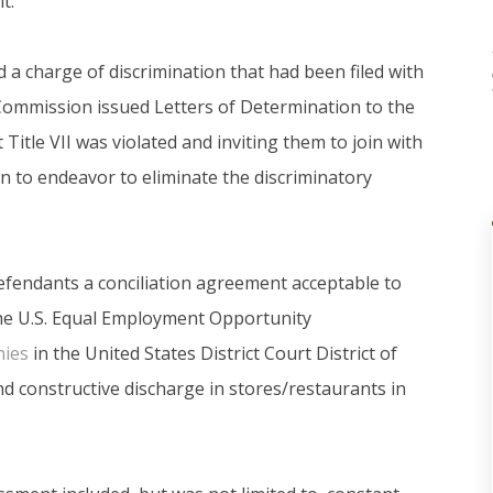
t.
ted a charge of discrimination that had been filed with
 Commission issued Letters of Determination to the
Title VII was violated and inviting them to join with
n to endeavor to eliminate the discriminatory
fendants a conciliation agreement acceptable to
he U.S. Equal Employment Opportunity
nies
in the United States District Court District of
 constructive discharge in stores/restaurants in