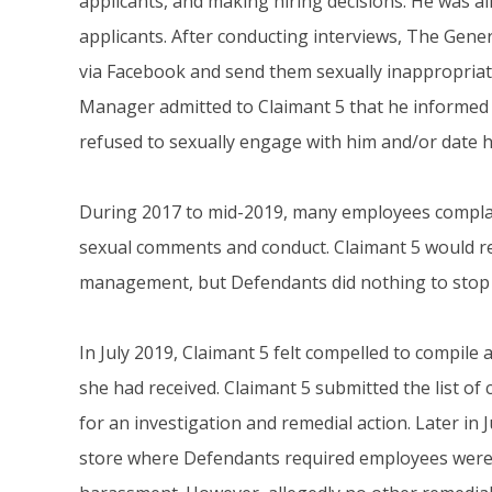
applicants, and making hiring decisions. He was al
applicants. After conducting interviews, The Ge
via Facebook and send them sexually inappropria
Manager admitted to Claimant 5 that he informed t
refused to sexually engage with him and/or date h
During 2017 to mid-2019, many employees complai
sexual comments and conduct. Claimant 5 would r
management, but Defendants did nothing to stop
In July 2019, Claimant 5 felt compelled to compile 
she had received. Claimant 5 submitted the list 
for an investigation and remedial action. Later in
store where Defendants required employees were 