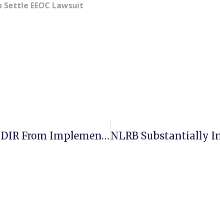
o Settle EEOC Lawsuit
Judge Issues Order Stopping The DIR From Implementing Fast Food Act