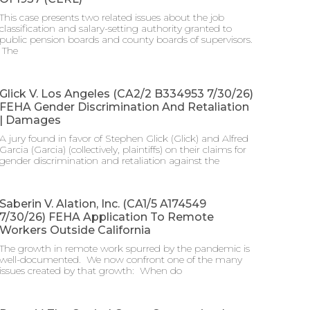
This case presents two related issues about the job
classification and salary-setting authority granted to
public pension boards and county boards of supervisors.
​ The
Glick V. Los Angeles (CA2/2 B334953 7/30/26)
FEHA Gender Discrimination And Retaliation
| Damages
A jury found in favor of Stephen Glick (Glick) and Alfred
Garcia (Garcia) (collectively, plaintiffs) on their claims for
gender discrimination and retaliation against the
Saberin V. Alation, Inc. (CA1/5 A174549
7/30/26) FEHA Application To Remote
Workers Outside California
The growth in remote work spurred by the pandemic is
well-documented. We now confront one of the many
issues created by that growth: When do