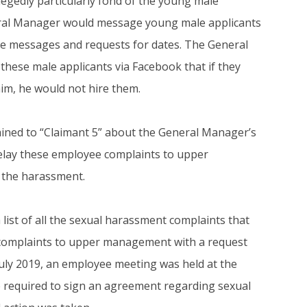
legedly particularly fond of the young male
neral Manager would message young male applicants
te messages and requests for dates. The General
hese male applicants via Facebook that if they
im, he would not hire them.
ned to “Claimant 5” about the General Manager’s
elay these employee complaints to upper
 the harassment.
a list of all the sexual harassment complaints that
of complaints to upper management with a request
 July 2019, an employee meeting was held at the
required to sign an agreement regarding sexual