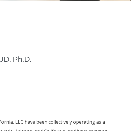
JD, Ph.D.
rnia, LLC have been collectively operating as a