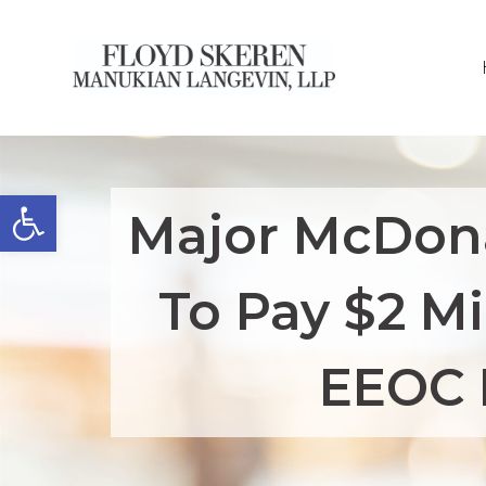
Open toolbar
Major McDona
To Pay $2 Mi
EEOC 