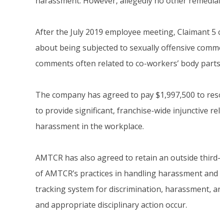
harassment. However, allegedly no other remedial
After the July 2019 employee meeting, Claimant 5
about being subjected to sexually offensive com
comments often related to co-workers’ body parts 
The company has agreed to pay $1,997,500 to res
to provide significant, franchise-wide injunctive r
harassment in the workplace.
AMTCR has also agreed to retain an outside third-
of AMTCR’s practices in handling harassment and re
tracking system for discrimination, harassment, an
and appropriate disciplinary action occur.