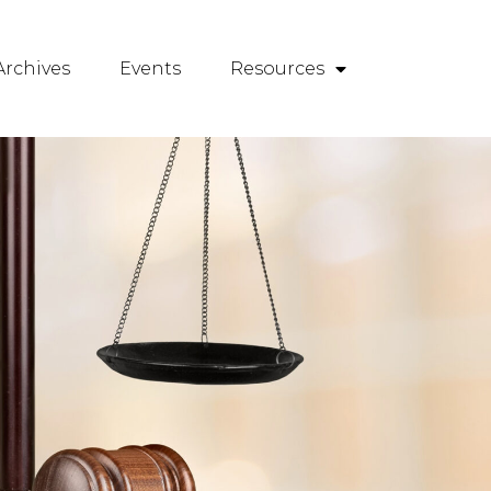
rchives
Events
Resources