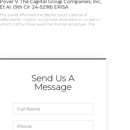
Pover V. The Capital Group Companies, Inc.,
Et Al. (9th Cir. 24-5298) ERISA
The panel affirmed the district court’s denial of
defendants’ motion to compel arbitration in a case in
which Cathy Pover sued her former employer, The
Send Us A
Message