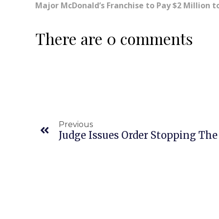
Major McDonald’s Franchise to Pay $2 Million t
There are 0 comments
Previous