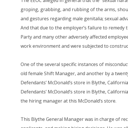
The EEOC alleged in general that the “sexual hara
groping, grabbing, and rubbing of the arms, shou
and gestures regarding male genitalia; sexual advan
And that due to the employer’s failure to remedy
Party and many other adversely affected employees
work environment and were subjected to construct
One of the several specific instances of misconduct
old female Shift Manager, and another by a twen
Defendants’ McDonald’s store in Blythe, California
Defendants’ McDonald’s store in Blythe, Californ
the hiring manager at this McDonald’s store.
This Blythe General Manager was in charge of rece