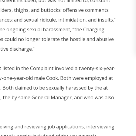
ssment included, but was not limited to, constant
lders, thighs, and buttocks; offensive comments
ces; and sexual ridicule, intimidation, and insults.”
 the ongoing sexual harassment, “the Charging
 could no longer tolerate the hostile and abusive
ive discharge.”
 listed in the Complaint involved a twenty-six-year-
ty-one-year-old male Cook. Both were employed at
. Both claimed to be sexually harassed by the at
ia, the by same General Manager, and who was also
iving and reviewing job applications, interviewing