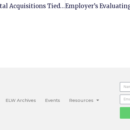
Study Shows Independent Hospital Acquisitions Tied To Higher Prices
ELW Archives
Events
Resources