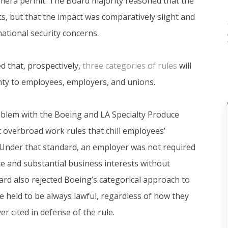
mera permit. The Board majority reasoned that the
ts, but that the impact was comparatively slight and
national security concerns.
 that, prospectively,
three categories of rules
will
inty to employees, employers, and unions.
roblem with the Boeing and LA Specialty Produce
 overbroad work rules that chill employees’
t. Under that standard, an employer was not required
ate and substantial business interests without
rd also rejected Boeing’s categorical approach to
e held to be always lawful, regardless of how they
r cited in defense of the rule.