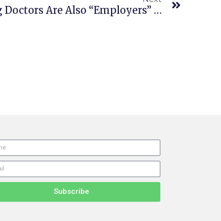
Employer’s Evaluating Doctors Are Also “Employers” In FEHA Class Action
Subscribe