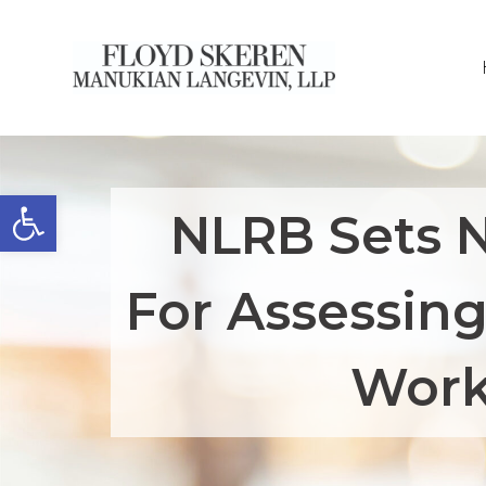
Open toolbar
NLRB Sets 
For Assessin
Work