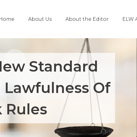
Home
About Us
About the Editor
ELW A
New Standard
g Lawfulness Of
 Rules