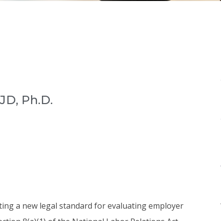
JD, Ph.D.
ing a new legal standard for evaluating employer