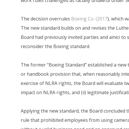
work rules challenged as facially unlawful under Se
The decision overrules
Boeing Co. (2017
), which w
The new standard builds on and revises the Luther
Board had previously invited parties and amici to
reconsider the Boeing standard.
The former “Boeing Standard” established a new tes
or handbook provision that, when reasonably inter
exercise of NLRA rights, the Board will evaluate tw
impact on NLRA rights, and (ii) legitimate justifica
Applying the new standard, the Board concluded t
rule that prohibited employees from using camera