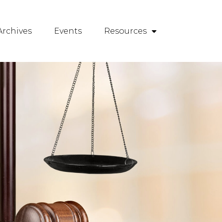
rchives
Events
Resources