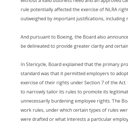
without a valid business need and an approved ca
rule potentially affected the exercise of NLRA righ
outweighed by important justifications, including 
And pursuant to Boeing, the Board also announced
be delineated to provide greater clarity and certa
In Stericycle, Board explained that the primary p
standard was that it permitted employers to adopt
exercise of their rights under Section 7 of the Ac
to narrowly tailor its rules to promote its legitim
unnecessarily burdening employee rights. The Boa
work rules, under which certain types of rules wer
were drafted or what interests a particular employe