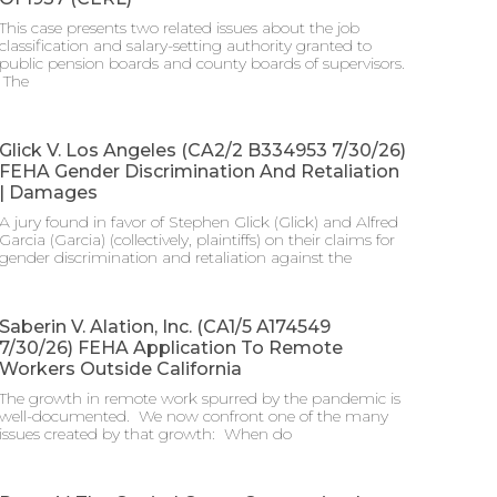
This case presents two related issues about the job
classification and salary-setting authority granted to
public pension boards and county boards of supervisors.
​ The
Glick V. Los Angeles (CA2/2 B334953 7/30/26)
FEHA Gender Discrimination And Retaliation
| Damages
A jury found in favor of Stephen Glick (Glick) and Alfred
Garcia (Garcia) (collectively, plaintiffs) on their claims for
gender discrimination and retaliation against the
Saberin V. Alation, Inc. (CA1/5 A174549
7/30/26) FEHA Application To Remote
Workers Outside California
The growth in remote work spurred by the pandemic is
well-documented. We now confront one of the many
issues created by that growth: When do