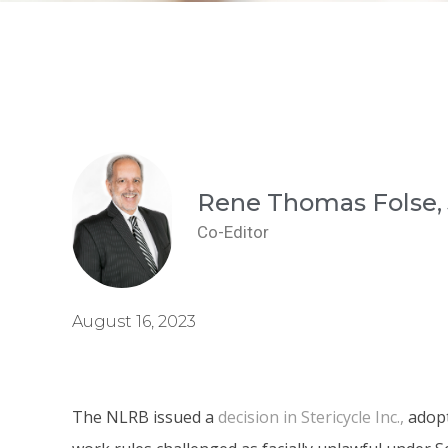
Rene Thomas Folse, 
Co-Editor
August 16, 2023
The NLRB issued a
decision in Stericycle Inc.,
adopt