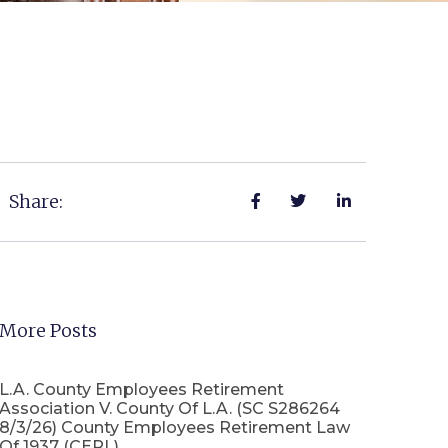
Share:
More Posts
L.A. County Employees Retirement
Association V. County Of L.A. (SC S286264
8/3/26) County Employees Retirement Law
Of 1937 (CERL)