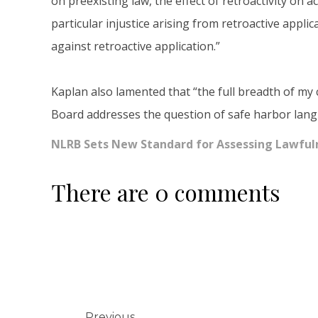
on preexisting law, the effect of retroactivity on
particular injustice arising from retroactive applic
against retroactive application.”
Kaplan also lamented that “the full breadth of my 
Board addresses the question of safe harbor langu
NLRB Sets New Standard for Assessing Lawful
There are 0 comments
Previous