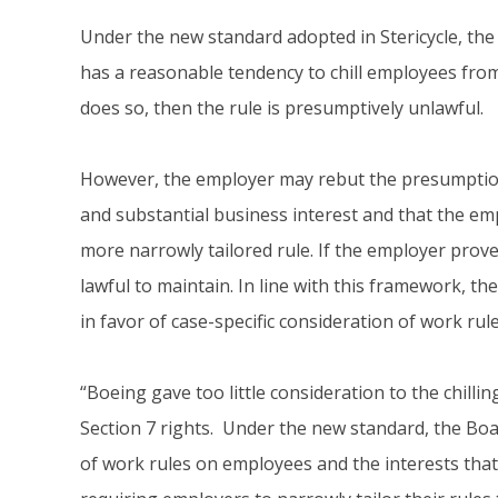
Under the new standard adopted in Stericycle, the
has a reasonable tendency to chill employees from 
does so, then the rule is presumptively unlawful.
However, the employer may rebut the presumption 
and substantial business interest and that the emp
more narrowly tailored rule. If the employer prove
lawful to maintain. In line with this framework, t
in favor of case-specific consideration of work rule
“Boeing gave too little consideration to the chilli
Section 7 rights. Under the new standard, the Boar
of work rules on employees and the interests that 