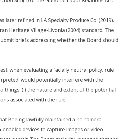
ction 8(a)(1) of the National Labor Relations Act.
as later refined in LA Specialty Produce Co. (2019).
an Heritage Village-Livonia (2004) standard. The
 submit briefs addressing whether the Board should
t: when evaluating a facially neutral policy, rule
preted, would potentially interfere with the
o things: (i) the nature and extent of the potential
tions associated with the rule.
hat Boeing lawfully maintained a no-camera
-enabled devices to capture images or video