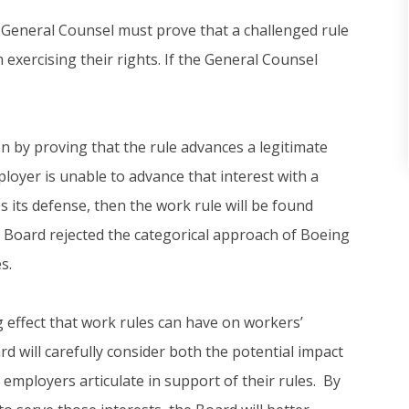
 General Counsel must prove that a challenged rule
exercising their rights. If the General Counsel
by proving that the rule advances a legitimate
loyer is unable to advance that interest with a
s its defense, then the work rule will be found
he Board rejected the categorical approach of Boeing
s.
ng effect that work rules can have on workers’
d will carefully consider both the potential impact
employers articulate in support of their rules. By