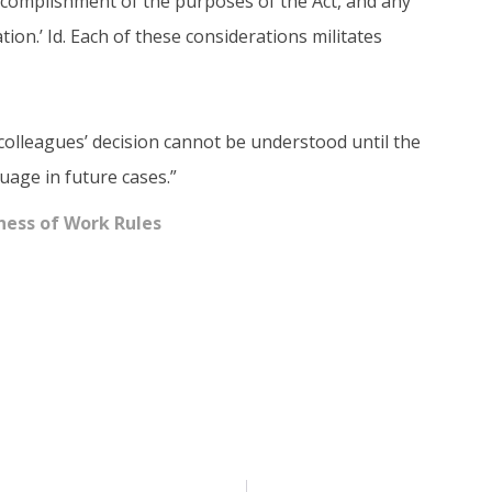
 accomplishment of the purposes of the Act, and any
ation.’ Id. Each of these considerations militates
colleagues’ decision cannot be understood until the
age in future cases.”
ness of Work Rules