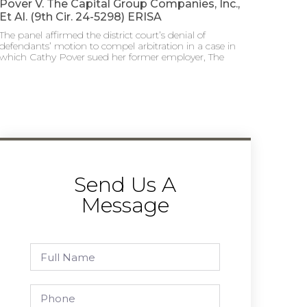
Pover V. The Capital Group Companies, Inc.,
Et Al. (9th Cir. 24-5298) ERISA
The panel affirmed the district court’s denial of
defendants’ motion to compel arbitration in a case in
which Cathy Pover sued her former employer, The
Send Us A
Message