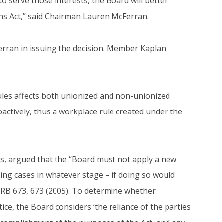
to serve those interests, the Board will better
ons Act,” said Chairman Lauren McFerran.
ran in issuing the decision. Member Kaplan
ules affects both unionized and non-unionized
actively, thus a workplace rule created under the
s, argued that the “Board must not apply a new
ding cases in whatever stage – if doing so would
LRB 673, 673 (2005). To determine whether
ice, the Board considers ‘the reliance of the parties