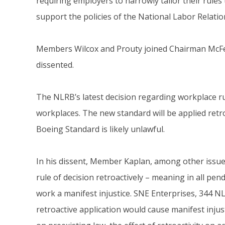
requiring employers to narrowly tailor their rules 
support the policies of the National Labor Relati
Members Wilcox and Prouty joined Chairman McFer
dissented.
The NLRB’s latest decision regarding workplace r
workplaces. The new standard will be applied retro
Boeing Standard is likely unlawful.
In his dissent, Member Kaplan, among other issue
rule of decision retroactively – meaning in all pen
work a manifest injustice. SNE Enterprises, 344 N
retroactive application would cause manifest injust