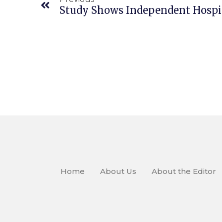
Home
About Us
About the Editor