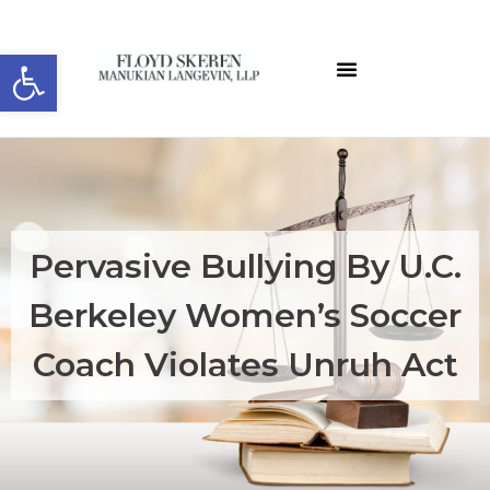
Open toolbar
Pervasive Bullying By U.C.
Berkeley Women’s Soccer
Coach Violates Unruh Act