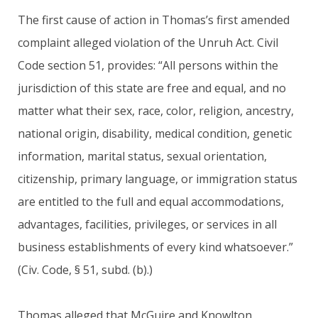
The first cause of action in Thomas’s first amended
complaint alleged violation of the Unruh Act. Civil
Code section 51, provides: “All persons within the
jurisdiction of this state are free and equal, and no
matter what their sex, race, color, religion, ancestry,
national origin, disability, medical condition, genetic
information, marital status, sexual orientation,
citizenship, primary language, or immigration status
are entitled to the full and equal accommodations,
advantages, facilities, privileges, or services in all
business establishments of every kind whatsoever.”
(Civ. Code, § 51, subd. (b).)
Thomas alleged that McGuire and Knowlton