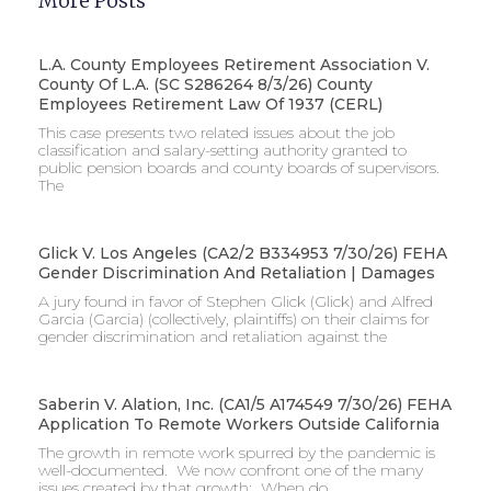
More Posts
L.A. County Employees Retirement Association V.
County Of L.A. (SC S286264 8/3/26) County
Employees Retirement Law Of 1937 (CERL)
This case presents two related issues about the job
classification and salary-setting authority granted to
public pension boards and county boards of supervisors. ​
The
Glick V. Los Angeles (CA2/2 B334953 7/30/26) FEHA
Gender Discrimination And Retaliation | Damages
A jury found in favor of Stephen Glick (Glick) and Alfred
Garcia (Garcia) (collectively, plaintiffs) on their claims for
gender discrimination and retaliation against the
Saberin V. Alation, Inc. (CA1/5 A174549 7/30/26) FEHA
Application To Remote Workers Outside California
The growth in remote work spurred by the pandemic is
well-documented. We now confront one of the many
issues created by that growth: When do