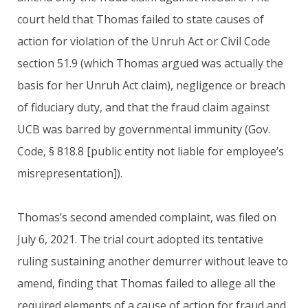
court held that Thomas failed to state causes of
action for violation of the Unruh Act or Civil Code
section 51.9 (which Thomas argued was actually the
basis for her Unruh Act claim), negligence or breach
of fiduciary duty, and that the fraud claim against
UCB was barred by governmental immunity (Gov.
Code, § 818.8 [public entity not liable for employee’s
misrepresentation]).
Thomas’s second amended complaint, was filed on
July 6, 2021. The trial court adopted its tentative
ruling sustaining another demurrer without leave to
amend, finding that Thomas failed to allege all the
required elements of a cause of action for fraud and