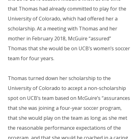
that Thomas had already committed to play for the
University of Colorado, which had offered her a
scholarship. At a meeting with Thomas and her
mother in February 2018, McGuire “assured”
Thomas that she would be on UCB’s women’s soccer
team for four years.
Thomas turned down her scholarship to the
University of Colorado to accept a non-scholarship
spot on UCB’s team based on McGuire’s “assurances
that she was joining a four-year soccer program,
that she would play on the team as long as she met
the reasonable performance expectations of the
program, and that she would be coached in a caring