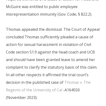
McGuire was entitled to public employee
misrepresentation immunity (Gov. Code, § 822.2).
Thomas appealed the dismissal. The Court of Appeal
concluded Thomas sufficiently pleaded a cause of
action for sexual harassment in violation of Civil
Code section 51.9 against the head coach and UCB
and should have been granted leave to amend her
complaint to clarify the statutory basis of this claim.
In all other respects it affirmed the trial court’s
decision in the published case of
Thomas v. The
Regents of the University of Cal
-A164550
(November 2023).