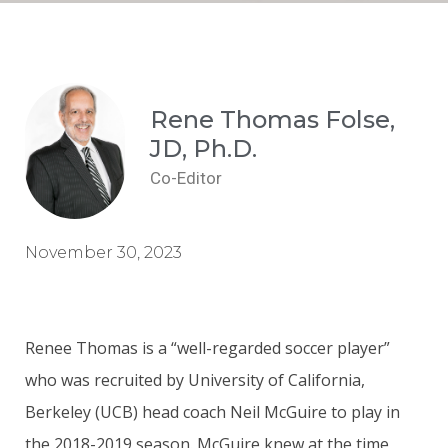
Rene Thomas Folse,
JD, Ph.D.
Co-Editor
November 30, 2023
Renee Thomas is a “well-regarded soccer player”
who was recruited by University of California,
Berkeley (UCB) head coach Neil McGuire to play in
the 2018-2019 season. McGuire knew at the time