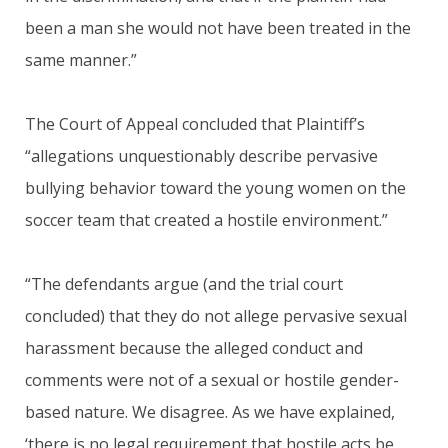
been a man she would not have been treated in the
same manner.”
The Court of Appeal concluded that Plaintiff’s
“allegations unquestionably describe pervasive
bullying behavior toward the young women on the
soccer team that created a hostile environment.”
“The defendants argue (and the trial court
concluded) that they do not allege pervasive sexual
harassment because the alleged conduct and
comments were not of a sexual or hostile gender-
based nature. We disagree. As we have explained,
‘there is no legal requirement that hostile acts be