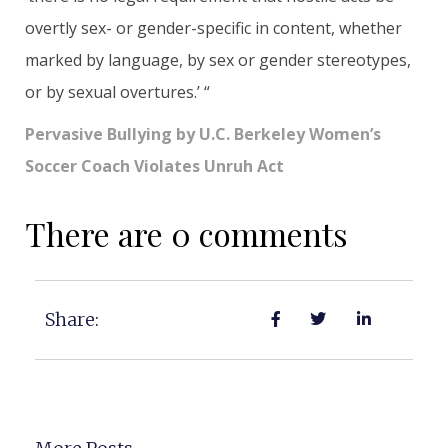
overtly sex- or gender-specific in content, whether
marked by language, by sex or gender stereotypes,
or by sexual overtures.’ “
Pervasive Bullying by U.C. Berkeley Women’s
Soccer Coach Violates Unruh Act
There are 0 comments
Share: