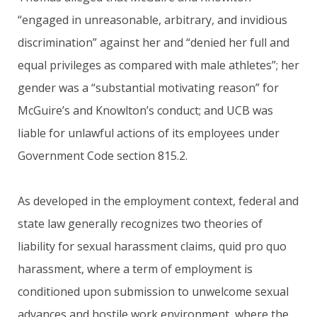
“engaged in unreasonable, arbitrary, and invidious
discrimination” against her and “denied her full and
equal privileges as compared with male athletes”; her
gender was a “substantial motivating reason” for
McGuire’s and Knowlton’s conduct; and UCB was
liable for unlawful actions of its employees under
Government Code section 815.2.
As developed in the employment context, federal and
state law generally recognizes two theories of
liability for sexual harassment claims, quid pro quo
harassment, where a term of employment is
conditioned upon submission to unwelcome sexual
advances and hostile work environment, where the