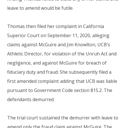
leave to amend would be futile.
Thomas then filed her complaint in California
Superior Court on September 11, 2020, alleging
claims against McGuire and Jim Knowlton, UCB’s
Athletic Director, for violation of the Unruh Act and
negligence, and against McGuire for breach of
fiduciary duty and fraud. She subsequently filed a
first amended complaint adding that UCB was liable
pursuant to Government Code section 815.2. The
defendants demurred.
The trial court sustained the demurrer with leave to
amend only the fraud claim against McGuire. The