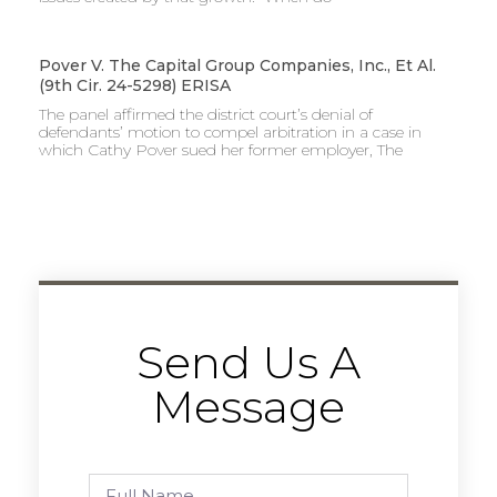
Pover V. The Capital Group Companies, Inc., Et Al.
(9th Cir. 24-5298) ERISA
The panel affirmed the district court’s denial of
defendants’ motion to compel arbitration in a case in
which Cathy Pover sued her former employer, The
Send Us A
Message