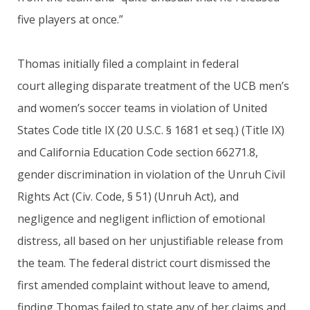
five players at once.”
Thomas initially filed a complaint in federal
court alleging disparate treatment of the UCB men’s
and women’s soccer teams in violation of United
States Code title IX (20 U.S.C. § 1681 et seq.) (Title IX)
and California Education Code section 66271.8,
gender discrimination in violation of the Unruh Civil
Rights Act (Civ. Code, § 51) (Unruh Act), and
negligence and negligent infliction of emotional
distress, all based on her unjustifiable release from
the team. The federal district court dismissed the
first amended complaint without leave to amend,
finding Thomas failed to state any of her claims and