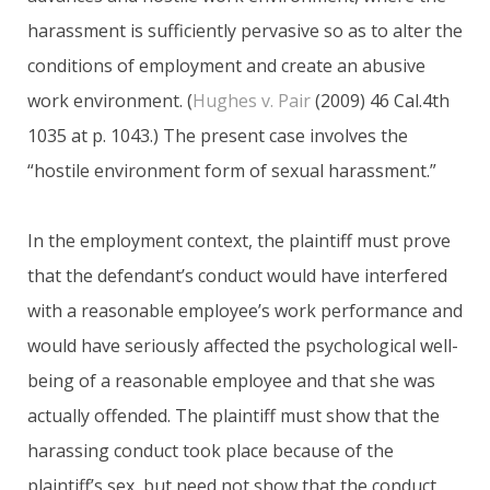
harassment is sufficiently pervasive so as to alter the
conditions of employment and create an abusive
work environment. (
Hughes v. Pair
(2009) 46 Cal.4th
1035 at p. 1043.) The present case involves the
“hostile environment form of sexual harassment.”
In the employment context, the plaintiff must prove
that the defendant’s conduct would have interfered
with a reasonable employee’s work performance and
would have seriously affected the psychological well-
being of a reasonable employee and that she was
actually offended. The plaintiff must show that the
harassing conduct took place because of the
plaintiff’s sex, but need not show that the conduct