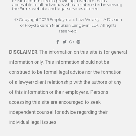
FSML is committed to providing a website that is
accessible to all individuals who are interested in viewing
the Firm’s website and legal services offered.
© Copyright 2026 Employment Law Weekly – A Division
of Floyd Skeren Manukian Langevin, LLP, All rights
reserved.
DISCLAIMER
: The information on this site is for general
information only. This information should not be
construed to be formal legal advice nor the formation
of a lawyer/client relationship with the authors of any
of this information or their employers. Persons
accessing this site are encouraged to seek
independent counsel for advice regarding their
individual legal issues.