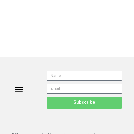
Subscribe