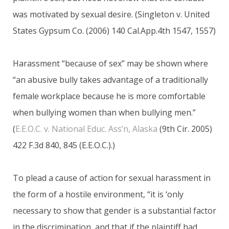
was motivated by sexual desire. (Singleton v. United
States Gypsum Co. (2006) 140 Cal.App.4th 1547, 1557)
Harassment “because of sex” may be shown where
“an abusive bully takes advantage of a traditionally
female workplace because he is more comfortable
when bullying women than when bullying men.”
(
E.E.O.C. v. National Educ. Ass’n, Alaska
(9th Cir. 2005)
422 F.3d 840, 845 (E.E.O.C.).)
To plead a cause of action for sexual harassment in
the form of a hostile environment, “it is ‘only
necessary to show that gender is a substantial factor
in the discrimination, and that if the plaintiff had