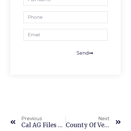
Send
Previous
Next
Cal AG Files Amicus On SCOTUS Transportation Workers’ Arbitration Case
County Of Ventura Prevails In Employee Overtime Pay Class Action