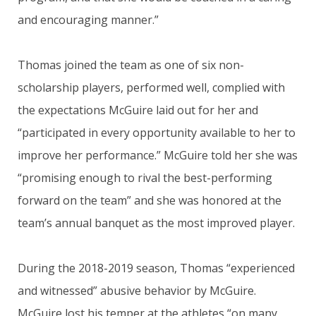
and encouraging manner.”
Thomas joined the team as one of six non-
scholarship players, performed well, complied with
the expectations McGuire laid out for her and
“participated in every opportunity available to her to
improve her performance.” McGuire told her she was
“promising enough to rival the best-performing
forward on the team” and she was honored at the
team’s annual banquet as the most improved player.
During the 2018-2019 season, Thomas “experienced
and witnessed” abusive behavior by McGuire.
McGuire lost his temper at the athletes “on many