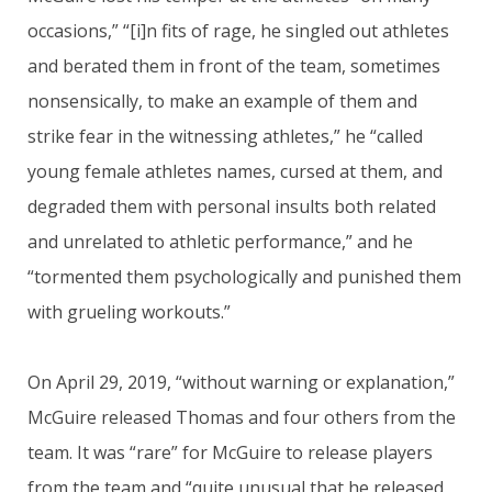
occasions,” “[i]n fits of rage, he singled out athletes
and berated them in front of the team, sometimes
nonsensically, to make an example of them and
strike fear in the witnessing athletes,” he “called
young female athletes names, cursed at them, and
degraded them with personal insults both related
and unrelated to athletic performance,” and he
“tormented them psychologically and punished them
with grueling workouts.”
On April 29, 2019, “without warning or explanation,”
McGuire released Thomas and four others from the
team. It was “rare” for McGuire to release players
from the team and “quite unusual that he released