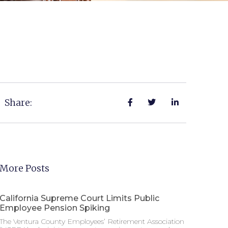
Share:
More Posts
California Supreme Court Limits Public
Employee Pension Spiking
The Ventura County Employees’ Retirement Association