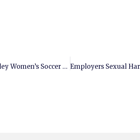
Pervasive Bullying By U.C. Berkeley Women’s Soccer Coach Violates Unruh Act