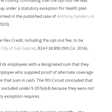
he County, concluding that the opt-out fee was
 pay under a statutory exception for health plan
firmed in the published case of
Anthony Sanders et.
023).
e Flex Credit, including the opt-out fee, to be
. City of San Gabriel
,
824 F.3d 890 (9th Cir. 2016).
ed its employees with a designated sum that they
employee who supplied proof of alternate coverage
ve that sum in cash. The 9th Circuit concluded that
t excluded under § 207(e)(4) because they were not
ory exception requires.