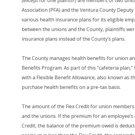
(except for one plaintiff) are members of two unio
Association (PFA) and the Ventura County Deputy 
various health insurance plans for its eligible 
between the unions and the County, plaintiffs wer
insurance plans instead of the County’s plans.
The County manages health benefits for union and
Benefits Program. As part of this “cafeteria plan,
with a Flexible Benefit Allowance, also known as t
purchase health benefits on a pre-tax basis.
The amount of the Flex Credit for union members
and the unions. If the premium for an employee’s 
Credit, the balance of the premium owed is deduct