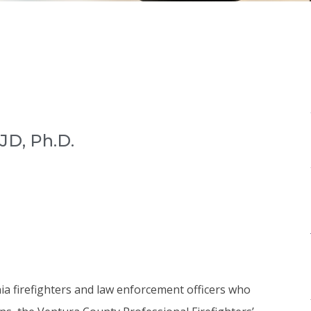
JD, Ph.D.
rnia firefighters and law enforcement officers who