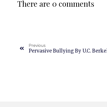
There are 0 comments
Previous