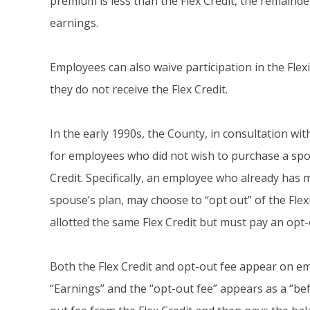
premium is less than the Flex Credit, the remainde
earnings.
Employees can also waive participation in the Flex
they do not receive the Flex Credit.
In the early 1990s, the County, in consultation w
for employees who did not wish to purchase a spon
Credit. Specifically, an employee who already has
spouse’s plan, may choose to “opt out” of the Fle
allotted the same Flex Credit but must pay an opt-
Both the Flex Credit and opt-out fee appear on emp
“Earnings” and the “opt-out fee” appears as a “be