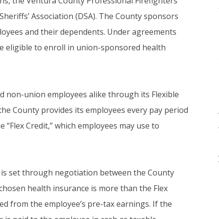
ns, the Ventura County Professional Firefighters’
Sheriffs’ Association (DSA). The County sponsors
employees and their dependents. Under agreements
e eligible to enroll in union-sponsored health
 non-union employees alike through its Flexible
” the County provides its employees every pay period
he “Flex Credit,” which employees may use to
 is set through negotiation between the County
chosen health insurance is more than the Flex
ed from the employee’s pre-tax earnings. If the