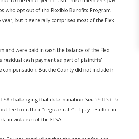
alance to the employee in cash. Union members pay
s who opt out of the Flexible Benefits Program.
year, but it generally comprises most of the Flex
am and were paid in cash the balance of the Flex
s residual cash payment as part of plaintiffs’
me compensation. But the County did not include in
he FLSA challenging that determination. See
29 U.S.C. §
out fee from their “regular rate” of pay resulted in
k, in violation of the FLSA.