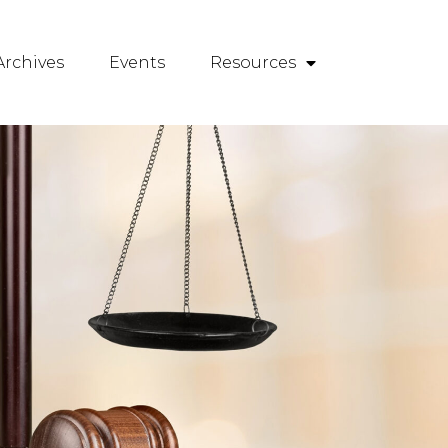
rchives
Events
Resources