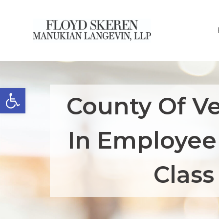
Open toolbar
County Of Ve
In Employee
Class