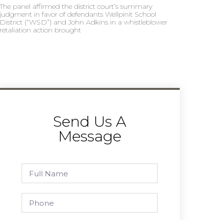
The panel affirmed the district court’s summary
judgment in favor of defendants Wellpinit School
District (“WSD”) and John Adkins in a whistleblower
retaliation action brought
Send Us A
Message