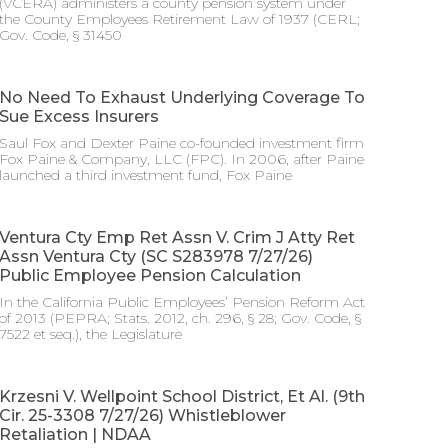
(VCERA) administers a county pension system under
the County Employees Retirement Law of 1937 (CERL;
Gov. Code, § 31450
No Need To Exhaust Underlying Coverage To
Sue Excess Insurers
Saul Fox and Dexter Paine co-founded investment firm
Fox Paine & Company, LLC (FPC). In 2006, after Paine
launched a third investment fund, Fox Paine
Ventura Cty Emp Ret Assn V. Crim J Atty Ret
Assn Ventura Cty (SC S283978 7/27/26)
Public Employee Pension Calculation
In the California Public Employees’ Pension Reform Act
of 2013 (PEPRA; Stats. 2012, ch. 296, § 28; Gov. Code, §
7522 et seq.), the Legislature
Krzesni V. Wellpoint School District, Et Al. (9th
Cir. 25-3308 7/27/26) Whistleblower
Retaliation | NDAA