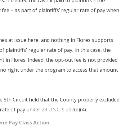
 it treated the cash it paid to plaintiffs – the
fee – as part of plaintiffs’ regular rate of pay when
ones at issue here, and nothing in Flores supports
of plaintiffs’ regular rate of pay. In this case, the
t in Flores. Indeed, the opt-out fee is not provided
ve no right under the program to access that amount
e 9th Circuit held that the County properly excluded
r rate of pay under
29 U.S.C. § 207
(e)(4).
ime Pay Class Action