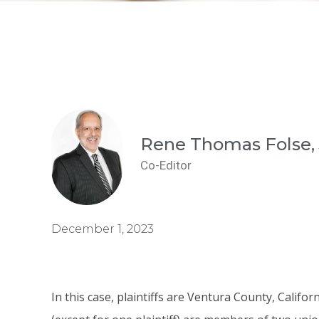
Rene Thomas Folse, 
Co-Editor
December 1, 2023
In this case, plaintiffs are Ventura County, Califo