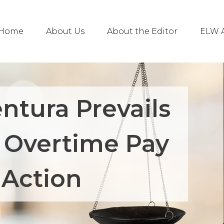
Home
About Us
About the Editor
ELW A
ntura Prevails
 Overtime Pay
 Action