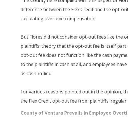
The County here complied with this aspect of Flores:
difference between the Flex Credit and the opt-out 
calculating overtime compensation.
But Flores did not consider opt-out fees like the 
plaintiffs’ theory that the opt-out fee is itself part 
opt-out fee does not function like the cash paymen
to the plaintiffs in cash at all, and employees ha
as cash-in-lieu.
For various reasons pointed out in the opinion, th
the Flex Credit opt-out fee from plaintiffs’ regula
County of Ventura Prevails in Employee Overt