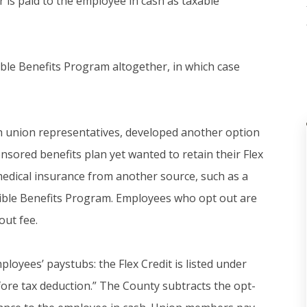
r is paid to the employee in cash as taxable
ible Benefits Program altogether, in which case
ith union representatives, developed another option
sored benefits plan yet wanted to retain their Flex
 medical insurance from another source, such as a
xible Benefits Program. Employees who opt out are
out fee.
loyees’ paystubs: the Flex Credit is listed under
fore tax deduction.” The County subtracts the opt-