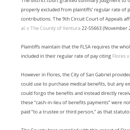
The district court granted summary judgment to t
properly excluded from plaintiffs’ regular rate of
contributions. The 9th Circuit Court of Appeals af
al. v The County of Ventura
22-55663 (November 2
Plaintiffs maintain that the FLSA requires the whol
included in their regular rate of pay citing
Flores v
However in Flores, the City of San Gabriel provid
could use to purchase medical benefits, but any 
could forgo the benefits and instead directly recei
these “cash-in-lieu of benefits payments” were no
paid “to a trustee or third person,” as that statut