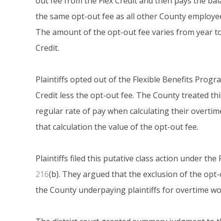
out fee from the Flex Credit and then pays the b
the same opt-out fee as all other County employee
The amount of the opt-out fee varies from year to 
Credit.
Plaintiffs opted out of the Flexible Benefits Progr
Credit less the opt-out fee. The County treated thi
regular rate of pay when calculating their overti
that calculation the value of the opt-out fee.
Plaintiffs filed this putative class action under t
216
(b). They argued that the exclusion of the opt-
the County underpaying plaintiffs for overtime wor