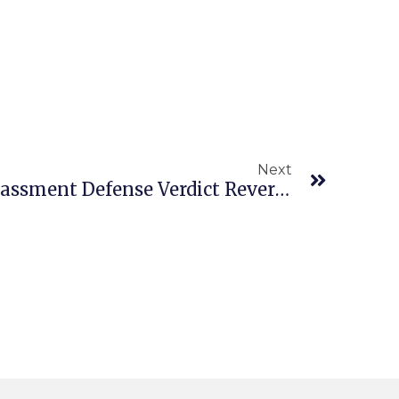
Next
Employers Sexual Harassment Defense Verdict Reversed